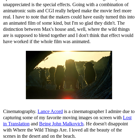
unappreciated is the special effects. Going with a combination of
animatronic suits and CGI really helped make the movie feel more
real. I have to note that the makers could have easily turned this into
an animated film of some kind, but I'm so glad they didn't. The
distinction between Max's house and, well, where the wild things
are is supposed to blend together and I don't think that effect would
have worked if the whole film was animated.
Cinematography.
Lance Acord
is a cinematographer I admire due to
capturing some of my favorite moving images on screen with
Lost
in Translation
and
Being John Malkovich
. He doesn't disappoint
with Where the Wild Things Are. I loved all the beauty of the
scenes in the desert and on the beach.