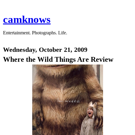
camknows
Entertainment. Photographs. Life.
Wednesday, October 21, 2009
Where the Wild Things Are Review