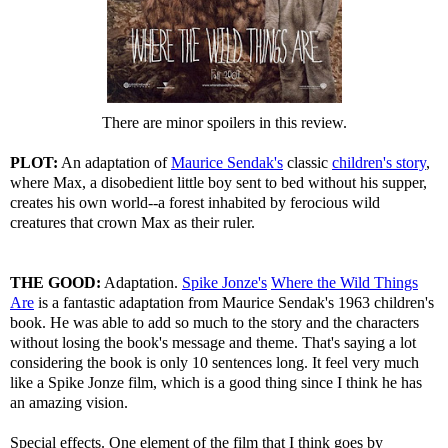
There are minor spoilers in this review.
PLOT:
An adaptation of
Maurice Sendak's
classic
children's story
,
where Max, a disobedient little boy sent to bed without his supper,
creates his own world--a forest inhabited by ferocious wild
creatures that crown Max as their ruler.
THE GOOD:
Adaptation.
Spike Jonze's
Where the Wild Things
Are
is a fantastic adaptation from Maurice Sendak's 1963 children's
book. He was able to add so much to the story and the characters
without losing the book's message and theme. That's saying a lot
considering the book is only 10 sentences long. It feel very much
like a Spike Jonze film, which is a good thing since I think he has
an amazing vision.
Special effects. One element of the film that I think goes by