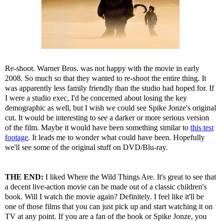
Re-shoot. Warner Bros. was not happy with the movie in early
2008. So much so that they wanted to re-shoot the entire thing. It
was apparently less family friendly than the studio had hoped for. If
I were a studio exec, I'd be concerned about losing the key
demographic as well, but I wish we could see Spike Jonze's original
cut. It would be interesting to see a darker or more serious version
of the film. Maybe it would have been something similar to
this test
footage
. It leads me to wonder what could have been. Hopefully
we'll see some of the original stuff on DVD/Blu-ray.
THE END:
I liked Where the Wild Things Are. It's great to see that
a decent live-action movie can be made out of a classic children's
book. Will I watch the movie again? Definitely. I feel like it'll be
one of those films that you can just pick up and start watching it on
TV at any point. If you are a fan of the book or Spike Jonze, you