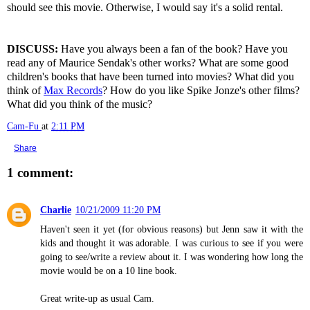
should see this movie. Otherwise, I would say it's a solid rental.
DISCUSS:
Have you always been a fan of the book? Have you
read any of Maurice Sendak's other works? What are some good
children's books that have been turned into movies? What did you
think of
Max Records
? How do you like Spike Jonze's other films?
What did you think of the music?
Cam-Fu
at
2:11 PM
Share
1 comment:
Charlie
10/21/2009 11:20 PM
Haven't seen it yet (for obvious reasons) but Jenn saw it with the
kids and thought it was adorable. I was curious to see if you were
going to see/write a review about it. I was wondering how long the
movie would be on a 10 line book.
Great write-up as usual Cam.