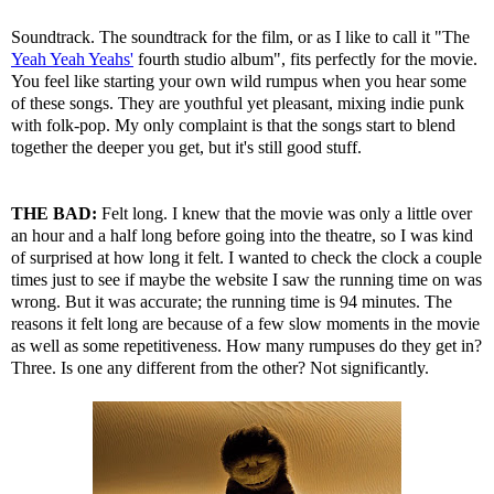
Soundtrack. The soundtrack for the film, or as I like to call it "The
Yeah Yeah Yeahs'
fourth studio album", fits perfectly for the movie.
You feel like starting your own wild rumpus when you hear some
of these songs. They are youthful yet pleasant, mixing indie punk
with folk-pop. My only complaint is that the songs start to blend
together the deeper you get, but it's still good stuff.
THE BAD:
Felt long. I knew that the movie was only a little over
an hour and a half long before going into the theatre, so I was kind
of surprised at how long it felt. I wanted to check the clock a couple
times just to see if maybe the website I saw the running time on was
wrong. But it was accurate; the running time is 94 minutes. The
reasons it felt long are because of a few slow moments in the movie
as well as some repetitiveness. How many rumpuses do they get in?
Three. Is one any different from the other? Not significantly.