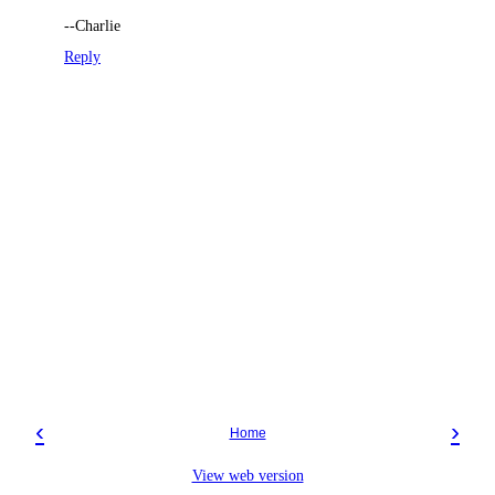
--Charlie
Reply
‹
›
Home
View web version