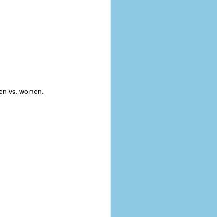
men vs. women.