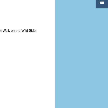
om Walk on the Wild Side.
The Coronavirus
AUG
8
Variant
This is the third in a multi-part
blog series that I am doing for my
experience with the novel