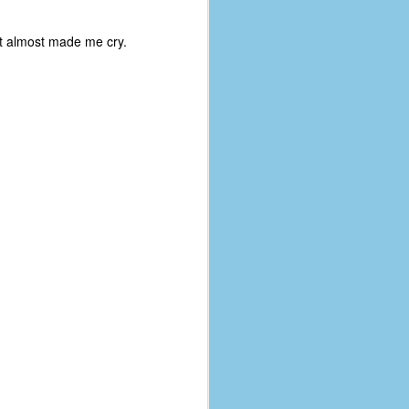
coronavirus, a.k.a. COVID-19 or
SARS-CoV-2. You can read Part 1
at almost made me cry.
here and Part 2 here.
March and April of 2021 saw a
small rise in COVID infections as
businesses started to open up
more and people ventured out for
Easter and Spring Break. All while
three vaccines were being
administered to the U.S.