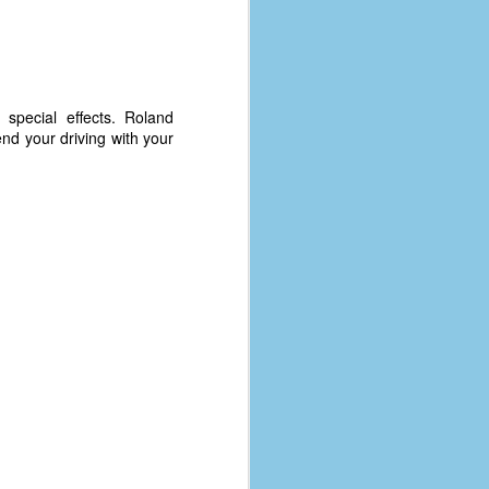
 special effects. Roland
end your driving with your