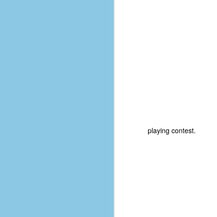
D
J
fo
ti
mo
b
li
playing contest.
D
Th
ta
on