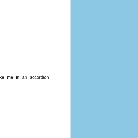
take me in an accordion