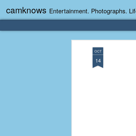
camknows
Entertainment. Photographs. Lif
OCT
14