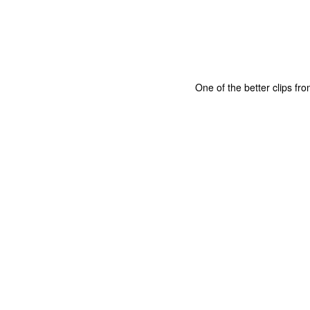
One of the better clips fr
The Coronavirus
The Coronavirus
MAR
DEC
23
1
Endemic
Inevitability
Two years.
I got the 'rona.
The past two years have been a
Around noon on Sunday,