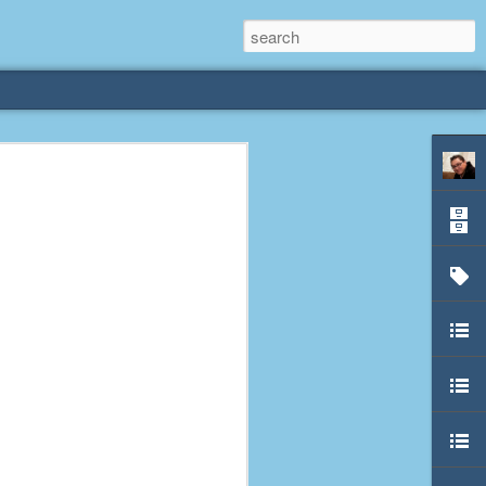
rliest
 3 years old. My
deral Way, WA. I
e dining area and
pster below us. I
es a week to lift
etty sure being a
remember my mom
out.