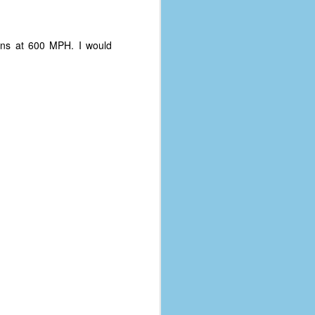
ins at 600 MPH. I would