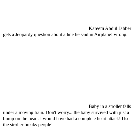
Kareem Abdul-Jabber
gets a Jeopardy question about a line he said in Airplane! wrong.
Baby in a stroller falls
under a moving train. Don't worry... the baby survived with just a
bump on the head. I would have had a complete heart attack! Use
the stroller breaks people!