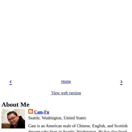
‹
›
Home
View web version
About Me
Cam-Fu
Seattle, Washington, United States
Cam is an American male of Chinese, English, and Scottish
descent who lives in Seattle, Washington. He has also lived