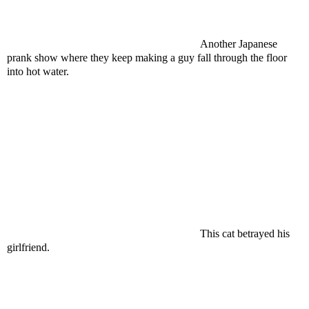
Another Japanese
prank show where they keep making a guy fall through the floor
into hot water.
This cat betrayed his
girlfriend.