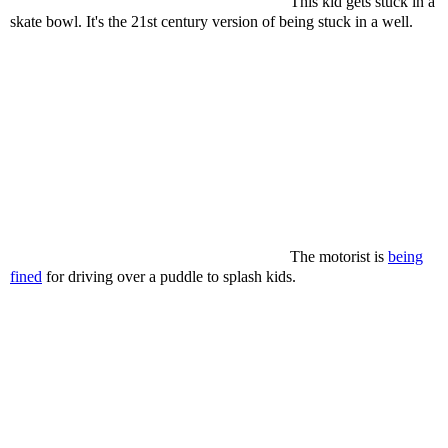
This kid gets stuck in a
skate bowl. It's the 21st century version of being stuck in a well.
The motorist is
being
fined
for driving over a puddle to splash kids.