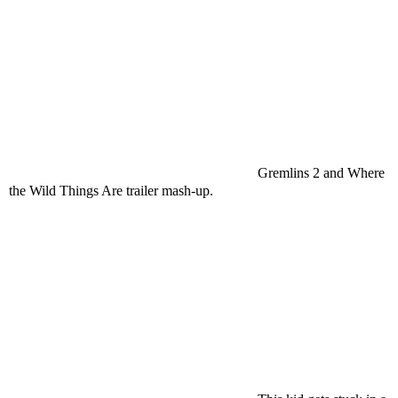
Gremlins 2 and Where
the Wild Things Are trailer mash-up.