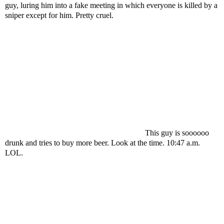
guy, luring him into a fake meeting in which everyone is killed by a
sniper except for him. Pretty cruel.
This guy is soooooo
drunk and tries to buy more beer. Look at the time. 10:47 a.m.
LOL.