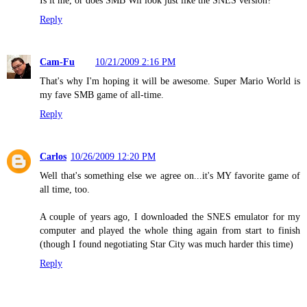
Is it me, or does SMB Wii look just like the SNES version?
Reply
Cam-Fu
10/21/2009 2:16 PM
That's why I'm hoping it will be awesome. Super Mario World is
my fave SMB game of all-time.
Reply
Carlos
10/26/2009 12:20 PM
Well that's something else we agree on...it's MY favorite game of
all time, too.
A couple of years ago, I downloaded the SNES emulator for my
computer and played the whole thing again from start to finish
(though I found negotiating Star City was much harder this time)
Reply