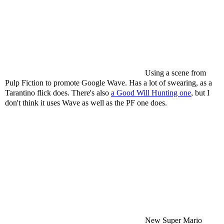
Using a scene from
Pulp Fiction to promote Google Wave. Has a lot of swearing, as a
Tarantino flick does. There's also
a Good Will Hunting one
, but I
don't think it uses Wave as well as the PF one does.
New Super Mario