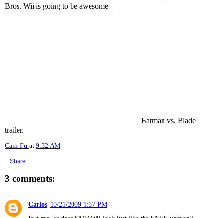
Bros. Wii is going to be awesome.
Batman vs. Blade
trailer.
Cam-Fu
at
9:32 AM
Share
3 comments:
Carlos
10/21/2009 1:37 PM