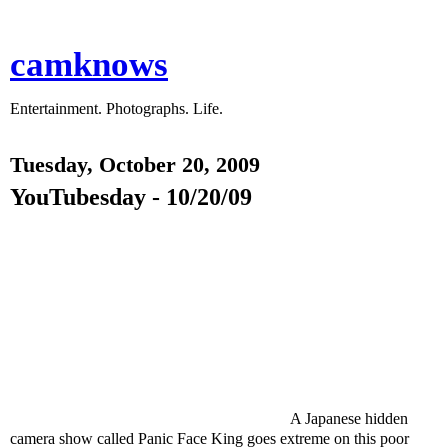
camknows
Entertainment. Photographs. Life.
Tuesday, October 20, 2009
YouTubesday - 10/20/09
A Japanese hidden
camera show called Panic Face King goes extreme on this poor