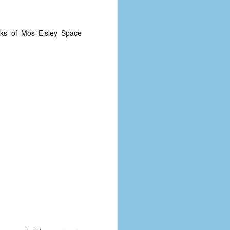
coronavirus, a.k.a. COVID-19 or
SARS-CoV-2. You can read Part 1
here and Part 2 here.
ks of Mos Eisley Space
March and April of 2021 saw a
small rise in COVID infections as
businesses started to open up
more and people ventured out for
Easter and Spring Break. All while
three vaccines were being
administered to the U.S.