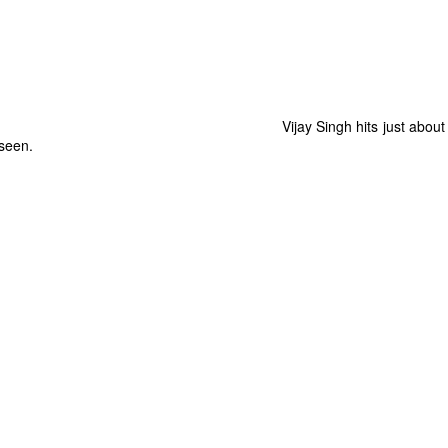
Vijay Singh hits just abou
 seen.
The Coronavirus
The Coronavirus
MAR
DEC
23
1
Endemic
Inevitability
Two years.
I got the 'rona.
The past two years have been a
Around noon on Sunday,