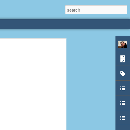
rliest
 3 years old. My
deral Way, WA. I
e dining area and
pster below us. I
es a week to lift
etty sure being a
remember my mom
out.