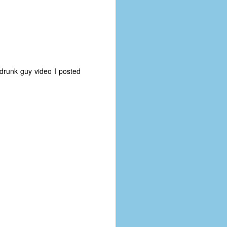
t drunk guy video I posted