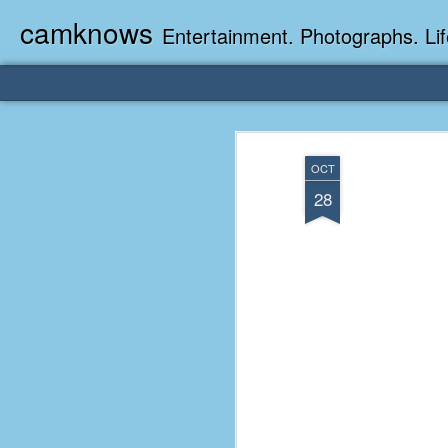
camknows
Entertainment. Photographs. Lif
OCT
28