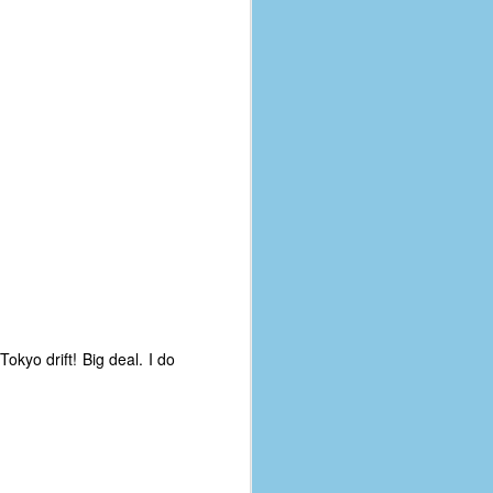
Tokyo drift! Big deal. I do