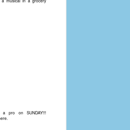
 a musical in a grocery
ke a pro on SUNDAY!!!
here.