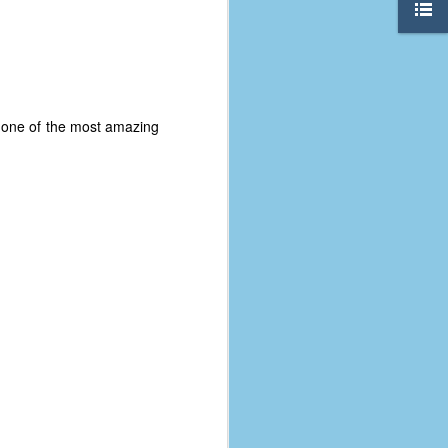
t one of the most amazing
The Coronavirus
AUG
8
Variant
This is the third in a multi-part
blog series that I am doing for my
experience with the novel