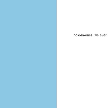
hole-in-ones I've ever
No One Ever Leaves
OCT
29
The title of this post was a
phrase that I often uttered
during my 13+ years at Microsoft
Production Studios. You see, that