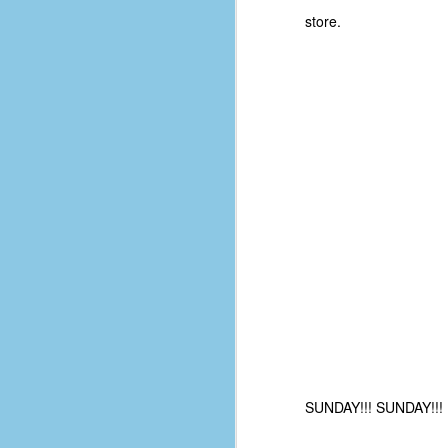
d
store.
ba
F
ab
s
es
Le
t
J
Y
wh
SUNDAY!!! SUNDAY!!! R
wo
T