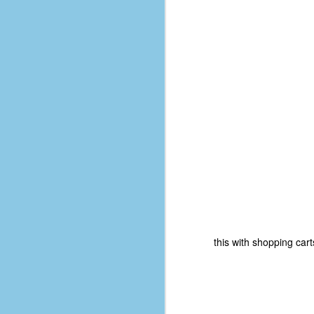
D
J
fo
ti
mo
b
li
D
this with shopping cart
Th
ta
on