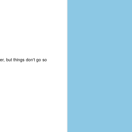
r, but things don't go so