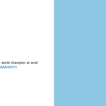
e world champion at anvil
AAAHHH!!!!