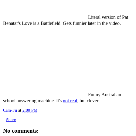
Literal version of Pat
Benatar's Love is a Battlefield. Gets funnier later in the video.
Funny Australian
school answering machine. It's
not real
, but clever.
Cam-Fu
at
2:00 PM
Share
No comments: