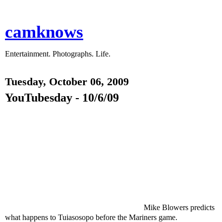
camknows
Entertainment. Photographs. Life.
Tuesday, October 06, 2009
YouTubesday - 10/6/09
Mike Blowers predicts
what happens to Tuiasosopo before the Mariners game.