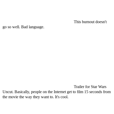
This burnout doesn't
go so well. Bad language.
Trailer for Star Wars
Uncut. Basically, people on the Internet get to film 15 seconds from
the movie the way they want to. It's cool.