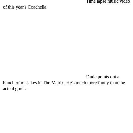
Time lapse music video
of this year's Coachella.
Dude points out a
bunch of mistakes in The Matrix. He's much more funny than the
actual goofs.