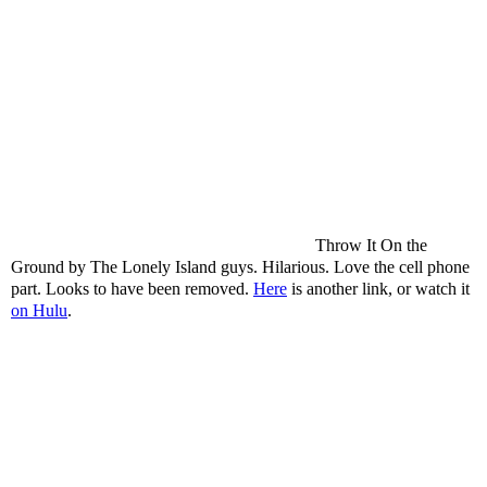
Throw It On the
Ground by The Lonely Island guys. Hilarious. Love the cell phone
part. Looks to have been removed.
Here
is another link, or watch it
on Hulu
.