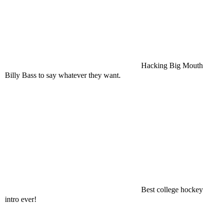
Hacking Big Mouth
Billy Bass to say whatever they want.
Best college hockey
intro ever!