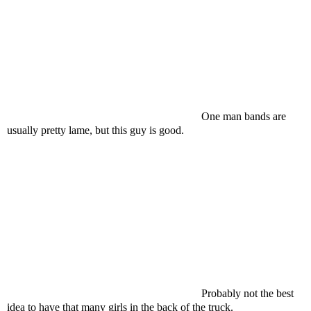
One man bands are
usually pretty lame, but this guy is good.
Probably not the best
idea to have that many girls in the back of the truck.