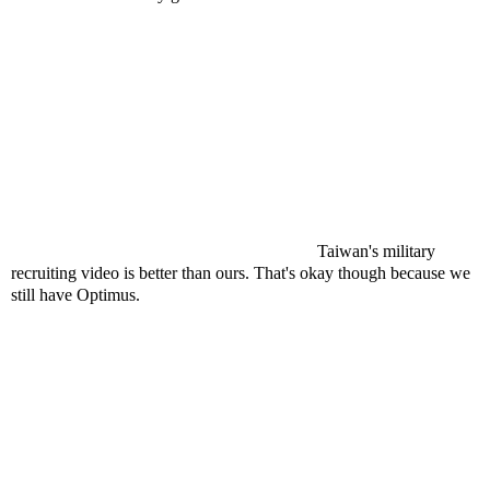
Taiwan's military
recruiting video is better than ours. That's okay though because we
still have Optimus.