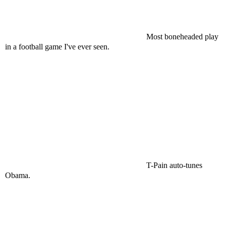
Most boneheaded play
in a football game I've ever seen.
T-Pain auto-tunes
Obama.