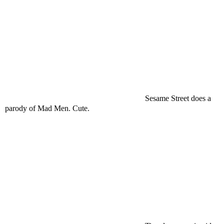
Sesame Street does a
parody of Mad Men. Cute.