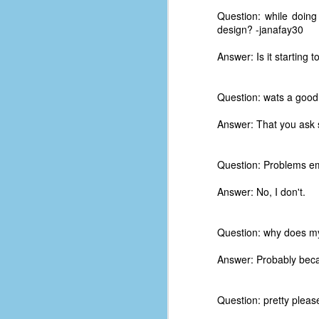
Question: while doing
design? -janafay30
Answer: Is it starting t
Question: wats a good
Answer: That you ask 
Question: Problems em
Answer: No, I don't.
Question: why does my 
No One Ever Leaves
OCT
Answer: Probably becau
29
The title of this post was a
phrase that I often uttered
during my 13+ years at Microsoft
Question: pretty please 
Production Studios. You see, that