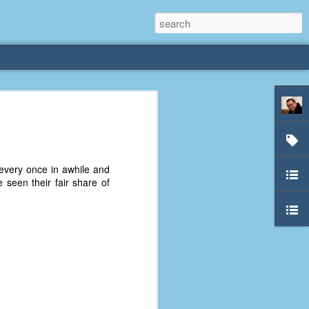
rliest
 3 years old. My
very once in awhile and
deral Way, WA. I
 seen their fair share of
e dining area and
pster below us. I
es a week to lift
etty sure being a
remember my mom
out.