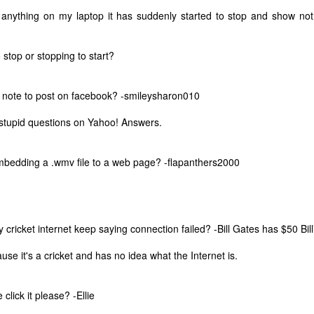
 anything on my laptop it has suddenly started to stop and show noth
o stop or stopping to start?
 note to post on facebook? -smileysharon010
stupid questions on Yahoo! Answers.
bedding a .wmv file to a web page? -flapanthers2000
cricket internet keep saying connection failed? -Bill Gates has $50 Bill
The Coronavirus
The Coronavirus
MAR
DEC
se it's a cricket and has no idea what the Internet is.
23
1
Endemic
Inevitability
Two years.
I got the 'rona.
click it please? -Ellie
The past two years have been a
Around noon on Sunday,