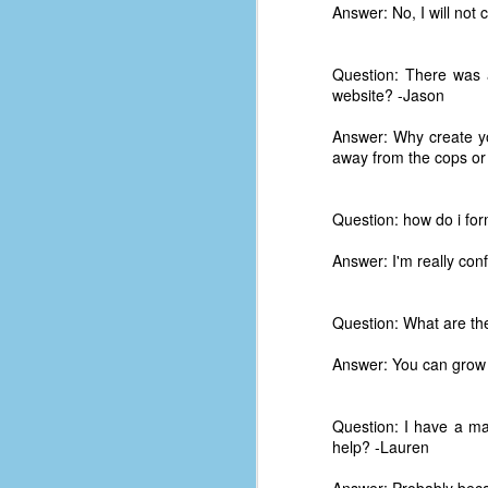
place has a way of holding onto
Answer: No, I will not 
people, or bringing them back.
Over my time there, I've seen so
many people leave. People who I
Question: There was a
J
thought I would never see again,
website? -Jason
only to have them return in some
form or capacity.
Answer: Why create yo
An
away from the cops or 
a
And here I am, barely 14 months
su
later, walking back into Microsoft
Fo
Production Studios.
Question: how do i for
tr
w
How did this happen?
Answer: I'm really con
lo
Well, first you have to understand
Do
why I left.
Question: What are th
M
Answer: You can grow 
m
Sh
Question: I have a ma
help? -Lauren
W
c