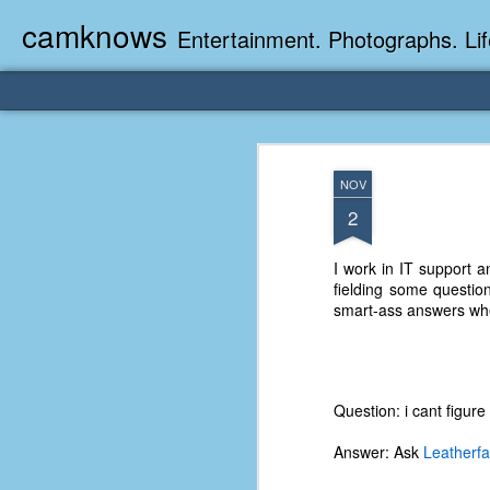
camknows
Entertainment. Photographs. Lif
NOV
2
I work in IT support a
fielding some questio
smart-ass answers whe
Question: i cant figur
Answer: Ask
Leatherf