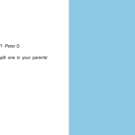
e? -Peter D
ill one in your parents'