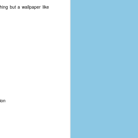
ing but a wallpaper like
ion
The Coronavirus
AUG
8
Variant
This is the third in a multi-part
blog series that I am doing for my
experience with the novel