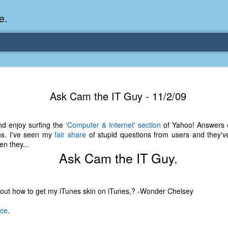
e.
Memories Series: My Ea
DEC
Ask Cam the IT Guy - 11/2/09
31
Memory
My earliest memory is probably when I was 2 or
nd enjoy surfing the
'Computer & Internet' section
of Yahoo! Answers e
parents and I lived in a condo apartment in Fe
ns. I've seen my
fair share
of stupid questions from users and they've
remember sitting on the carpeted steps next to th
n they...
looking out the window down onto the garbage dum
Ask Cam the IT Guy.
would watch the garbage truck stop by a couple tim
the dumpster over itself to dump trash into its rear.
As a child, I think I was fascinated by it. I'm pr
e out how to get my iTunes skin on iTunes,? -Wonder Chelsey
garbage man was the first job I wanted. I 
laughing at that. Probably good that it didn't pan 
ace
.