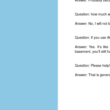
Answer: Probably beca
d
ba
Question: how much wo
F
Answer: No, I will not 
ab
Question: If you use A
s
es
Answer: Yes. It's li
basement, you'll still 
Le
t
Question: Please help
Answer: That is genera
J
Y
wh
wo
T