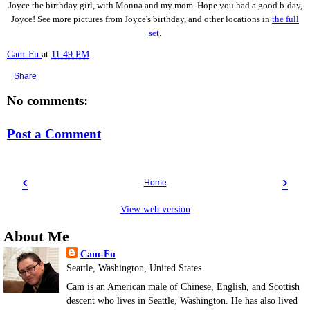
Joyce the birthday girl, with Monna and my mom. Hope you had a good b-day,
Joyce! See more pictures from Joyce's birthday, and other locations in
the full
set
.
Cam-Fu
at
11:49 PM
Share
No comments:
Post a Comment
‹
›
Home
View web version
About Me
Cam-Fu
Seattle, Washington, United States
Cam is an American male of Chinese, English, and Scottish
descent who lives in Seattle, Washington. He has also lived