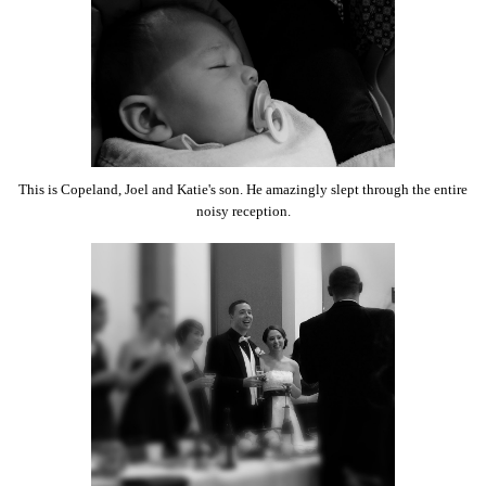
This is Copeland, Joel and Katie's son. He amazingly slept through the entire
noisy reception.