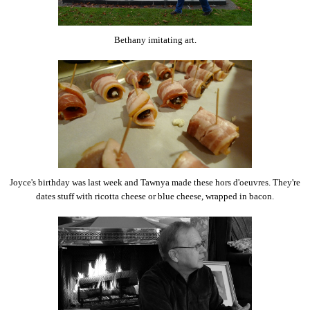
Bethany imitating art.
Joyce's birthday was last week and Tawnya made these hors d'oeuvres. They're
dates stuff with ricotta cheese or blue cheese, wrapped in bacon.