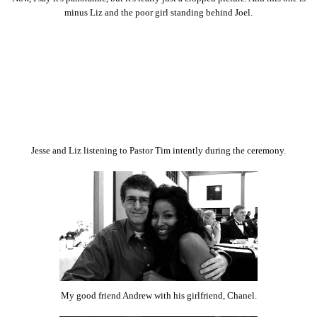
minus Liz and the poor girl standing behind Joel.
Jesse and Liz listening to Pastor Tim intently during the ceremony.
My good friend Andrew with his girlfriend, Chanel.