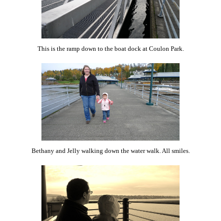
This is the ramp down to the boat dock at Coulon Park.
Bethany and Jelly walking down the water walk. All smiles.