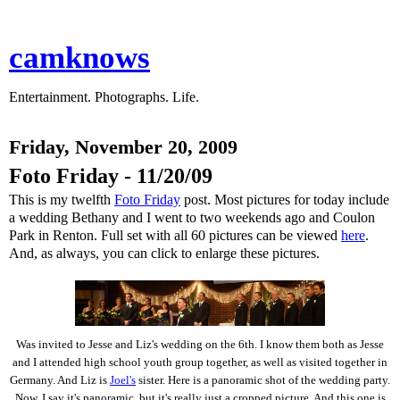
camknows
Entertainment. Photographs. Life.
Friday, November 20, 2009
Foto Friday - 11/20/09
This is my twelfth
Foto Friday
post. Most pictures for today include
a wedding Bethany and I went to two weekends ago and Coulon
Park in Renton. Full set with all 60 pictures can be viewed
here
.
And, as always, you can click to enlarge these pictures.
Was invited to Jesse and Liz's wedding on the 6th. I know them both as Jesse
and I attended high school youth group together, as well as visited together in
Germany. And Liz is
Joel's
sister. Here is a panoramic shot of the wedding party.
Now, I say it's panoramic, but it's really just a cropped picture. And this one is