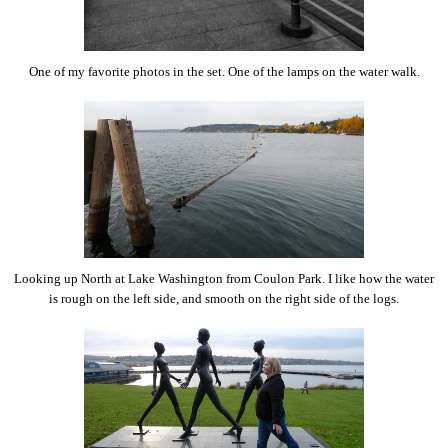
One of my favorite photos in the set. One of the lamps on the water walk.
Looking up North at Lake Washington from Coulon Park. I like how the water
is rough on the left side, and smooth on the right side of the logs.