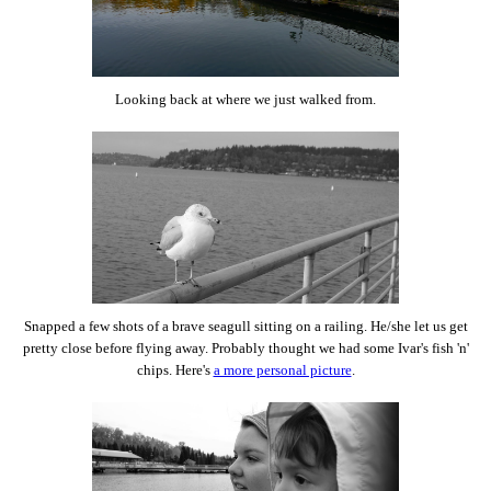
Looking back at where we just walked from.
Snapped a few shots of a brave seagull sitting on a railing. He/she let us get
pretty close before flying away. Probably thought we had some Ivar's fish 'n'
chips. Here's
a more personal picture
.