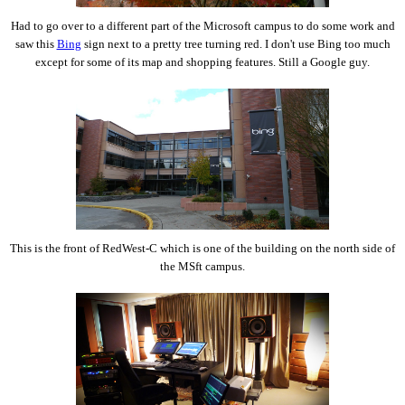
Had to go over to a different part of the Microsoft campus to do some work and
saw this
Bing
sign next to a pretty tree turning red. I don't use Bing too much
except for some of its map and shopping features. Still a Google guy.
This is the front of RedWest-C which is one of the building on the north side of
the MSft campus.