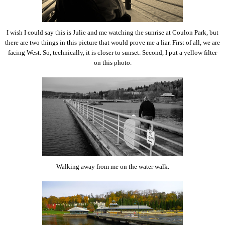
I wish I could say this is Julie and me watching the sunrise at Coulon Park, but
there are two things in this picture that would prove me a liar. First of all, we are
facing West. So, technically, it is closer to sunset. Second, I put a yellow filter
on this photo.
Walking away from me on the water walk.