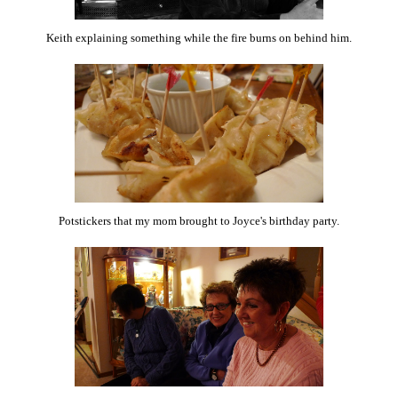
Keith explaining something while the fire burns on behind him.
Potstickers that my mom brought to Joyce's birthday party.