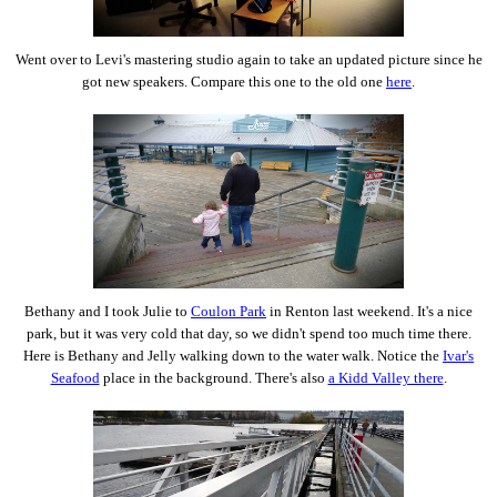
Went over to Levi's mastering studio again to take an updated picture since he
got new speakers. Compare this one to the old one
here
.
Bethany and I took Julie to
Coulon Park
in Renton last weekend. It's a nice
park, but it was very cold that day, so we didn't spend too much time there.
Here is Bethany and Jelly walking down to the water walk. Notice the
Ivar's
Seafood
place in the background. There's also
a Kidd Valley there
.