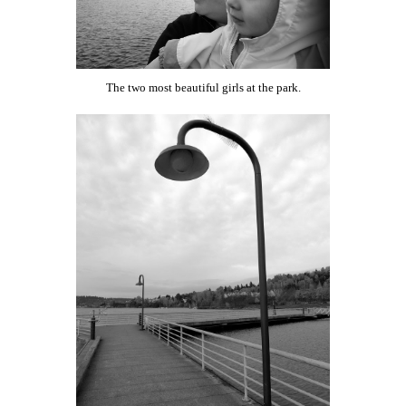
The two most beautiful girls at the park.