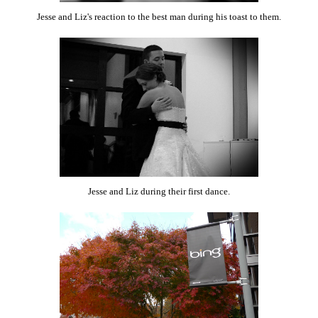
Jesse and Liz's reaction to the best man during his toast to them.
Jesse and Liz during their first dance.