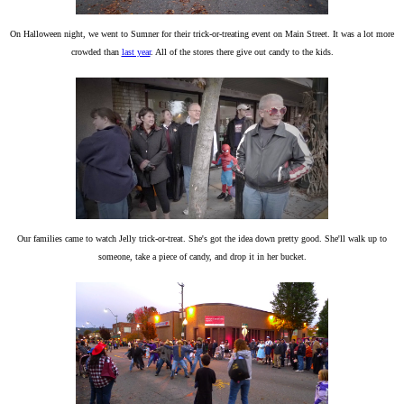
On Halloween night, we went to Sumner for their trick-or-treating event on Main Street. It was a lot more
crowded than
last year
. All of the stores there give out candy to the kids.
Our families came to watch Jelly trick-or-treat. She's got the idea down pretty good. She'll walk up to
someone, take a piece of candy, and drop it in her bucket.