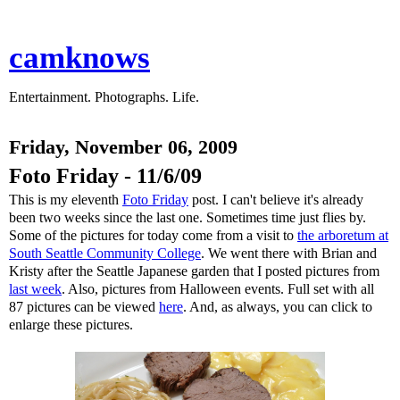
camknows
Entertainment. Photographs. Life.
Friday, November 06, 2009
Foto Friday - 11/6/09
This is my eleventh
Foto Friday
post. I can't believe it's already
been two weeks since the last one. Sometimes time just flies by.
Some of the pictures for today come from a visit to
the arboretum at
South Seattle Community College
. We went there with Brian and
Kristy after the Seattle Japanese garden that I posted pictures from
last week
. Also, pictures from Halloween events. Full set with all
87 pictures can be viewed
here
. And, as always, you can click to
enlarge these pictures.