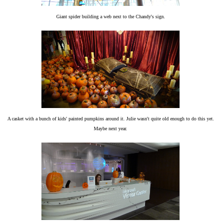
Giant spider building a web next to the Chandy's sign.
A casket with a bunch of kids' painted pumpkins around it. Julie wasn't quite old enough to do this yet.
Maybe next year.