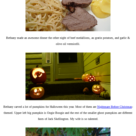
Bethany made an awesome dinner the other night of beef medallions, au gratin potatoes, and garlic &
olive oil vermicelli.
Bethany carved a lot of pumpkins for Halloween this year. Most of them are
Nightmare Before Christmas
-
themed. Upper left big pumpkin is Oogie Boogie and the rest of the smaller ghost pumpkins are different
faces of Jack Skellington. My wife is so talented.