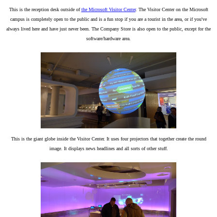
This is the reception desk outside of
the Microsoft Visitor Center
. The Visitor Center on the Microsoft
campus is completely open to the public and is a fun stop if you are a tourist in the area, or if you've
always lived here and have just never been. The Company Store is also open to the public, except for the
software/hardware area.
This is the giant globe inside the Visitor Center. It uses four projectors that together create the round
image. It displays news headlines and all sorts of other stuff.