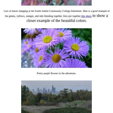
Lots of leaves changing at the South Seattle Community College Arboretum. Here is a good example of
to show a
the greens, yellows, oranges, and reds blending together. Also put together
this photo
closer example of the beautiful colors.
Pretty purple flowers in the arboretum.