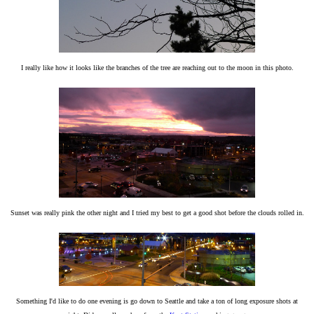
I really like how it looks like the branches of the tree are reaching out to the moon in this photo.
Sunset was really pink the other night and I tried my best to get a good shot before the clouds rolled in.
Something I'd like to do one evening is go down to Seattle and take a ton of long exposure shots at