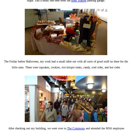
night. Did a small one here from the
Kent Station
parking garage.
The Friday before Halloween, my work had a small table out with all sorts of good stuff on there for the
little ones. There were cupcakes, cookies, rice krispie treats, candy, iced cider, and hot cider.
After checking out my building, we went over to
The Commons
and attended the MSft employee