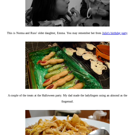
This is Norma and Russ' older daughter, Emma. You may remember her from
Julie's birthday party
.
A couple of the treats at the Halloween party. My dad made the ladyfingers using an almond as the
fingernail.