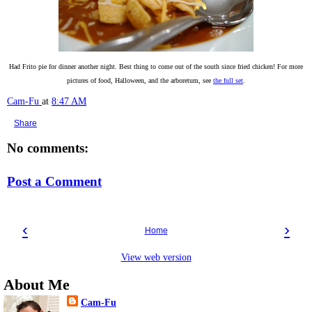
Had Frito pie for dinner another night. Best thing to come out of the south since fried chicken! For more
pictures of food, Halloween, and the arboretum, see
the full set
.
Cam-Fu
at
8:47 AM
Share
No comments:
Post a Comment
‹
›
Home
View web version
About Me
Cam-Fu