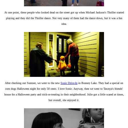
At one point, these people who looked dead on the street got up when Michael Jackson's Thriller started
playing and they did the Thriller dance. Not very many of them had the dance down, but it was a fun
idea.
After checking out Sumner, we went to the new
Sonic Drive-In
in Bonney Lake. They had a special on
corn dogs Halloween night for only 50 cents. I love Sonic. Anyway, then we went to Tawnya's friends'
house for a Halloween party and trick-or-treating in their neighborhood. Julie got a little scared at times,
but overall, she enjoyed it.