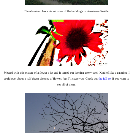
The arboretum has a decent view of the buildings in downtown Seattle.
Messed with this picture of a flower a lot and it turned out looking pretty cool. Kind of like a painting. I
could post about a half dozen pictures of flowers, but I'll spare you. Check out
the full set
if you want to
see all of them.