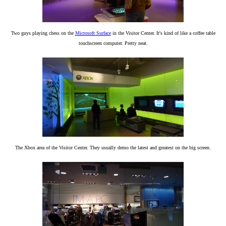
Two guys playing chess on the
Microsoft Surface
in the Visitor Center. It's kind of like a coffee table
touchscreen computer. Pretty neat.
The Xbox area of the Visitor Center. They usually demo the latest and greatest on the big screen.