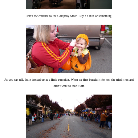
Here's the entrance to the Company Store. Buy a t-shirt or something.
As you can tell, Julie dressed up as a little pumpkin. When we first bought it for her, she tried it on and
didn't want to take it off.