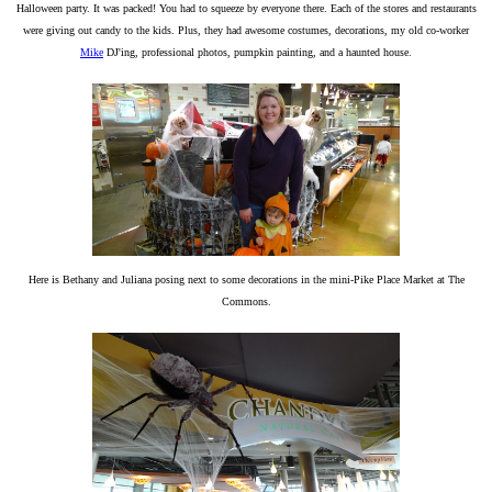
Halloween party. It was packed! You had to squeeze by everyone there. Each of the stores and restaurants
were giving out candy to the kids. Plus, they had awesome costumes, decorations, my old co-worker
Mike
DJ'ing, professional photos, pumpkin painting, and a haunted house.
Here is Bethany and Juliana posing next to some decorations in the mini-Pike Place Market at The
Commons.