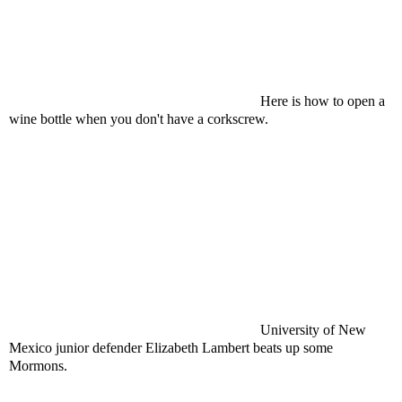
Here is how to open a
wine bottle when you don't have a corkscrew.
University of New
Mexico junior defender Elizabeth Lambert beats up some
Mormons.