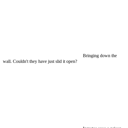
Bringing down the
wall. Couldn't they have just slid it open?