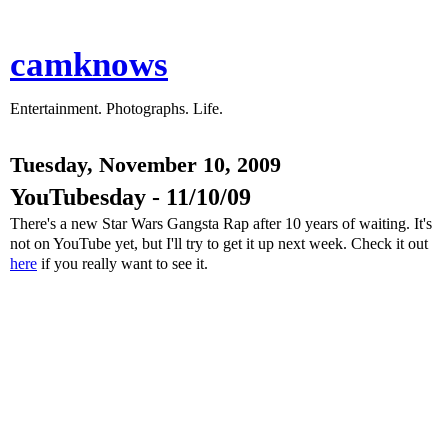
camknows
Entertainment. Photographs. Life.
Tuesday, November 10, 2009
YouTubesday - 11/10/09
There's a new Star Wars Gangsta Rap after 10 years of waiting. It's
not on YouTube yet, but I'll try to get it up next week. Check it out
here
if you really want to see it.