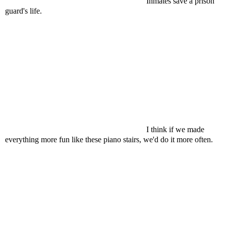
Inmates save a prison
guard's life.
I think if we made
everything more fun like these piano stairs, we'd do it more often.