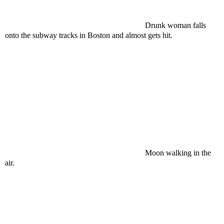
Drunk woman falls
onto the subway tracks in Boston and almost gets hit.
Moon walking in the
air.