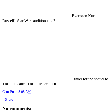
Ever seen Kurt
Russell's Star Wars audition tape?
Trailer for the sequel to
This Is It called This Is More Of It.
Cam-Fu
at
8:08 AM
Share
No comments: