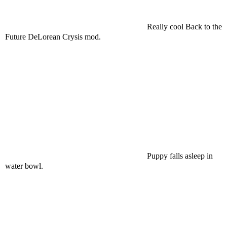
Really cool Back to the
Future DeLorean Crysis mod.
Puppy falls asleep in
water bowl.