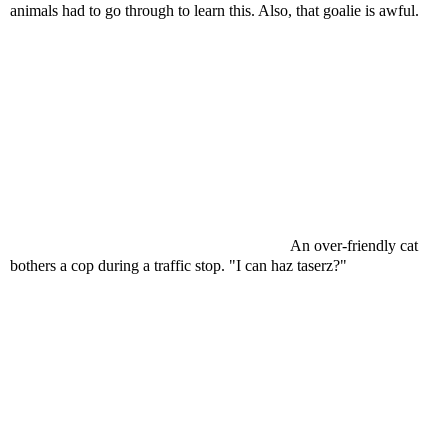
animals had to go through to learn this. Also, that goalie is awful.
An over-friendly cat
bothers a cop during a traffic stop. "I can haz taserz?"