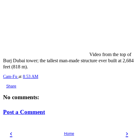
Video from the top of
Burj Dubai tower; the tallest man-made structure ever built at 2,684
feet (818 m).
Cam-Fu
at
8:53 AM
Share
No comments:
Post a Comment
‹
›
Home