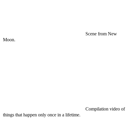
Scene from New
Moon.
Compilation video of
things that happen only once in a lifetime.