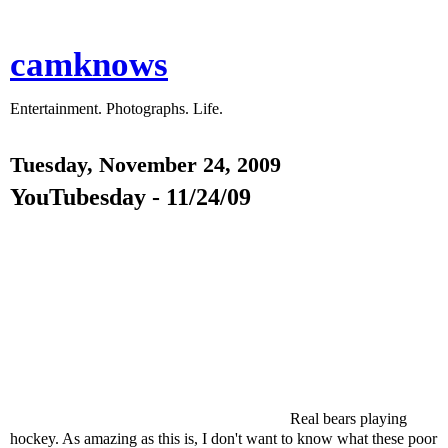
camknows
Entertainment. Photographs. Life.
Tuesday, November 24, 2009
YouTubesday - 11/24/09
Real bears playing
hockey. As amazing as this is, I don't want to know what these poor