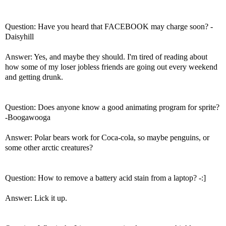
Question: Have you heard that FACEBOOK may charge soon? -
Daisyhill
Answer: Yes, and maybe they should. I'm tired of reading about
how some of my loser jobless friends are going out every weekend
and getting drunk.
Question: Does anyone know a good animating program for sprite?
-Boogawooga
Answer: Polar bears work for Coca-cola, so maybe penguins, or
some other arctic creatures?
Question: How to remove a battery acid stain from a laptop? -:]
Answer: Lick it up.