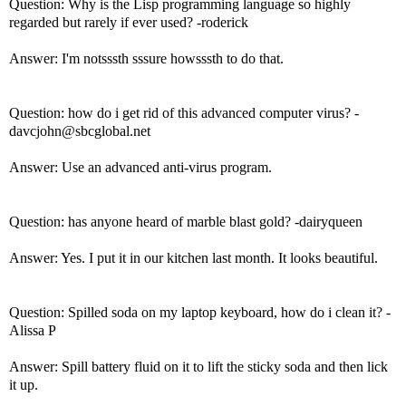
Question: Why is the Lisp programming language so highly
regarded but rarely if ever used? -roderick
Answer: I'm notsssth sssure howsssth to do that.
Question: how do i get rid of this advanced computer virus? -
davcjohn@sbcglobal.net
Answer: Use an advanced anti-virus program.
Question: has anyone heard of marble blast gold? -dairyqueen
Answer: Yes. I put it in our kitchen last month. It looks beautiful.
Question: Spilled soda on my laptop keyboard, how do i clean it? -
Alissa P
Answer: Spill battery fluid on it to lift the sticky soda and then lick
it up.