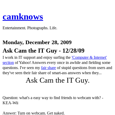
camknows
Entertainment. Photographs. Life.
Monday, December 28, 2009
Ask Cam the IT Guy - 12/28/09
I work in IT support and enjoy surfing the
'Computer & Internet'
section
of Yahoo! Answers every once in awhile and fielding some
questions. I've seen my
fair share
of stupid questions from users and
they've seen their fair share of smart-ass answers when they...
Ask Cam the IT Guy.
Question: what's a easy way to find friends to webcam with? -
KEA-Wii
Answer: Turn on webcam. Get naked.