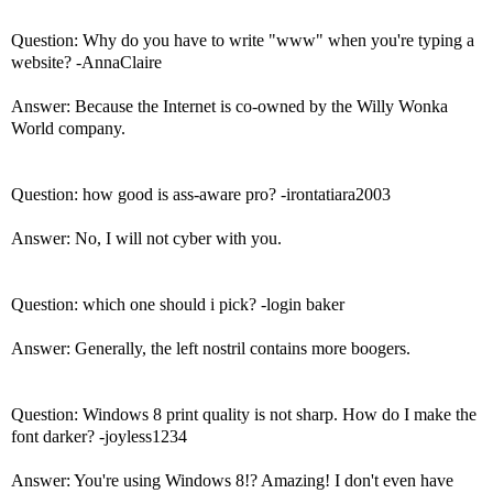
Question: Why do you have to write "www" when you're typing a
website? -AnnaClaire
Answer: Because the Internet is co-owned by the Willy Wonka
World company.
Question: how good is ass-aware pro? -irontatiara2003
Answer: No, I will not cyber with you.
Question: which one should i pick? -login baker
Answer: Generally, the left nostril contains more boogers.
Question: Windows 8 print quality is not sharp. How do I make the
font darker? -joyless1234
Answer: You're using Windows 8!? Amazing! I don't even have