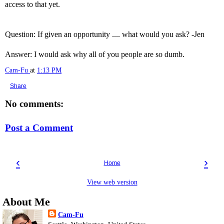
access to that yet.
Question: If given an opportunity .... what would you ask? -Jen
Answer: I would ask why all of you people are so dumb.
Cam-Fu
at
1:13 PM
Share
No comments:
Post a Comment
‹
›
Home
View web version
About Me
Cam-Fu