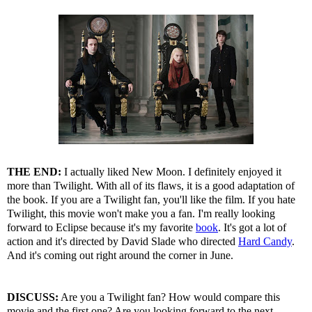
THE END:
I actually liked New Moon. I definitely enjoyed it
more than Twilight. With all of its flaws, it is a good adaptation of
the book. If you are a Twilight fan, you'll like the film. If you hate
Twilight, this movie won't make you a fan. I'm really looking
forward to Eclipse because it's my favorite
book
. It's got a lot of
action and it's directed by David Slade who directed
Hard Candy
.
And it's coming out right around the corner in June.
DISCUSS:
Are you a Twilight fan? How would compare this
movie and the first one? Are you looking forward to the next