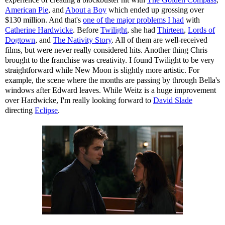
American Pie
, and
About a Boy
which ended up grossing over
$130 million. And that's
one of the major problems I had
with
Catherine Hardwicke
. Before
Twilight
, she had
Thirteen
,
Lords of
Dogtown
, and
The Nativity Story
. All of them are well-received
films, but were never really considered hits. Another thing Chris
brought to the franchise was creativity. I found Twilight to be very
straightforward while New Moon is slightly more artistic. For
example, the scene where the months are passing by through Bella's
windows after Edward leaves. While Weitz is a huge improvement
over Hardwicke, I'm really looking forward to
David Slade
directing
Eclipse
.