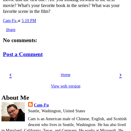
movie? What's your favorite book in the series? What was your
favorite scene in the film?
Cam-Fu
at
5:19 PM
Share
No comments:
Post a Comment
‹
›
Home
View web version
About Me
Cam-Fu
Seattle, Washington, United States
Cam is an American male of Chinese, English, and Scottish
descent who lives in Seattle, Washington. He has also lived
in Maryland, California, Texas, and Germany. He works at Microsoft. He