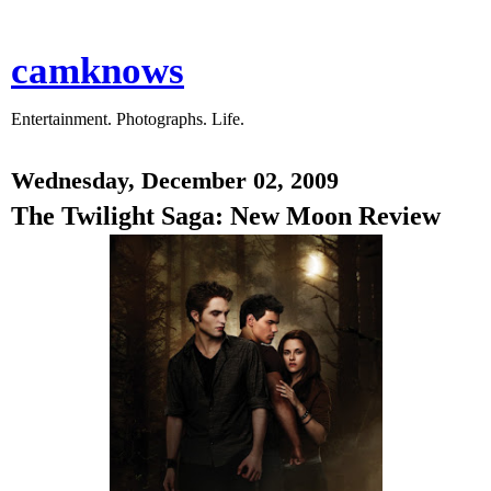
camknows
Entertainment. Photographs. Life.
Wednesday, December 02, 2009
The Twilight Saga: New Moon Review