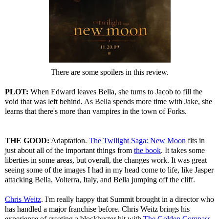
There are some spoilers in this review.
PLOT:
When Edward leaves Bella, she turns to Jacob to fill the
void that was left behind. As Bella spends more time with Jake, she
learns that there's more than vampires in the town of Forks.
THE GOOD:
Adaptation.
The Twilight Saga: New Moon
fits in
just about all of the important things from
the book
. It takes some
liberties in some areas, but overall, the changes work. It was great
seeing some of the images I had in my head come to life, like Jasper
attacking Bella, Volterra, Italy, and Bella jumping off the cliff.
Chris Weitz
. I'm really happy that Summit brought in a director who
has handled a major franchise before. Chris Weitz brings his
experience of creating a blockbuster hit with
The Golden Compass
,