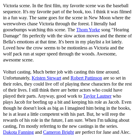
Victoria scene. In the first film, my favorite scene was the baseball
sequence. It's my favorite part of the book, too. I think it was filmed
in a fun way. The same goes for the scene in New Moon where the
werewolves chase Victoria through the forest. I literally had
goosebumps watching this scene. The
Thom Yorke
song "Hearing
Damage" fits perfectly with the slow action moves and the theme of
Bella's emotions at that time. It's been in my playlist a lot lately.
Loved how the crow seems to be motionless as Victoria and the
wolf pack run at super speed through the woods. Awesome,
awesome scene.
Volturi casting. Much better job with casting this time around.
Unfortunately,
Kristen Stewart
and
Robert Pattinson
are so set in
their roles, they could live off of playing these characters for the rest
of their lives. I still think there are better actors who could have
played their parts. Anyway, good work to
Taylor Lautner
who
plays Jacob for beefing up a bit and keeping his role as Jacob. Even
though he doesn't look as big as I imagined him being in the books,
he is at least a little competent with his part. But, he will reep the
rewards of his role in the future, I am sure. When I'm talking about
casting, I'm mostly referring to the new castings in the series.
Dakota Fanning
and
Cameron Bright
are perfect for Jane and Alec.