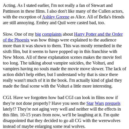
Acting. As I stated earlier, I'm not really a fan of Stewart and
Pattinson in these films. I also don't like many of the Cullen actors,
with the exception of
Ashley Greene
as Alice. All of Bella's friends
are still annoying. Embry and Quil were casted bad, too.
Slow. One of my
big
complaints
about
Harry Potter and the Order
of the Phoenix
was how things were explained to the audience
more than it was shown to them. This was mostly remedied in the
sixth film, but it seems to have popped up in this franchise with
New Moon. All of these explanation scenes makes the movie feel
too long. The talking about vampire suicides, the Volturi, and
vampires having no souls made the movie move slower. The lack of
action didn't help either, but I understand why that is since there
really wasn't much of it in the book. I'm actually kind of glad they
made the final scene with the Volturi a little more interesting.
CGI. Have we forgotten how bad CGI can look in films now if
they're not done properly? Have you seen the
Star
Wars
prequels
lately!? They're not aging very well and neither will the effects in
this film. 10-15 years from now, we'll be laughing at it. I'm quite
disappointed that they decided to go all CG with the werewolves
instead of maybe enlarging some real wolves.