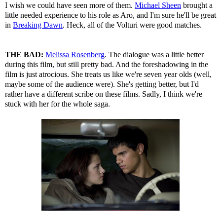
I wish we could have seen more of them.
Michael Sheen
brought a
little needed experience to his role as Aro, and I'm sure he'll be great
in
Breaking Dawn
. Heck, all of the Volturi were good matches.
THE BAD:
Melissa Rosenberg
. The dialogue was a little better
during this film, but still pretty bad. And the foreshadowing in the
film is just atrocious. She treats us like we're seven year olds (well,
maybe some of the audience were). She's getting better, but I'd
rather have a different scribe on these films. Sadly, I think we're
stuck with her for the whole saga.