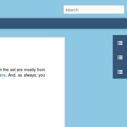
rliest
 3 years old. My
in the set are mostly from
deral Way, WA. I
ere
. And, as always, you
e dining area and
pster below us. I
es a week to lift
etty sure being a
remember my mom
out.