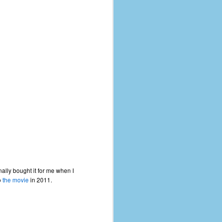
nally bought it for me when I
o
the movie
in 2011.