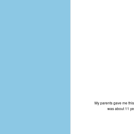
d
ba
F
ab
s
es
Le
t
J
My parents gave me this
was about 11 yea
Y
wh
wo
T