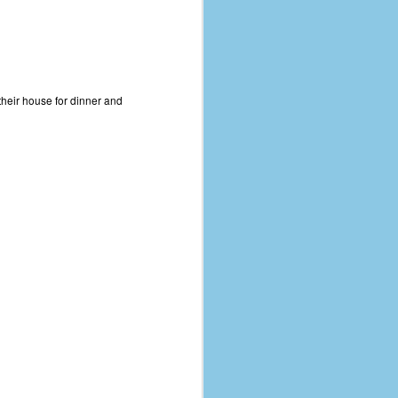
 their house for dinner and
The Coronavirus
AUG
8
Variant
This is the third in a multi-part
blog series that I am doing for my
experience with the novel