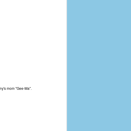
any's mom "Gee-Ma".