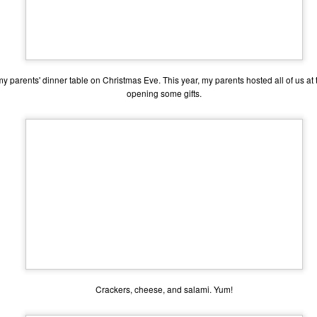
my parents' dinner table on Christmas Eve. This year, my parents hosted all of us at
opening some gifts.
The Coronavirus
The Coronavirus
MAR
DEC
23
1
Endemic
Inevitability
Two years.
I got the 'rona.
Crackers, cheese, and salami. Yum!
The past two years have been a
Around noon on Sunday,