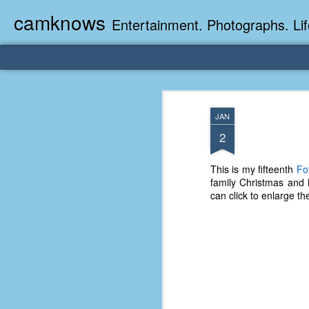
camknows
Entertainment. Photographs. Lif
JAN
2
This is my fifteenth
Fo
family Christmas and 
can click to enlarge th