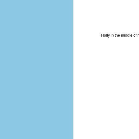
Holly in the middle of 
No One Ever Leaves
OCT
29
The title of this post was a
phrase that I often uttered
during my 13+ years at Microsoft
Production Studios. You see, that