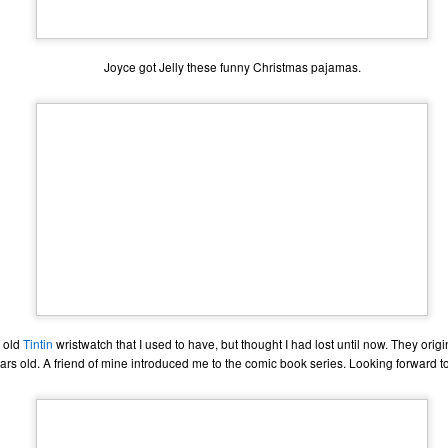
one to make sure that it was indeed a cancerous mass, and that came
ck positive. Pretty much untreatable.
Joyce got Jelly these funny Christmas pajamas.
The Coronavirus Vaccine
EB
12
"I hope the next time I write a personal entry on my blog, it will be
to celebrate the ending of the coronavirus pandemic."The quote
ove is the last sentence to my previous blog post about this. I would
uggest you read it before continuing through this post, which is
sentially a Part II of our experience with the Coronavirus Pandemic.
t's see, where did I leave off? Well, last I wrote to you, we were in the
hick of things. However, we had not seen the worst of it yet.
The Coronavirus Pandemic
UL
22
I haven't really updated this blog much with personal life because
 old
Tintin
wristwatch that I used to have, but thought I had lost until now. They origi
a lot of that has moved on in the forms of Twitch streams and
rs old. A friend of mine introduced me to the comic book series. Looking forward t
ouTube videos. However, I wanted to take a little time to talk about
at's going on with my life, my family's life, and my perception of the
rld during these strange times.
he coronavirus, or COVID-19, was first identified and reported in