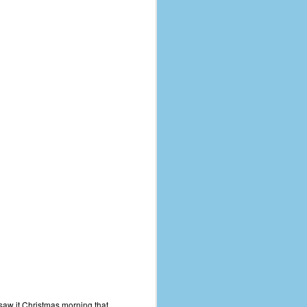
 saw it Christmas morning that