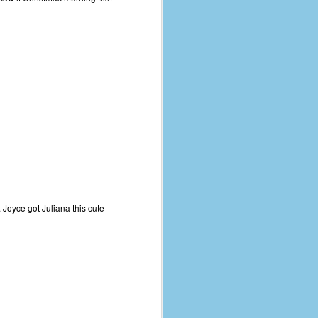
 Joyce got Juliana this cute