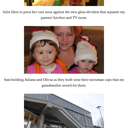
Julie likes to press her cute nose against the new glass dividers that separate my
parents' kitchen and TV room.
Sam holding Juliana and Olivia as they both wear their snowman caps that my
grandmother sewed for them.