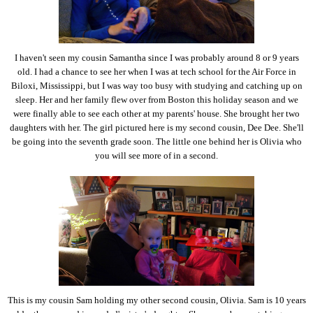
I haven't seen my cousin Samantha since I was probably around 8 or 9 years
old. I had a chance to see her when I was at tech school for the Air Force in
Biloxi, Mississippi, but I was way too busy with studying and catching up on
sleep. Her and her family flew over from Boston this holiday season and we
were finally able to see each other at my parents' house. She brought her two
daughters with her. The girl pictured here is my second cousin, Dee Dee. She'll
be going into the seventh grade soon. The little one behind her is Olivia who
you will see more of in a second.
This is my cousin Sam holding my other second cousin, Olivia. Sam is 10 years