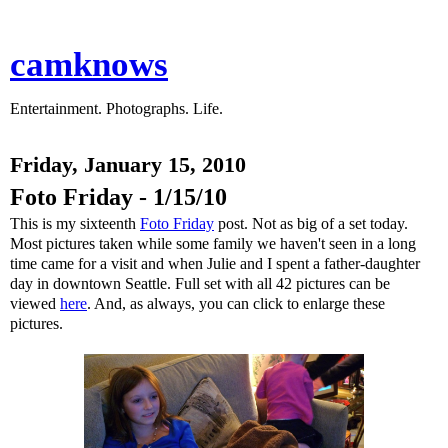
camknows
Entertainment. Photographs. Life.
Friday, January 15, 2010
Foto Friday - 1/15/10
This is my sixteenth
Foto Friday
post. Not as big of a set today.
Most pictures taken while some family we haven't seen in a long
time came for a visit and when Julie and I spent a father-daughter
day in downtown Seattle. Full set with all 42 pictures can be
viewed
here
. And, as always, you can click to enlarge these
pictures.