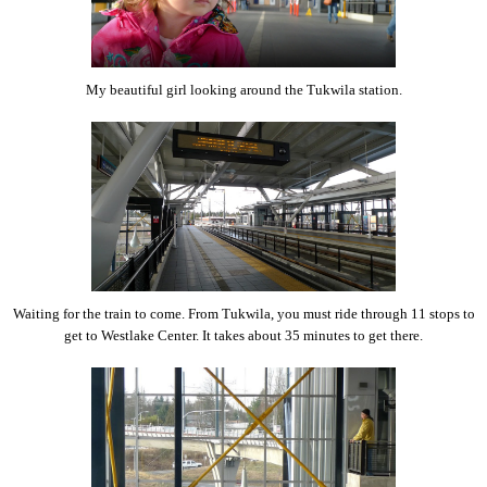
My beautiful girl looking around the Tukwila station.
Waiting for the train to come. From Tukwila, you must ride through 11 stops to
get to Westlake Center. It takes about 35 minutes to get there.