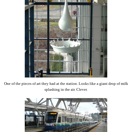
One of the pieces of art they had at the station. Looks like a giant drop of milk
splashing in the air. Clever.