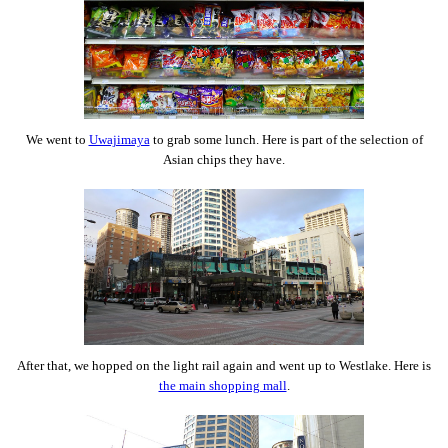
We went to
Uwajimaya
to grab some lunch. Here is part of the selection of
Asian chips they have.
After that, we hopped on the light rail again and went up to Westlake. Here is
the main shopping mall
.