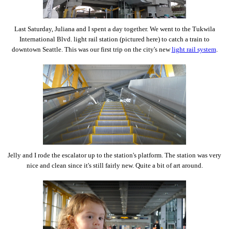
Last Saturday, Juliana and I spent a day together. We went to the Tukwila
International Blvd. light rail station (pictured here) to catch a train to
downtown Seattle. This was our first trip on the city's new
light rail system
.
Jelly and I rode the escalator up to the station's platform. The station was very
nice and clean since it's still fairly new. Quite a bit of art around.