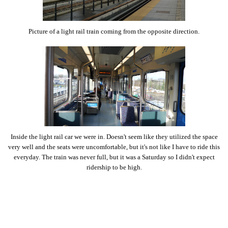
Picture of a light rail train coming from the opposite direction.
Inside the light rail car we were in. Doesn't seem like they utilized the space
very well and the seats were uncomfortable, but it's not like I have to ride this
everyday. The train was never full, but it was a Saturday so I didn't expect
ridership to be high.