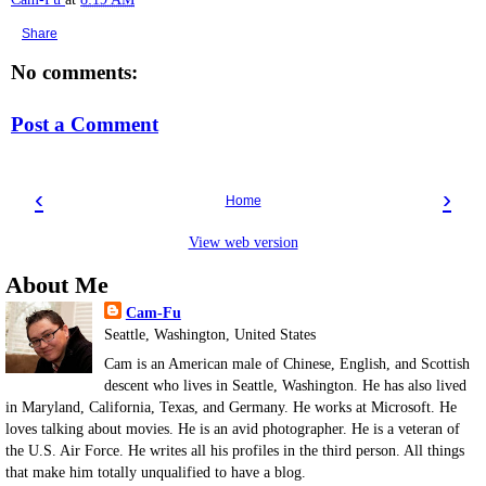
Share
No comments:
Post a Comment
‹
›
Home
View web version
About Me
Cam-Fu
Seattle, Washington, United States
Cam is an American male of Chinese, English, and Scottish
descent who lives in Seattle, Washington. He has also lived
in Maryland, California, Texas, and Germany. He works at Microsoft. He
loves talking about movies. He is an avid photographer. He is a veteran of
the U.S. Air Force. He writes all his profiles in the third person. All things
that make him totally unqualified to have a blog.