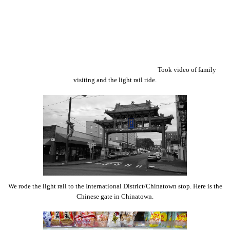
Took video of family
visiting and the light rail ride.
We rode the light rail to the International District/Chinatown stop. Here is the
Chinese gate in Chinatown.