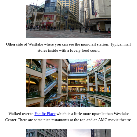
Other side of Westlake where you can see the monorail station. Typical mall
stores inside with a lovely food court.
Walked over to
Pacific Place
which is a little more upscale than Westlake
Center. There are some nice restaurants at the top and an AMC movie theatre.