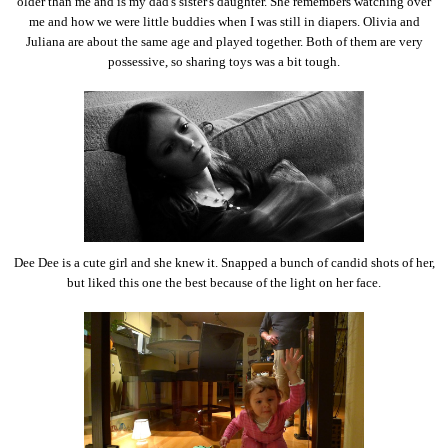
older than me and is my dad's sister's daughter. She remembers watching over
me and how we were little buddies when I was still in diapers. Olivia and
Juliana are about the same age and played together. Both of them are very
possessive, so sharing toys was a bit tough.
Dee Dee is a cute girl and she knew it. Snapped a bunch of candid shots of her,
but liked this one the best because of the light on her face.