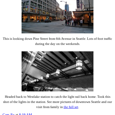
This is looking down Pine Street from 6th Avenue in Seattle. Lots of foot traffic
during the day on the weekends.
Headed back to Westlake station to catch the light rail back home. Took this
shot of the lights in the station. See more pictures of downtown Seattle and our
visit from family in
the full set
.
Cam-Fu
at
8:19 AM