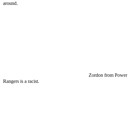
around.
Zordon from Power
Rangers is a racist.