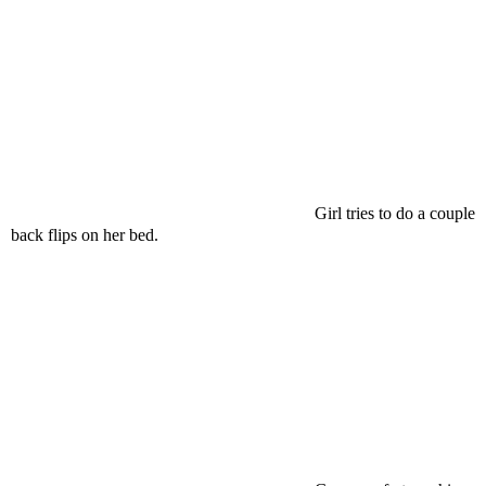
Girl tries to do a couple
back flips on her bed.