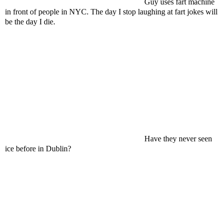
Guy uses fart machine
in front of people in NYC. The day I stop laughing at fart jokes will
be the day I die.
Have they never seen
ice before in Dublin?