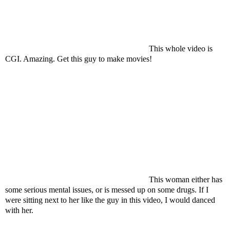
This whole video is
CGI. Amazing. Get this guy to make movies!
This woman either has
some serious mental issues, or is messed up on some drugs. If I
were sitting next to her like the guy in this video, I would danced
with her.