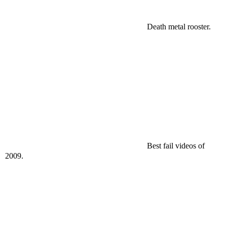
Death metal rooster.
Best fail videos of
2009.