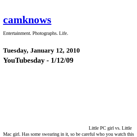
camknows
Entertainment. Photographs. Life.
Tuesday, January 12, 2010
YouTubesday - 1/12/09
Little PC girl vs. Little
Mac girl. Has some swearing in it, so be careful who you watch this