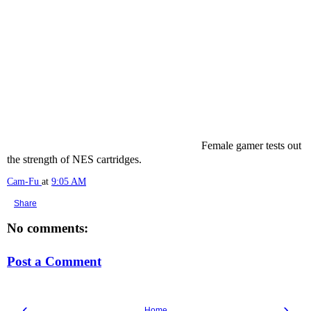
Female gamer tests out
the strength of NES cartridges.
Cam-Fu
at
9:05 AM
Share
No comments:
Post a Comment
‹
›
Home