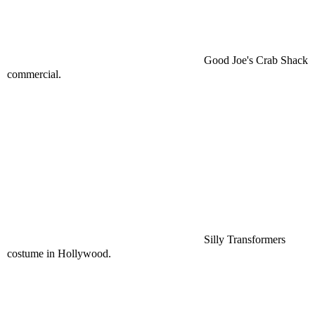
Good Joe's Crab Shack
commercial.
Silly Transformers
costume in Hollywood.