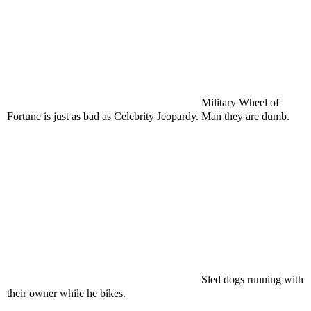
Military Wheel of
Fortune is just as bad as Celebrity Jeopardy. Man they are dumb.
Sled dogs running with
their owner while he bikes.