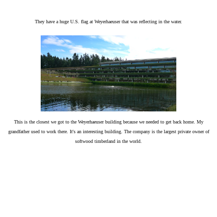
They have a huge U.S. flag at Weyerhaeuser that was reflecting in the water.
This is the closest we got to the Weyerhaeuser building because we needed to get back home. My
grandfather used to work there. It's an interesting building.
The company is
the largest private owner of
softwood timberland in the world.