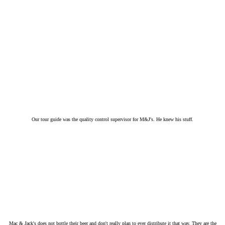
Our tour guide was the quality control supervisor for M&J's. He knew his stuff.
Mac & Jack's does not bottle their beer and don't really plan to ever distribute it that way. They are the