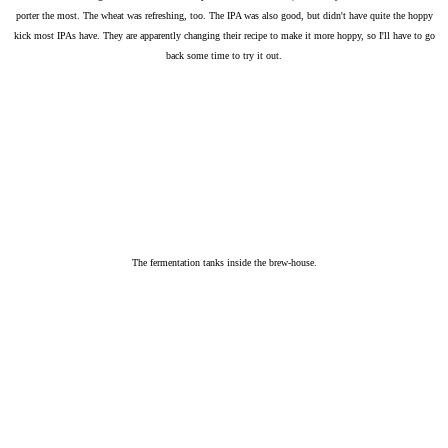
porter the most. The wheat was refreshing, too. The IPA was also good, but didn't have quite the hoppy
kick most IPAs have. They are apparently changing their recipe to make it more hoppy, so I'll have to go
back some time to try it out.
The fermentation tanks inside the brew-house.