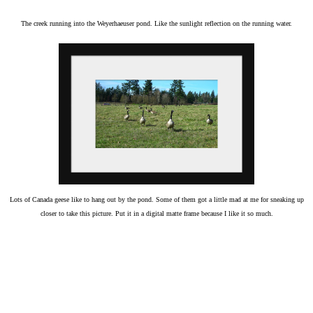
The creek running into the Weyerhaeuser pond. Like the sunlight reflection on the running water.
Lots of Canada geese like to hang out by the pond. Some of them got a little mad at me for sneaking up
closer to take this picture. Put it in a digital matte frame because I like it so much.