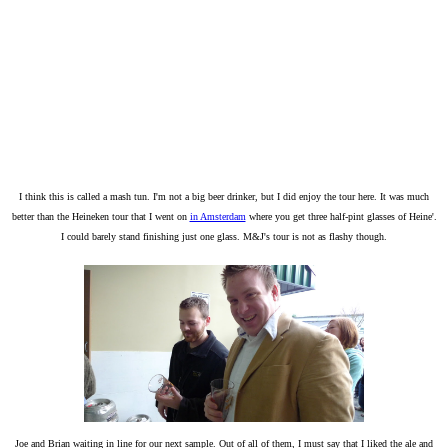
I think this is called a mash tun. I'm not a big beer drinker, but I did enjoy the tour here. It was much
better than the Heineken tour that I went on
in Amsterdam
where you get three half-pint glasses of Heine'.
I could barely stand finishing just one glass. M&J's tour is not as flashy though.
Joe and Brian waiting in line for our next sample. Out of all of them, I must say that I liked the ale and