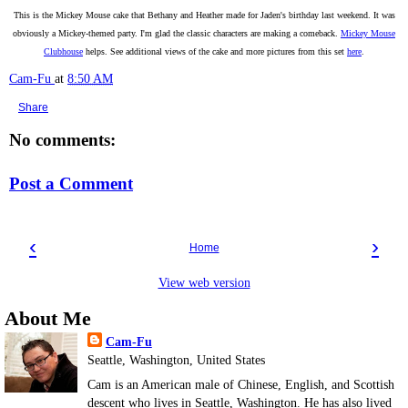
This is the Mickey Mouse cake that Bethany and Heather made for Jaden's birthday last weekend. It was
obviously a Mickey-themed party. I'm glad the classic characters are making a comeback.
Mickey Mouse
Clubhouse
helps. See additional views of the cake and more pictures from this set
here
.
Cam-Fu
at
8:50 AM
Share
No comments:
Post a Comment
‹
›
Home
View web version
About Me
Cam-Fu
Seattle, Washington, United States
Cam is an American male of Chinese, English, and Scottish
descent who lives in Seattle, Washington. He has also lived