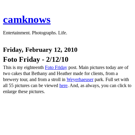
camknows
Entertainment. Photographs. Life.
Friday, February 12, 2010
Foto Friday - 2/12/10
This is my eighteenth
Foto Friday
post. Main pictures today are of
two cakes that Bethany and Heather made for clients, from a
brewery tour, and from a stroll in
Weyerhaeuser
park. Full set with
all 55 pictures can be viewed
here
. And, as always, you can click to
enlarge these pictures.