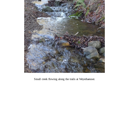
Small creek flowing along the trails at Weyerhaeuser.