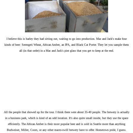
I believe this is barley they had sitting out, waiting to go into production. Mac and Jack's make four
kinds of beer: Serengeti Wheat, African Amber, an IPA, and Black Cat Porter. They let you sample them
all (in that order) in a Mac and Jack's pint glass that you get to keep at the end.
All the people that showed up for the tour. I think there were about 35-40 people. The brewery is actually
in a business park, which is kind of an odd location. It's also quite small inside, but they use the space
efficiently. The African Amber is their most popular beer and is sold in Seattle more than anything
Budweiser, Miller, Coors, or any other macro-swill brewery have to offer. Hometown pride, I guess.