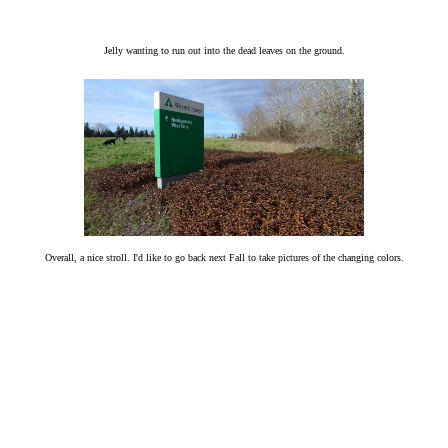
Jelly wanting to run out into the dead leaves on the ground.
Overall, a nice stroll. I'd like to go back next Fall to take pictures of the changing colors.