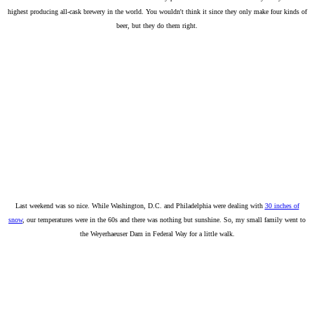
highest producing all-cask brewery in the world. You wouldn't think it since they only make four kinds of
beer, but they do them right.
Last weekend was so nice. While Washington, D.C. and Philadelphia were dealing with
30 inches of
snow
, our temperatures were in the 60s and there was nothing but sunshine. So, my small family went to
the Weyerhaeuser Dam in Federal Way for a little walk.