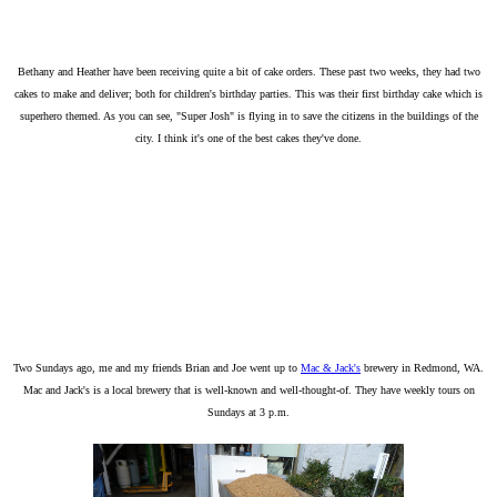
Bethany and Heather have been receiving quite a bit of cake orders. These past two weeks, they had two
cakes to make and deliver; both for children's birthday parties. This was their first birthday cake which is
superhero themed. As you can see, "Super Josh" is flying in to save the citizens in the buildings of the
city. I think it's one of the best cakes they've done.
Two Sundays ago, me and my friends Brian and Joe went up to
Mac & Jack's
brewery in Redmond, WA.
Mac and Jack's is a local brewery that is well-known and well-thought-of. They have weekly tours on
Sundays at 3 p.m.