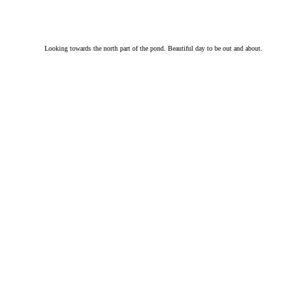
Looking towards the north part of the pond. Beautiful day to be out and about.