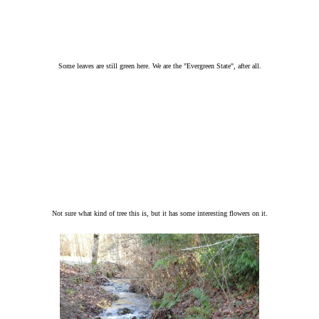
Some leaves are still green here. We are the "Evergreen State", after all.
Not sure what kind of tree this is, but it has some interesting flowers on it.