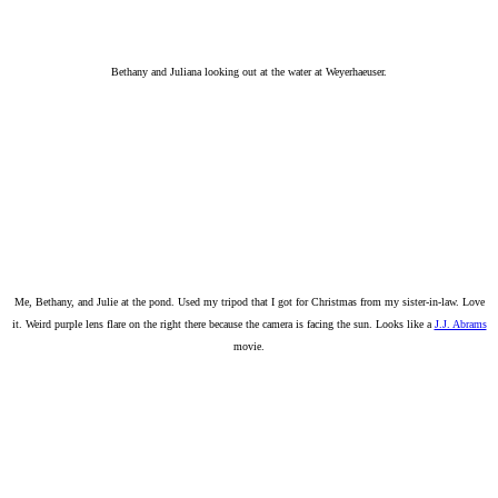
Bethany and Juliana looking out at the water at Weyerhaeuser.
Me, Bethany, and Julie at the pond. Used my tripod that I got for Christmas from my sister-in-law. Love
it. Weird purple lens flare on the right there because the camera is facing the sun. Looks like a
J.J. Abrams
movie.