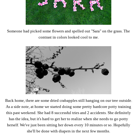
Someone had picked some flowers and spelled out "Sara" on the grass. The
contrast in colors looked cool to me.
Back home, there are some dried crabapples still hanging on our tree outside.
As a side note, at home we started doing some pretty hardcore potty training
this past weekend. She had 8 successful tries and 2 accidents. She definitely
has the idea, but it's hard to get her to realize when she needs to go potty
herself. We've just been sitting her down every 10 minutes or so. Hopefully
she'll be done with diapers in the next few months.