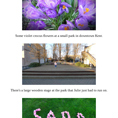
Some violet crocus flowers at a small park in downtown Kent.
There's a large wooden stage at the park that Julie just had to run on.