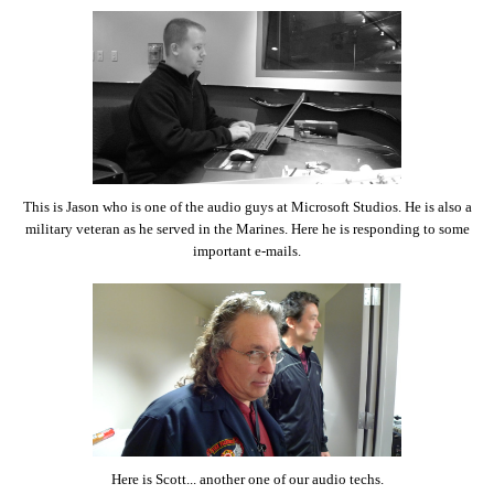
This is Jason who is one of the audio guys at Microsoft Studios. He is also a
military veteran as he served in the Marines. Here he is responding to some
important e-mails.
Here is Scott... another one of our audio techs.