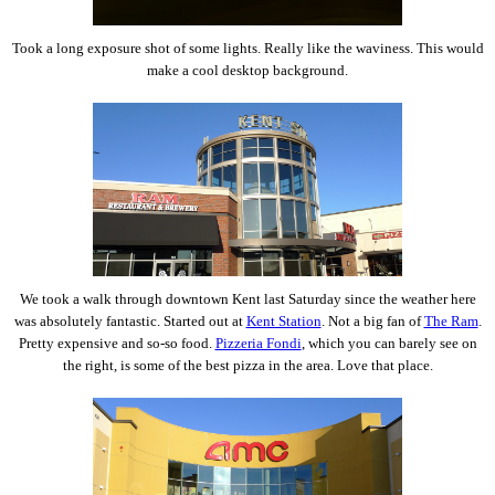
Took a long exposure shot of some lights. Really like the waviness. This would
make a cool desktop background.
We took a walk through downtown Kent last Saturday since the weather here
was absolutely fantastic. Started out at
Kent Station
. Not a big fan of
The Ram
.
Pretty expensive and so-so food.
Pizzeria Fondi
, which you can barely see on
the right, is some of the best pizza in the area. Love that place.