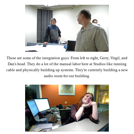
These are some of the integration guys. From left to right, Gerry, Virgil, and
Dan's head. They do a lot of the manual labor here at Studios like running
cable and physically building up systems. They're currently building a new
audio room for our building.