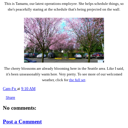
This is Tamarra, our latest operations employee. She helps schedule things, so
she's peacefully staring at the schedule that's being projected on the wall.
The cherry blossoms are already blooming here in the Seattle area. Like I said,
it's been unseasonably warm here. Very pretty. To see more of our welcomed
weather, click for
the full set
.
Cam-Fu
at
9:10 AM
Share
No comments:
Post a Comment