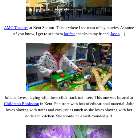
AMC Theatres
at Kent Station. This is where I see most of my movies. As some
of you know, I get to see them
for free
thanks to my friend,
Jason
. =)
Juliana loves playing with these click-track train sets. This one was located at
Children's Bookshop
in Kent. Fun store with lots of educational material. Julie
loves playing with trains and cars just as much as she loves playing with her
dolls and kitchen. She should be a well-rounded girl.