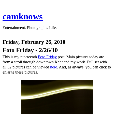
camknows
Entertainment. Photographs. Life.
Friday, February 26, 2010
Foto Friday - 2/26/10
This is my nineteenth
Foto Friday
post. Main pictures today are
from a stroll through downtown Kent and my work. Full set with
all 32 pictures can be viewed
here
. And, as always, you can click to
enlarge these pictures.