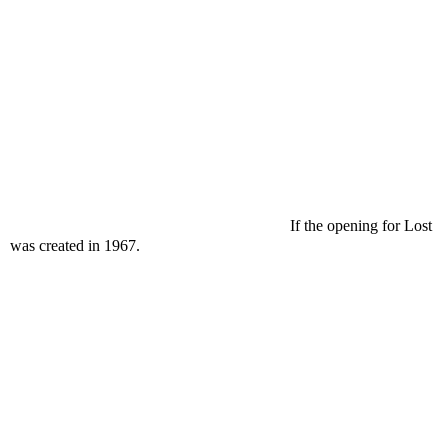
If the opening for Lost
was created in 1967.