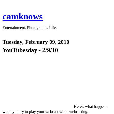
camknows
Entertainment. Photographs. Life.
Tuesday, February 09, 2010
YouTubesday - 2/9/10
Here's what happens
when you try to play your webcast while webcasting.