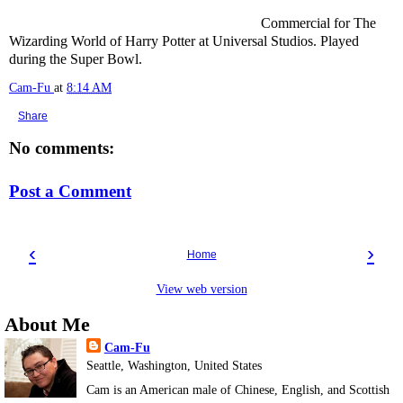
Commercial for The
Wizarding World of Harry Potter at Universal Studios. Played
during the Super Bowl.
Cam-Fu
at
8:14 AM
Share
No comments:
Post a Comment
‹
›
Home
View web version
About Me
Cam-Fu
Seattle, Washington, United States
Cam is an American male of Chinese, English, and Scottish