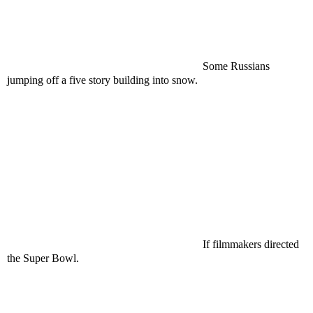
Some Russians
jumping off a five story building into snow.
If filmmakers directed
the Super Bowl.