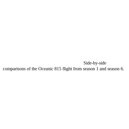
Side-by-side
comparisons of the Oceanic 815 flight from season 1 and season 6.