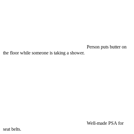
Person puts butter on
the floor while someone is taking a shower.
Well-made PSA for
seat belts.