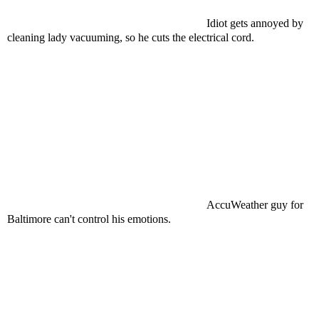
Idiot gets annoyed by
cleaning lady vacuuming, so he cuts the electrical cord.
AccuWeather guy for
Baltimore can't control his emotions.