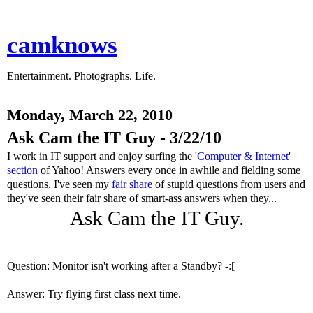
camknows
Entertainment. Photographs. Life.
Monday, March 22, 2010
Ask Cam the IT Guy - 3/22/10
I work in IT support and enjoy surfing the
'Computer & Internet'
section
of Yahoo! Answers every once in awhile and fielding some
questions. I've seen my
fair share
of stupid questions from users and
they've seen their fair share of smart-ass answers when they...
Ask Cam the IT Guy.
Question: Monitor isn't working after a Standby? -:[
Answer: Try flying first class next time.