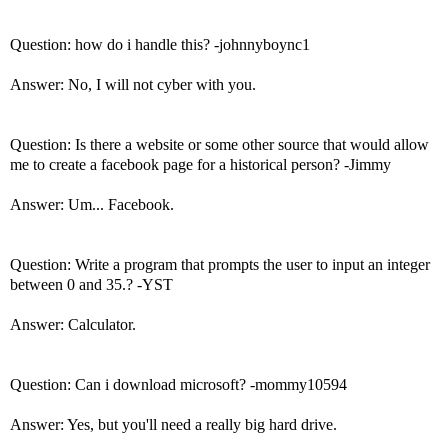
Question: how do i handle this? -johnnyboync1
Answer: No, I will not cyber with you.
Question: Is there a website or some other source that would allow
me to create a facebook page for a historical person? -Jimmy
Answer: Um... Facebook.
Question: Write a program that prompts the user to input an integer
between 0 and 35.? -YST
Answer: Calculator.
Question: Can i download microsoft? -mommy10594
Answer: Yes, but you'll need a really big hard drive.