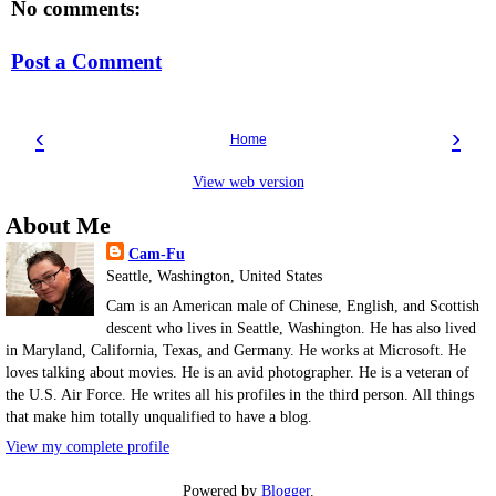
No comments:
Post a Comment
‹
›
Home
View web version
About Me
Cam-Fu
Seattle, Washington, United States
Cam is an American male of Chinese, English, and Scottish
descent who lives in Seattle, Washington. He has also lived
in Maryland, California, Texas, and Germany. He works at Microsoft. He
loves talking about movies. He is an avid photographer. He is a veteran of
the U.S. Air Force. He writes all his profiles in the third person. All things
that make him totally unqualified to have a blog.
View my complete profile
Powered by
Blogger
.