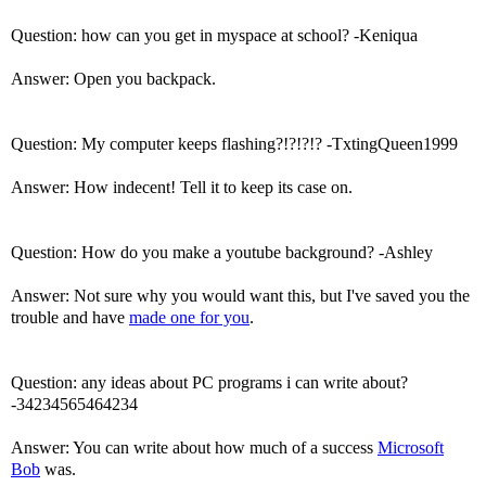
Question: how can you get in myspace at school? -Keniqua
Answer: Open you backpack.
Question: My computer keeps flashing?!?!?!? -TxtingQueen1999
Answer: How indecent! Tell it to keep its case on.
Question: How do you make a youtube background? -Ashley
Answer: Not sure why you would want this, but I've saved you the
trouble and have
made one for you
.
Question: any ideas about PC programs i can write about?
-34234565464234
Answer: You can write about how much of a success
Microsoft
Bob
was.