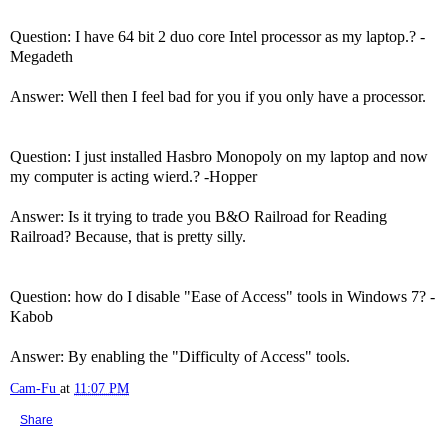
Question: I have 64 bit 2 duo core Intel processor as my laptop.? -
Megadeth
Answer: Well then I feel bad for you if you only have a processor.
Question: I just installed Hasbro Monopoly on my laptop and now
my computer is acting wierd.? -Hopper
Answer: Is it trying to trade you B&O Railroad for Reading
Railroad? Because, that is pretty silly.
Question: how do I disable "Ease of Access" tools in Windows 7? -
Kabob
Answer: By enabling the "Difficulty of Access" tools.
Cam-Fu
at
11:07 PM
Share