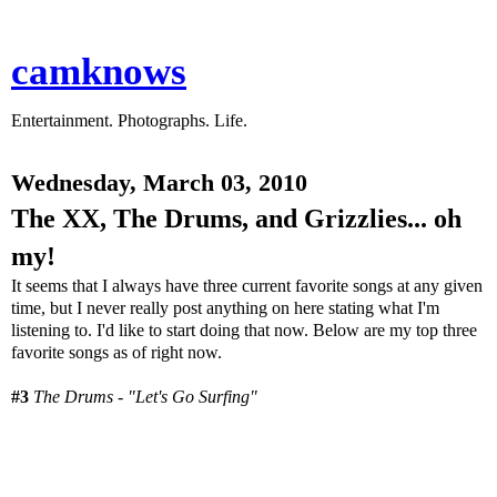
camknows
Entertainment. Photographs. Life.
Wednesday, March 03, 2010
The XX, The Drums, and Grizzlies... oh
my!
It seems that I always have three current favorite songs at any given
time, but I never really post anything on here stating what I'm
listening to. I'd like to start doing that now. Below are my top three
favorite songs as of right now.
#3
The Drums - "Let's Go Surfing"