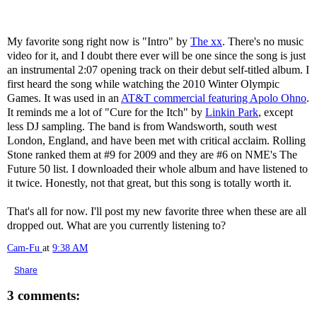
My favorite song right now is "Intro" by
The xx
. There's no music
video for it, and I doubt there ever will be one since the song is just
an instrumental 2:07 opening track on their debut self-titled album. I
first heard the song while watching the 2010 Winter Olympic
Games. It was used in an
AT&T commercial featuring Apolo Ohno
.
It reminds me a lot of "Cure for the Itch" by
Linkin Park
, except
less DJ sampling. The band is from Wandsworth, south west
London, England, and have been met with critical acclaim. Rolling
Stone ranked them at #9 for 2009 and they are #6 on NME's The
Future 50 list. I downloaded their whole album and have listened to
it twice. Honestly, not that great, but this song is totally worth it.
That's all for now. I'll post my new favorite three when these are all
dropped out. What are you currently listening to?
Cam-Fu
at
9:38 AM
Share
3 comments: