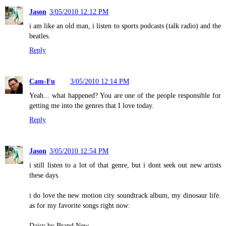
Jason
3/05/2010 12:12 PM
i am like an old man, i listen to sports podcasts (talk radio) and the
beatles.
Reply
Cam-Fu
3/05/2010 12:14 PM
Yeah... what happened? You are one of the people responsible for
getting me into the genres that I love today.
Reply
Jason
3/05/2010 12:54 PM
i still listen to a lot of that genre, but i dont seek out new artists
these days.
i do love the new motion city soundtrack album, my dinosaur life.
as for my favorite songs right now:
Daisy by Brand New