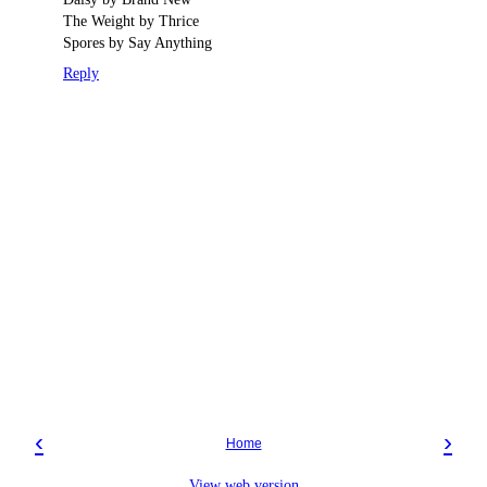
The Weight by Thrice
Spores by Say Anything
Reply
‹
›
Home
View web version