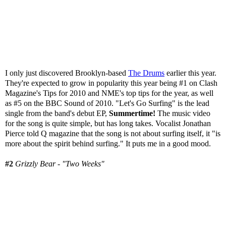
I only just discovered Brooklyn-based
The Drums
earlier this year.
They're expected to grow in popularity this year being #1 on Clash
Magazine's Tips for 2010 and NME's top tips for the year, as well
as #5 on the BBC Sound of 2010. "Let's Go Surfing" is the lead
single from the band's debut EP,
Summertime!
The music video
for the song is quite simple, but has long takes. Vocalist Jonathan
Pierce told Q magazine that the song is not about surfing itself, it "is
more about the spirit behind surfing." It puts me in a good mood.
#2
Grizzly Bear - "Two Weeks"