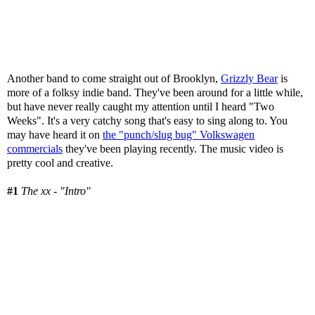
Another band to come straight out of Brooklyn,
Grizzly Bear
is
more of a folksy indie band. They've been around for a little while,
but have never really caught my attention until I heard "Two
Weeks". It's a very catchy song that's easy to sing along to. You
may have heard it on
the "punch/slug bug" Volkswagen
commercials
they've been playing recently. The music video is
pretty cool and creative.
#1
The xx - "Intro"