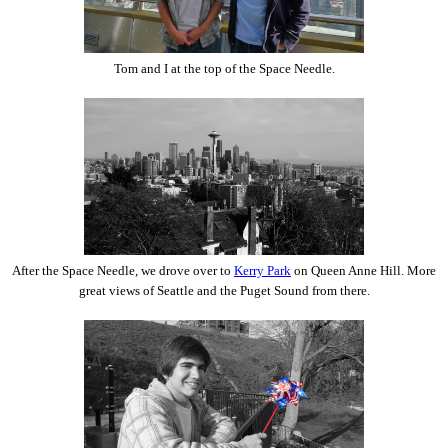
Tom and I at the top of the Space Needle.
After the Space Needle, we drove over to
Kerry Park
on Queen Anne Hill. More
great views of Seattle and the Puget Sound from there.