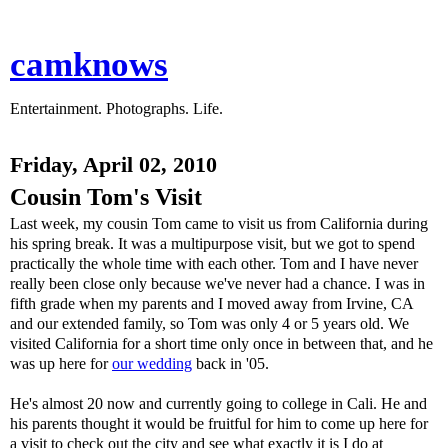
camknows
Entertainment. Photographs. Life.
Friday, April 02, 2010
Cousin Tom's Visit
Last week, my cousin Tom came to visit us from California during
his spring break. It was a multipurpose visit, but we got to spend
practically the whole time with each other. Tom and I have never
really been close only because we've never had a chance. I was in
fifth grade when my parents and I moved away from Irvine, CA
and our extended family, so Tom was only 4 or 5 years old. We
visited California for a short time only once in between that, and he
was up here for
our wedding
back in '05.
He's almost 20 now and currently going to college in Cali. He and
his parents thought it would be fruitful for him to come up here for
a visit to check out the city and see what exactly it is I do at