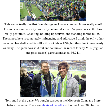
This was actually the first Sounders game I have attended. It was really cool!
For some reason, our city has really embraced soccer. As you can see, the fans
really get into it. Chanting, holding up scarves, and standing for the full 90.
The atmosphere is completely influencing and addictive. I think the only other
team that has dedicated fans like this is Chivas USA, but they don't have nearly
as many. The game was sold out and we broke the record for any MLS (regular
and post-season) game attendance. 36,241.
Tom and I at the game. We bought scarves at the Microsoft Company Store
before the game. There are
plenty of benefits
to having Xbox 360 be the