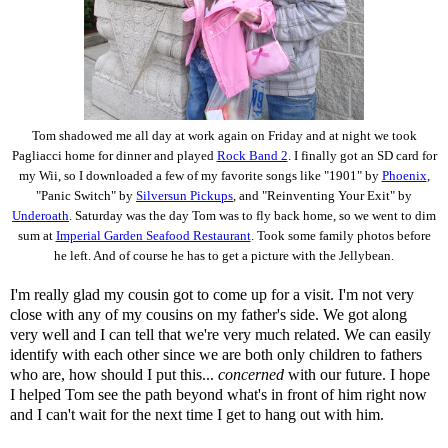
Tom shadowed me all day at work again on Friday and at night we took
Pagliacci home for dinner and played
Rock Band 2
. I finally got an SD card for
my Wii, so I downloaded a few of my favorite songs like "1901" by
Phoenix
,
"Panic Switch" by
Silversun Pickups
, and "Reinventing Your Exit" by
Underoath
. Saturday was the day Tom was to fly back home, so we went to dim
sum at
Imperial Garden Seafood Restaurant
. Took some family photos before
he left. And of course he has to get a picture with the Jellybean.
I'm really glad my cousin got to come up for a visit. I'm not very
close with any of my cousins on my father's side. We got along
very well and I can tell that we're very much related. We can easily
identify with each other since we are both only children to fathers
who are, how should I put this...
concerned
with our future. I hope
I helped Tom see the path beyond what's in front of him right now
and I can't wait for the next time I get to hang out with him.