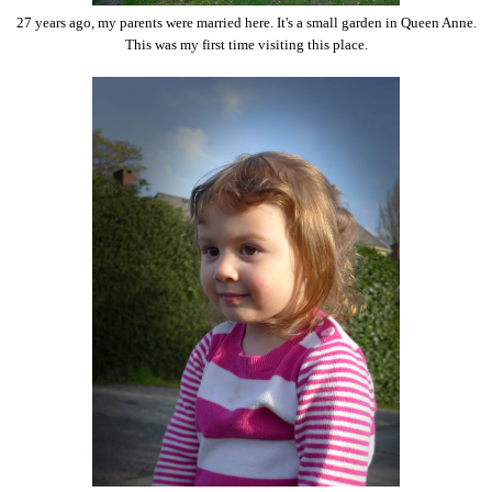
27 years ago, my parents were married here. It's a small garden in Queen Anne.
This was my first time visiting this place.