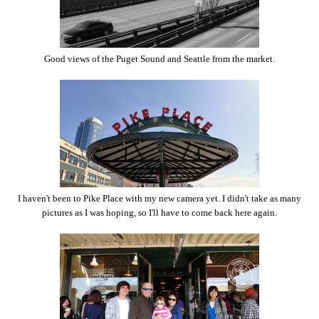
Good views of the Puget Sound and Seattle from the market.
I haven't been to Pike Place with my new camera yet. I didn't take as many
pictures as I was hoping, so I'll have to come back here again.