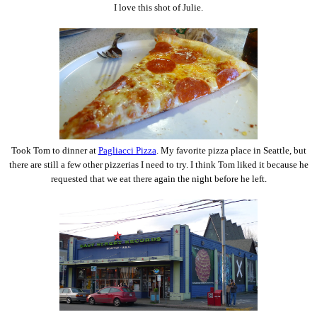
I love this shot of Julie.
Took Tom to dinner at
Pagliacci Pizza
. My favorite pizza place in Seattle, but
there are still a few other pizzerias I need to try. I think Tom liked it because he
requested that we eat there again the night before he left.