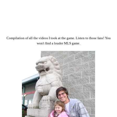
Compilation of all the videos I took at the game. Listen to those fans! You
won't find a louder MLS game.