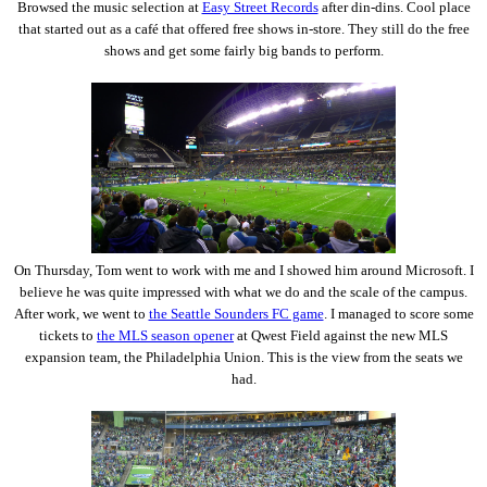
Browsed the music selection at
Easy Street Records
after din-dins. Cool place
that started out as a café that offered free shows in-store. They still do the free
shows and get some fairly big bands to perform.
On Thursday, Tom went to work with me and I showed him around Microsoft. I
believe he was quite impressed with what we do and the scale of the campus.
After work, we went to
the Seattle Sounders FC game
. I managed to score some
tickets to
the MLS season opener
at Qwest Field against the new MLS
expansion team, the Philadelphia Union. This is the view from the seats we
had.