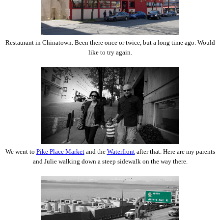
Restaurant in Chinatown. Been there once or twice, but a long time ago. Would
like to try again.
We went to
Pike Place Market
and the
Waterfront
after that. Here are my parents
and Julie walking down a steep sidewalk on the way there.