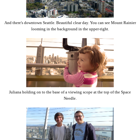
And there's downtown Seattle. Beautiful clear day. You can see Mount Rainier
looming in the background in the upper-right.
Juliana holding on to the base of a viewing scope at the top of the Space
Needle.