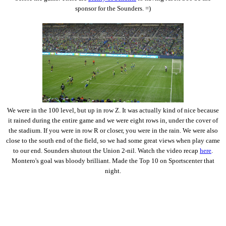
sponsor for the Sounders. =)
We were in the 100 level, but up in row Z. It was actually kind of nice because
it rained during the entire game and we were eight rows in, under the cover of
the stadium. If you were in row R or closer, you were in the rain. We were also
close to the south end of the field, so we had some great views when play came
to our end. Sounders shutout the Union 2-nil. Watch the video recap
here
.
Montero's goal was bloody brilliant. Made the Top 10 on Sportscenter that
night.