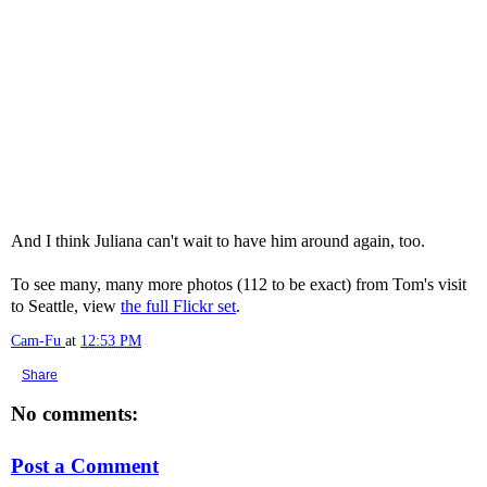
And I think Juliana can't wait to have him around again, too.
To see many, many more photos (112 to be exact) from Tom's visit
to Seattle, view
the full Flickr set
.
Cam-Fu
at
12:53 PM
Share
No comments:
Post a Comment