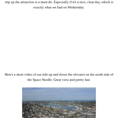
trip up the attraction is a must-do. Especially if it's a nice, clear day, which is
exactly what we had on Wednesday.
Here's a short video of our ride up and down the elevator on the north side of
the Space Needle. Great view and pretty fast.