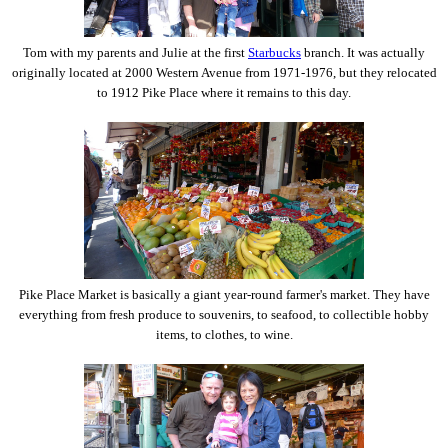
Tom with my parents and Julie at the first
Starbucks
branch. It was actually
originally located at 2000 Western Avenue from 1971-1976, but they relocated
to 1912 Pike Place where it remains to this day.
Pike Place Market is basically a giant year-round farmer's market. They have
everything from fresh produce to souvenirs, to seafood, to collectible hobby
items, to clothes, to wine.