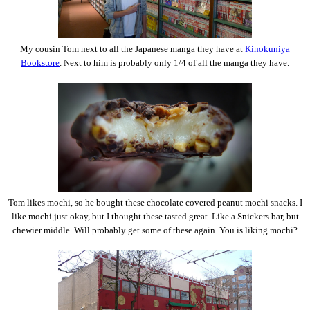
My cousin Tom next to all the Japanese manga they have at
Kinokuniya
Bookstore
. Next to him is probably only 1/4 of all the manga they have.
Tom likes mochi, so he bought these chocolate covered peanut mochi snacks. I
like mochi just okay, but I thought these tasted great. Like a Snickers bar, but
chewier middle. Will probably get some of these again. You is liking mochi?