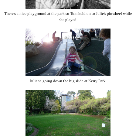
There's a nice playground at the park so Tom held on to Julie's pinwheel while
she played.
Juliana going down the big slide at Kerry Park.