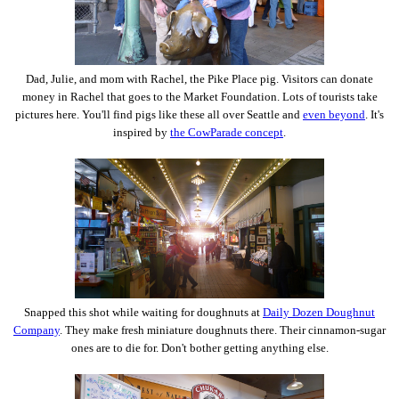
Dad, Julie, and mom with Rachel, the Pike Place pig. Visitors can donate
money in Rachel that goes to the Market Foundation. Lots of tourists take
pictures here. You'll find pigs like these all over Seattle and
even beyond
. It's
inspired by
the CowParade concept
.
Snapped this shot while waiting for doughnuts at
Daily Dozen Doughnut
Company
. They make fresh miniature doughnuts there. Their cinnamon-sugar
ones are to die for. Don't bother getting anything else.