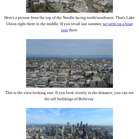
Here's a picture from the top of the Needle facing north/northwest. That's Lake
Union right there in the middle. If you recall last summer,
we went on a boat
tour
there.
This is the view looking east. If you look closely in the distance, you can see
the tall buildings of Bellevue.