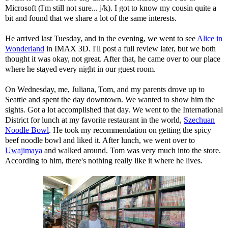
Microsoft (I'm still not sure... j/k). I got to know my cousin quite a
bit and found that we share a lot of the same interests.
He arrived last Tuesday, and in the evening, we went to see
Alice in
Wonderland
in IMAX 3D. I'll post a full review later, but we both
thought it was okay, not great. After that, he came over to our place
where he stayed every night in our guest room.
On Wednesday, me, Juliana, Tom, and my parents drove up to
Seattle and spent the day downtown. We wanted to show him the
sights. Got a lot accomplished that day. We went to the International
District for lunch at my favorite restaurant in the world,
Szechuan
Noodle Bowl
. He took my recommendation on getting the spicy
beef noodle bowl and liked it. After lunch, we went over to
Uwajimaya
and walked around. Tom was very much into the store.
According to him, there's nothing really like it where he lives.