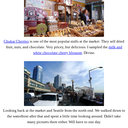
Chukar Cherries
is one of the most popular stalls at the market. They sell dried
fruit, nuts, and chocolate. Very pricey, but delicious. I sampled the
milk and
white chocolate cherry blossom
. Divine.
Looking back at the market and Seattle from the north end. We walked down to
the waterfront after that and spent a little time looking around. Didn't take
many pictures there either. Will have to one day.