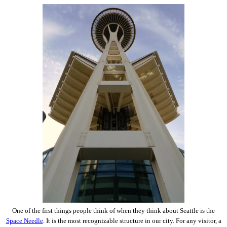
One of the first things people think of when they think about Seattle is the
Space Needle
. It is the most recognizable structure in our city. For any visitor, a