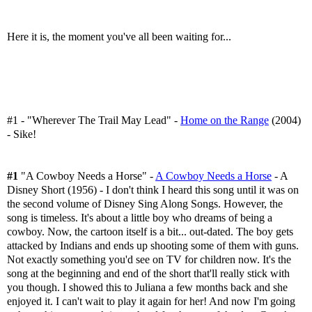
Here it is, the moment you've all been waiting for...
#1 - "Wherever The Trail May Lead" -
Home on the Range
(2004)
- Sike!
#1
"A Cowboy Needs a Horse" -
A Cowboy Needs a Horse
- A
Disney Short (1956) - I don't think I heard this song until it was on
the second volume of Disney Sing Along Songs. However, the
song is timeless. It's about a little boy who dreams of being a
cowboy. Now, the cartoon itself is a bit... out-dated. The boy gets
attacked by Indians and ends up shooting some of them with guns.
Not exactly something you'd see on TV for children now. It's the
song at the beginning and end of the short that'll really stick with
you though. I showed this to Juliana a few months back and she
enjoyed it. I can't wait to play it again for her! And now I'm going