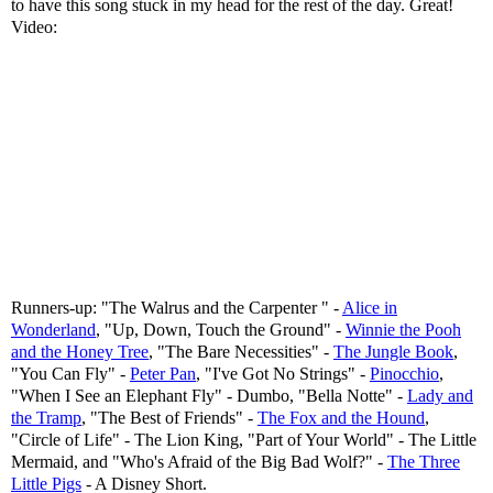
to have this song stuck in my head for the rest of the day. Great!
Video:
Runners-up: "The Walrus and the Carpenter " -
Alice in
Wonderland
, "Up, Down, Touch the Ground" -
Winnie the Pooh
and the Honey Tree
, "The Bare Necessities" -
The Jungle Book
,
"You Can Fly" -
Peter Pan
, "I've Got No Strings" -
Pinocchio
,
"When I See an Elephant Fly" - Dumbo, "Bella Notte" -
Lady and
the Tramp
, "The Best of Friends" -
The Fox and the Hound
,
"Circle of Life" - The Lion King, "Part of Your World" - The Little
Mermaid, and "Who's Afraid of the Big Bad Wolf?" -
The Three
Little Pigs
- A Disney Short.