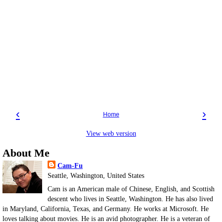
‹
›
Home
View web version
About Me
Cam-Fu
Seattle, Washington, United States
Cam is an American male of Chinese, English, and Scottish
descent who lives in Seattle, Washington. He has also lived
in Maryland, California, Texas, and Germany. He works at Microsoft. He
loves talking about movies. He is an avid photographer. He is a veteran of