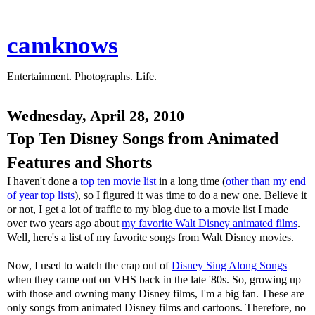
camknows
Entertainment. Photographs. Life.
Wednesday, April 28, 2010
Top Ten Disney Songs from Animated
Features and Shorts
I haven't done a
top ten movie list
in a long time (
other than
my end
of year
top lists
), so I figured it was time to do a new one. Believe it
or not, I get a lot of traffic to my blog due to a movie list I made
over two years ago about
my favorite Walt Disney animated films
.
Well, here's a list of my favorite songs from Walt Disney movies.
Now, I used to watch the crap out of
Disney Sing Along Songs
when they came out on VHS back in the late '80s. So, growing up
with those and owning many Disney films, I'm a big fan. These are
only songs from animated Disney films and cartoons. Therefore, no