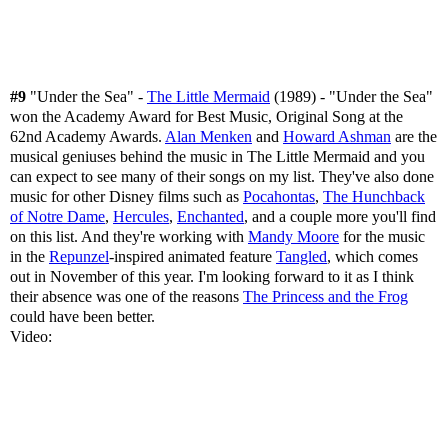
#9
"Under the Sea" -
The Little Mermaid
(1989) - "Under the Sea"
won the Academy Award for Best Music, Original Song at the
62nd Academy Awards.
Alan Menken
and
Howard Ashman
are the
musical geniuses behind the music in The Little Mermaid and you
can expect to see many of their songs on my list. They've also done
music for other Disney films such as
Pocahontas
,
The Hunchback
of Notre Dame
,
Hercules
,
Enchanted
, and a couple more you'll find
on this list. And they're working with
Mandy Moore
for the music
in the
Repunzel
-inspired animated feature
Tangled
, which comes
out in November of this year. I'm looking forward to it as I think
their absence was one of the reasons
The Princess and the Frog
could have been better.
Video: