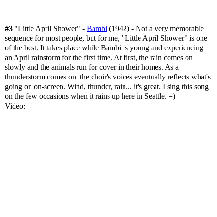
#3
"Little April Shower" -
Bambi
(1942) - Not a very memorable
sequence for most people, but for me, "Little April Shower" is one
of the best. It takes place while Bambi is young and experiencing
an April rainstorm for the first time. At first, the rain comes on
slowly and the animals run for cover in their homes. As a
thunderstorm comes on, the choir's voices eventually reflects what's
going on on-screen. Wind, thunder, rain... it's great. I sing this song
on the few occasions when it rains up here in Seattle. =)
Video: