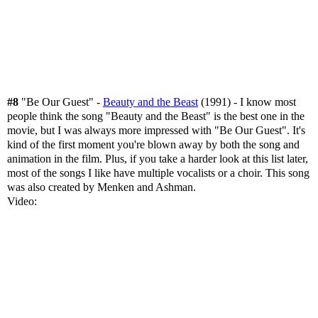
#8
"Be Our Guest" -
Beauty and the Beast
(1991) - I know most
people think the song "Beauty and the Beast" is the best one in the
movie, but I was always more impressed with "Be Our Guest". It's
kind of the first moment you're blown away by both the song and
animation in the film. Plus, if you take a harder look at this list later,
most of the songs I like have multiple vocalists or a choir. This song
was also created by Menken and Ashman.
Video: