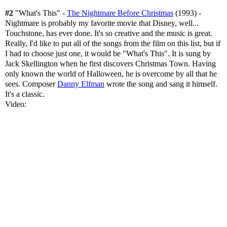
#2
"What's This" -
The Nightmare Before Christmas
(1993) -
Nightmare is probably my favorite movie that Disney, well...
Touchstone, has ever done. It's so creative and the music is great.
Really, I'd like to put all of the songs from the film on this list, but if
I had to choose just one, it would be "What's This". It is sung by
Jack Skellington when he first discovers Christmas Town. Having
only known the world of Halloween, he is overcome by all that he
sees. Composer
Danny Elfman
wrote the song and sang it himself.
It's a classic.
Video: