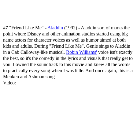
#7
"Friend Like Me" -
Aladdin
(1992) - Aladdin sort of marks the
point where Disney and other animation studios started using big
name actors for character voices as well as humor aimed at both
kids and adults. During "Friend Like Me", Genie sings to Aladdin
in a Cab Calloway-like musical.
Robin Williams'
voice isn't exactly
the best, so it's the comedy in the lyrics and visuals that really get to
you. I owned the soundtrack to this movie and knew all the words
to practically every song when I was little. And once again, this is a
Menken and Ashman song.
Video: