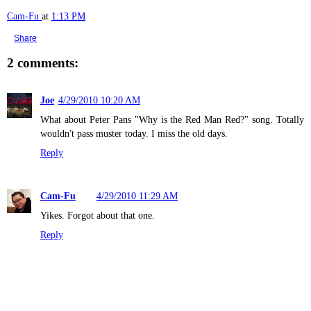
Cam-Fu
at
1:13 PM
Share
2 comments:
Joe
4/29/2010 10:20 AM
What about Peter Pans "Why is the Red Man Red?" song. Totally
wouldn't pass muster today. I miss the old days.
Reply
Cam-Fu
4/29/2010 11:29 AM
Yikes. Forgot about that one.
Reply