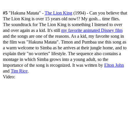
#5
"Hakuna Matata" -
The Lion King
(1994) - Can you believe that
The Lion King is over 15 years old now!? My gosh... time flies.
The soundtrack for The Lion King is something I listened to over
and over again as a kid. It's still
my favorite animated Disney film
and the songs are one of the reasons. As a kid, my favorite song in
the film was "Hakuna Matata". Timon and Pumbaa use this song as
a warm welcome to Simba as he arrives at their jungle home, and to
explain their "no worries" lifestyle. The sequence also contains a
montage in which Simba grows into a young adult, so the
importance of the song is recognized. It was written by
Elton John
and
Tim Rice
.
Video: