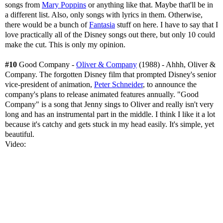
songs from
Mary Poppins
or anything like that. Maybe that'll be in
a different list. Also, only songs with lyrics in them. Otherwise,
there would be a bunch of
Fantasia
stuff on here. I have to say that I
love practically all of the Disney songs out there, but only 10 could
make the cut. This is only my opinion.
#10
Good Company -
Oliver & Company
(1988) - Ahhh, Oliver &
Company. The forgotten Disney film that prompted Disney's senior
vice-president of animation,
Peter Schneider
, to announce the
company's plans to release animated features annually. "Good
Company" is a song that Jenny sings to Oliver and really isn't very
long and has an instrumental part in the middle. I think I like it a lot
because it's catchy and gets stuck in my head easily. It's simple, yet
beautiful.
Video: