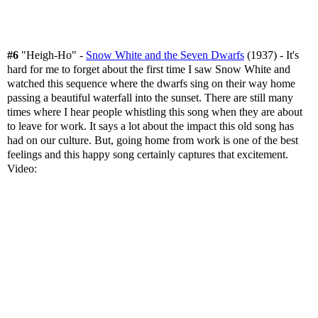
#6
"Heigh-Ho" -
Snow White and the Seven Dwarfs
(1937) - It's
hard for me to forget about the first time I saw Snow White and
watched this sequence where the dwarfs sing on their way home
passing a beautiful waterfall into the sunset. There are still many
times where I hear people whistling this song when they are about
to leave for work. It says a lot about the impact this old song has
had on our culture. But, going home from work is one of the best
feelings and this happy song certainly captures that excitement.
Video: