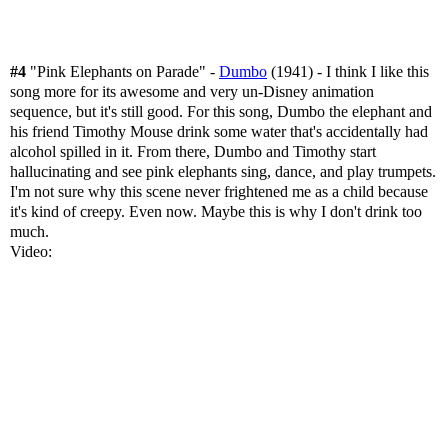
#4
"Pink Elephants on Parade" -
Dumbo
(1941) - I think I like this
song more for its awesome and very un-Disney animation
sequence, but it's still good. For this song, Dumbo the elephant and
his friend Timothy Mouse drink some water that's accidentally had
alcohol spilled in it. From there, Dumbo and Timothy start
hallucinating and see pink elephants sing, dance, and play trumpets.
I'm not sure why this scene never frightened me as a child because
it's kind of creepy. Even now. Maybe this is why I don't drink too
much.
Video: