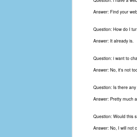
Question: i have a webs
d
ba
Answer: Find your webs
F
Question: How do I tur
Answer: It already is.
ab
s
es
Question: i want to ch
Le
Answer: No, it's not too 
t
Question: Is there an
J
Answer: Pretty much an
Y
Question: Would this s
wh
wo
Answer: No, I will not 
T