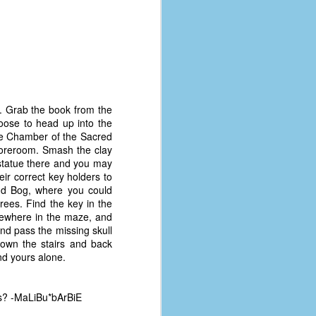
t. Grab the book from the
oose to head up into the
 the Chamber of the Sacred
Storeroom. Smash the clay
e statue there and you may
ir correct key holders to
nd Bog, where you could
ees. Find the key in the
omewhere in the maze, and
and pass the missing skull
down the stairs and back
The Coronavirus
AUG
nd yours alone.
8
Variant
This is the third in a multi-part
blog series that I am doing for my
os? -MaLiBu*bArBiE
experience with the novel