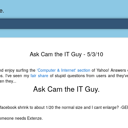
e.
Memories Series: My Ea
DEC
Ask Cam the IT Guy - 5/3/10
31
Memory
My earliest memory is probably when I was 2 or
nd enjoy surfing the
'Computer & Internet' section
of Yahoo! Answers e
parents and I lived in a condo apartment in Fe
ns. I've seen my
fair share
of stupid questions from users and they've
remember sitting on the carpeted steps next to th
n they...
looking out the window down onto the garbage dum
Ask Cam the IT Guy.
would watch the garbage truck stop by a couple tim
the dumpster over itself to dump trash into its rear.
As a child, I think I was fascinated by it. I'm pr
facebook shrink to about 1/20 the normal size and I cant enlarge? -G
garbage man was the first job I wanted. I 
laughing at that. Probably good that it didn't pan 
someone needs Extenze.