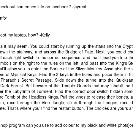
heck out someones info on facebook? -jayreal
nfo".
boot my laptop, how? -Kelly
s it may seem. You could start by running up the stairs into the Cryp
own the stairway, and across the Bridge of Fate. Next, you could ch
t each light switch in the correct sequence, and that'll lead you into
bols on the right to the rules on the left, and pass into the King's 
that'll allow you to enter the Shrine of the Silver Monkey. Assemble th
 of Mystical Keys. Find the 2 keys in the holes and place them in the
 Pharaoh's Secret Passage. Slide down the tunnel into the Quicksa
Dark Forest. But beware of the Temple Guards that may inhabit the tr
nter the Labyrinth of Torment. Find the correct door switch hidden s
 the Tomb of the Headless Kings. Pull the vines to release their bones, 
hen, race through the Vine Jungle, climb through the Ledges, race 
The Coronavirus
The Coronavirus
MAR
DEC
e. That's where you'll find the restart button. The choices are yours a
23
1
Endemic
Inevitability
Two years.
I got the 'rona.
hop program can you use to add colour to my black and white phots]
The past two years have been a
Around noon on Sunday,