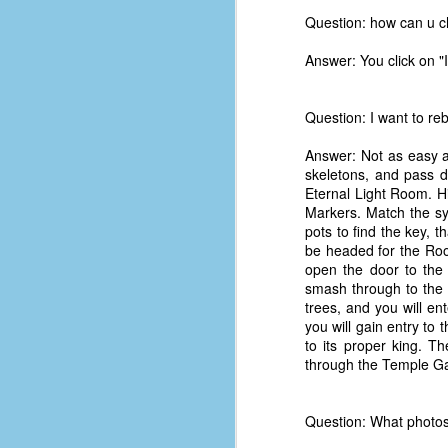
Question: how can u c
Answer: You click on "I
Question: I want to re
Answer: Not as easy a
skeletons, and pass d
Eternal Light Room. Hi
Markers. Match the sym
pots to find the key, 
be headed for the Room
open the door to the
smash through to the 
trees, and you will e
you will gain entry to
to its proper king. T
No One Ever Leaves
OCT
through the Temple Gat
29
The title of this post was a
phrase that I often uttered
during my 13+ years at Microsoft
Question: What photos
Production Studios. You see, that