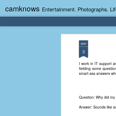
camknows
Entertainment. Photographs. Lif
MAY
3
I work in IT support a
fielding some questio
smart-ass answers whe
Question: Why did my 
Answer: Sounds like 