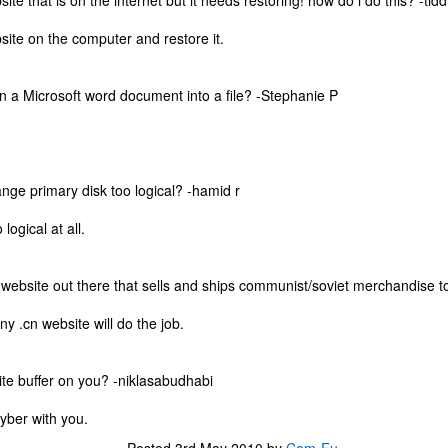
ite that is on the internet but it needs restoring! how do i do this? -tid
one to make sure that it was indeed a cancerous mass, and that came
ck positive. Pretty much untreatable.
ite on the computer and restore it.
The Coronavirus Vaccine
EB
n a Microsoft word document into a file? -Stephanie P
12
"I hope the next time I write a personal entry on my blog, it will be
to celebrate the ending of the coronavirus pandemic."The quote
ove is the last sentence to my previous blog post about this. I would
uggest you read it before continuing through this post, which is
sentially a Part II of our experience with the Coronavirus Pandemic.
ange primary disk too logical? -hamid r
t's see, where did I leave off? Well, last I wrote to you, we were in the
logical at all.
hick of things. However, we had not seen the worst of it yet.
y website out there that sells and ships communist/soviet merchandise
The Coronavirus Pandemic
UL
y .cn website will do the job.
22
I haven't really updated this blog much with personal life because
a lot of that has moved on in the forms of Twitch streams and
ouTube videos. However, I wanted to take a little time to talk about
ite buffer on you? -niklasabudhabi
at's going on with my life, my family's life, and my perception of the
rld during these strange times.
cyber with you.
he coronavirus, or COVID-19, was first identified and reported in