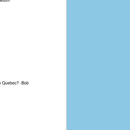
dietom
 to Quebec? -Bob