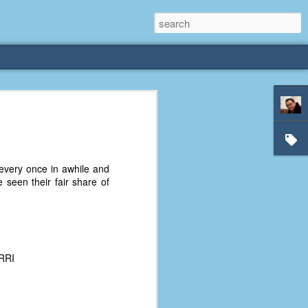
rliest
 3 years old. My
very once in awhile and
deral Way, WA. I
 seen their fair share of
e dining area and
pster below us. I
es a week to lift
etty sure being a
ERRI
remember my mom
out.