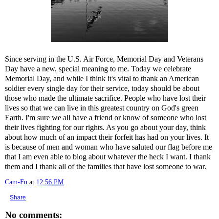
Since serving in the U.S. Air Force, Memorial Day and Veterans
Day have a new, special meaning to me. Today we celebrate
Memorial Day, and while I think it's vital to thank an American
soldier every single day for their service, today should be about
those who made the ultimate sacrifice. People who have lost their
lives so that we can live in this greatest country on God's green
Earth. I'm sure we all have a friend or know of someone who lost
their lives fighting for our rights. As you go about your day, think
about how much of an impact their forfeit has had on your lives. It
is because of men and woman who have saluted our flag before me
that I am even able to blog about whatever the heck I want. I thank
them and I thank all of the families that have lost someone to war.
Cam-Fu
at
12:56 PM
Share
No comments: