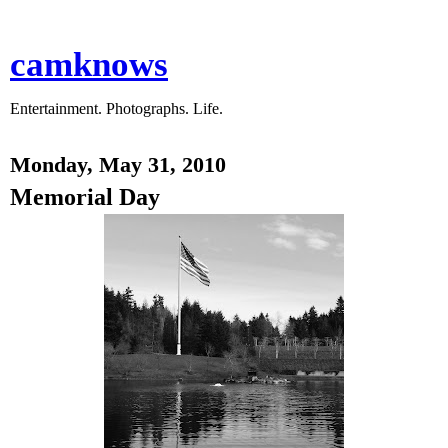
camknows
Entertainment. Photographs. Life.
Monday, May 31, 2010
Memorial Day