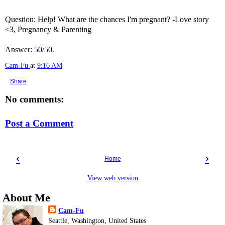
Question: Help! What are the chances I'm pregnant? -Love story
<3, Pregnancy & Parenting
Answer: 50/50.
Cam-Fu
at
9:16 AM
Share
No comments:
Post a Comment
‹
›
Home
View web version
About Me
Cam-Fu
Seattle, Washington, United States