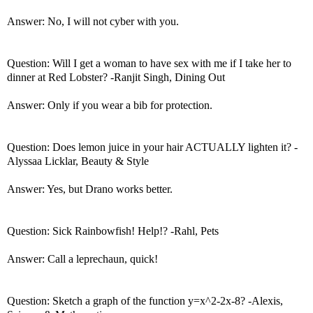
Answer: No, I will not cyber with you.
Question: Will I get a woman to have sex with me if I take her to
dinner at Red Lobster? -Ranjit Singh, Dining Out
Answer: Only if you wear a bib for protection.
Question: Does lemon juice in your hair ACTUALLY lighten it? -
Alyssaa Licklar, Beauty & Style
Answer: Yes, but Drano works better.
Question: Sick Rainbowfish! Help!? -Rahl, Pets
Answer: Call a leprechaun, quick!
Question: Sketch a graph of the function y=x^2-2x-8? -Alexis,