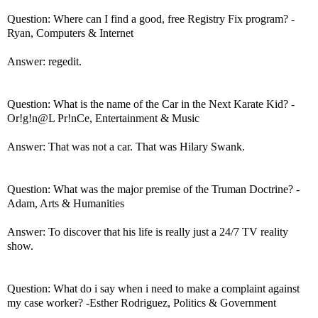
Question: Where can I find a good, free Registry Fix program? -
Ryan, Computers & Internet
Answer: regedit.
Question: What is the name of the Car in the Next Karate Kid? -
Or!g!n@L Pr!nCe, Entertainment & Music
Answer: That was not a car. That was Hilary Swank.
Question: What was the major premise of the Truman Doctrine? -
Adam, Arts & Humanities
Answer: To discover that his life is really just a 24/7 TV reality
show.
Question: What do i say when i need to make a complaint against
my case worker? -Esther Rodriguez, Politics & Government