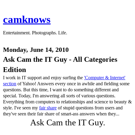
camknows
Entertainment. Photographs. Life.
Monday, June 14, 2010
Ask Cam the IT Guy - All Categories
Edition
I work in IT support and enjoy surfing the
'Computer & Internet'
section
of Yahoo! Answers every once in awhile and fielding some
questions. But this time, I want to do something different and
special. Today, I'm answering all sorts of various questions.
Everything from computers to relationships and science to beauty &
style. I've seen my
fair share
of stupid questions from users and
they've seen their fair share of smart-ass answers when they...
Ask Cam the IT Guy.