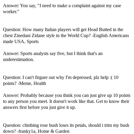
Answer: You say, "I need to make a complaint against my case
worker."
Question: How many Italian players will get Head Butted in the
chest Zinedani Zidane style in the World Cup? -English Americans
made USA, Sports
Answer: Sports analysts say five, but I think that's an
underestimation.
Question: I can't firgure out why I'm depressed, plz help :( 10
points? -Meme, Health
Answer: Probably because you think you can just give up 10 points
to any person you meet. It doesn't work like that. Get to know their
answers first before you just give it up.
Question: climbing rose bush loses its petals, should i trim my bush
down? -franky1a, Home & Garden