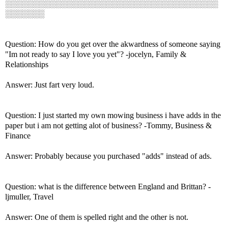
░░░░░░░░░░░░░░░░░░░░░░░░░░░░░░░░░░░░░░
░░░░░░░
Question: How do you get over the akwardness of someone saying
"Im not ready to say I love you yet"? -jocelyn, Family &
Relationships
Answer: Just fart very loud.
Question: I just started my own mowing business i have adds in the
paper but i am not getting alot of business? -Tommy, Business &
Finance
Answer: Probably because you purchased "adds" instead of ads.
Question: what is the difference between England and Brittan? -
ljmuller, Travel
Answer: One of them is spelled right and the other is not.