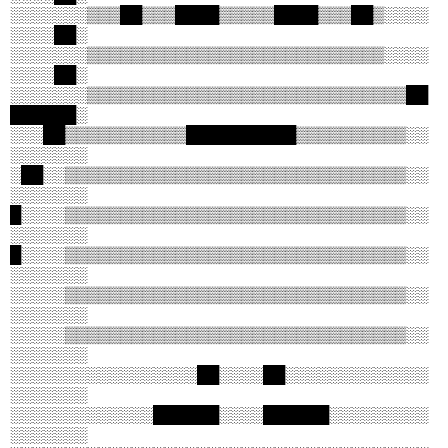
░░░░░░░▒▒▒██▒▒▒████▒▒▒▒▒████▒▒▒██▒░░░░
░░░░██░
░░░░░░░▒▒▒▒▒▒▒▒▒▒▒▒▒▒▒▒▒▒▒▒▒▒▒▒▒▒▒░░░░
░░░░██░
░░░░░░░▒▒▒▒▒▒▒▒▒▒▒▒▒▒▒▒▒▒▒▒▒▒▒▒▒▒▒▒▒██
██████░
░░░██▒▒▒▒▒▒▒▒▒▒▒██████████▒▒▒▒▒▒▒▒▒▒░░
░░░░░░░
░██░░▒▒▒▒▒▒▒▒▒▒▒▒▒▒▒▒▒▒▒▒▒▒▒▒▒▒▒▒▒▒▒░░
░░░░░░░
█░░░░▒▒▒▒▒▒▒▒▒▒▒▒▒▒▒▒▒▒▒▒▒▒▒▒▒▒▒▒▒▒▒░░
░░░░░░░
█░░░░▒▒▒▒▒▒▒▒▒▒▒▒▒▒▒▒▒▒▒▒▒▒▒▒▒▒▒▒▒▒▒░░
░░░░░░░
░░░░░▒▒▒▒▒▒▒▒▒▒▒▒▒▒▒▒▒▒▒▒▒▒▒▒▒▒▒▒▒▒▒░░
░░░░░░░
░░░░░▒▒▒▒▒▒▒▒▒▒▒▒▒▒▒▒▒▒▒▒▒▒▒▒▒▒▒▒▒▒▒░░
░░░░░░░
░░░░░░░░░░░░░░░░░██░░░░██░░░░░░░░░░░░░
░░░░░░░
░░░░░░░░░░░░░██████░░░░██████░░░░░░░░░
░░░░░░░