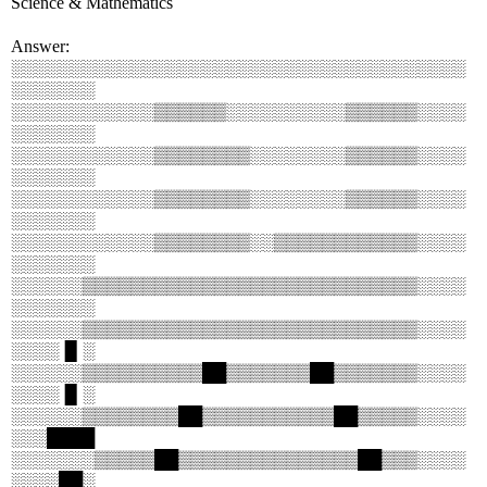
Science & Mathematics
Answer:
░░░░░░░░░░░░░░░░░░░░░░░░░░░░░░░░░░░░░░
░░░░░░░
░░░░░░░░░░░░▒▒▒▒▒▒░░░░░░░░░░▒▒▒▒▒▒░░░░
░░░░░░░
░░░░░░░░░░░░▒▒▒▒▒▒▒▒░░░░░░░░▒▒▒▒▒▒░░░░
░░░░░░░
░░░░░░░░░░░░▒▒▒▒▒▒▒▒░░░░░░░░▒▒▒▒▒▒░░░░
░░░░░░░
░░░░░░░░░░░░▒▒▒▒▒▒▒▒░░▒▒▒▒▒▒▒▒▒▒▒▒░░░░
░░░░░░░
░░░░░░▒▒▒▒▒▒▒▒▒▒▒▒▒▒▒▒▒▒▒▒▒▒▒▒▒▒▒▒░░░░
░░░░░░░
░░░░░░▒▒▒▒▒▒▒▒▒▒▒▒▒▒▒▒▒▒▒▒▒▒▒▒▒▒▒▒░░░░
░░░░▐▌░
░░░░░░▒▒▒▒▒▒▒▒▒▒██▒▒▒▒▒▒▒██▒▒▒▒▒▒▒░░░░
░░░░▐▌░
░░░░░░▒▒▒▒▒▒▒▒██▒▒▒▒▒▒▒▒▒▒▒██▒▒▒▒▒░░░░
░░░████
░░░░░░░▒▒▒▒▒██▒▒▒▒▒▒▒▒▒▒▒▒▒▒▒██▒▒▒░░░░
░░░░██░