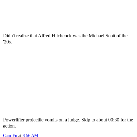
Didn't realize that Alfred Hitchcock was the Michael Scott of the
'20s.
Powerlifter projectile vomits on a judge. Skip to about 00:30 for the
action.
Cam-Fu
at
8:56 AM