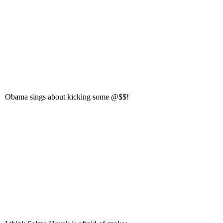
Obama sings about kicking some @$$!