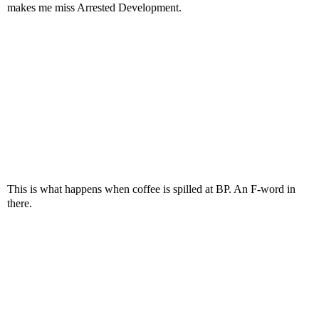
makes me miss Arrested Development.
This is what happens when coffee is spilled at BP. An F-word in
there.