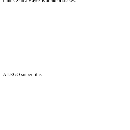
I think Salma Hayek is afraid of snakes.
A LEGO sniper rifle.