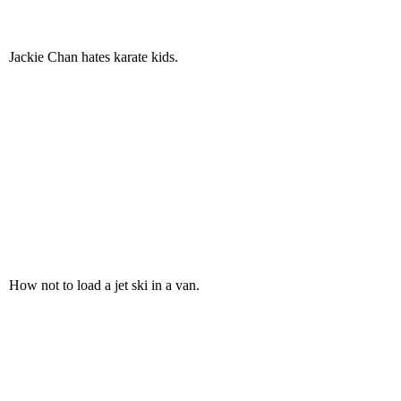
Jackie Chan hates karate kids.
How not to load a jet ski in a van.