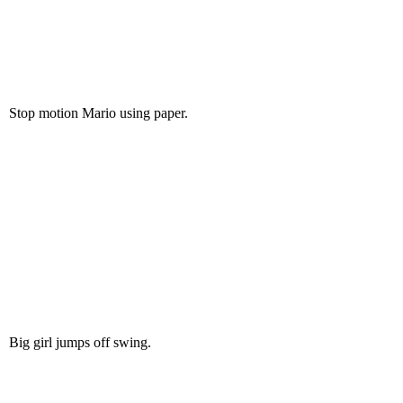
Stop motion Mario using paper.
Big girl jumps off swing.