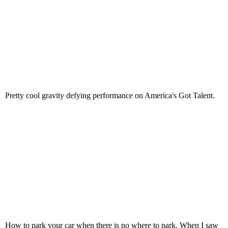
Pretty cool gravity defying performance on America's Got Talent.
How to park your car when there is no where to park. When I saw