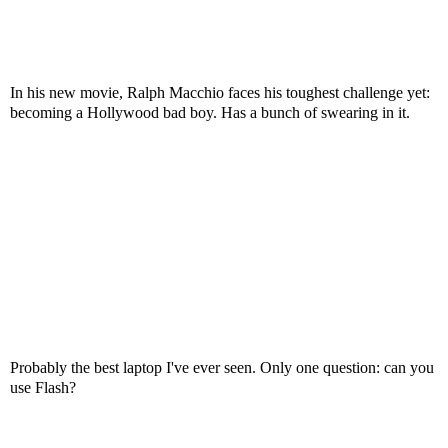
In his new movie, Ralph Macchio faces his toughest challenge yet:
becoming a Hollywood bad boy. Has a bunch of swearing in it.
Probably the best laptop I've ever seen. Only one question: can you
use Flash?