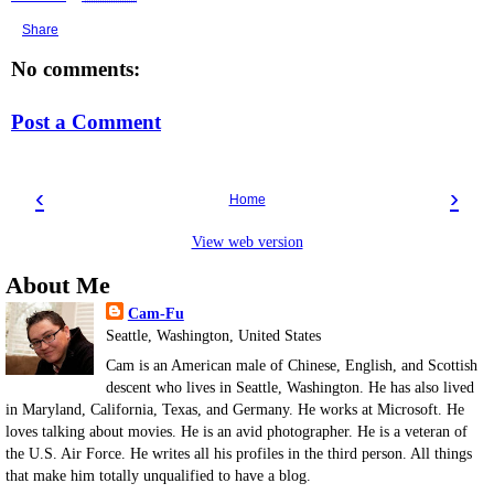
Share
No comments:
Post a Comment
‹
›
Home
View web version
About Me
Cam-Fu
Seattle, Washington, United States
Cam is an American male of Chinese, English, and Scottish
descent who lives in Seattle, Washington. He has also lived
in Maryland, California, Texas, and Germany. He works at Microsoft. He
loves talking about movies. He is an avid photographer. He is a veteran of
the U.S. Air Force. He writes all his profiles in the third person. All things
that make him totally unqualified to have a blog.