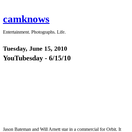
camknows
Entertainment. Photographs. Life.
Tuesday, June 15, 2010
YouTubesday - 6/15/10
Jason Bateman and Will Arnett star in a commercial for Orbit. It