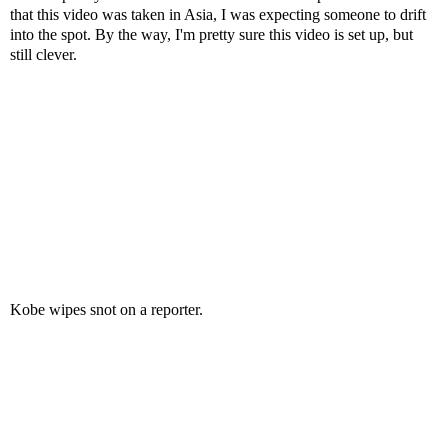
that this video was taken in Asia, I was expecting someone to drift
into the spot. By the way, I'm pretty sure this video is set up, but
still clever.
Kobe wipes snot on a reporter.