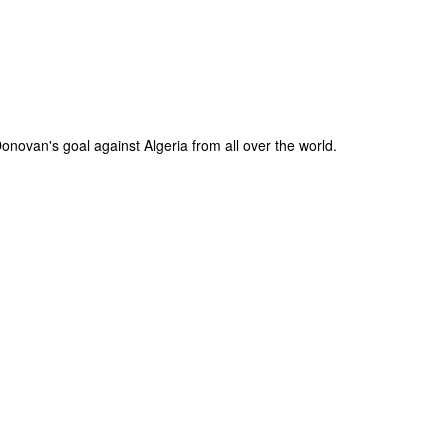
novan's goal against Algeria from all over the world.
The Coronavirus
The Coronavirus
MAR
DEC
23
1
Endemic
Inevitability
Two years.
I got the 'rona.
The past two years have been a
Around noon on Sunday,