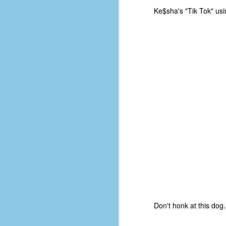
d
Ke$sha's "Tik Tok" usi
ba
F
ab
s
es
Le
t
J
Y
wh
Don't honk at this dog.
wo
T