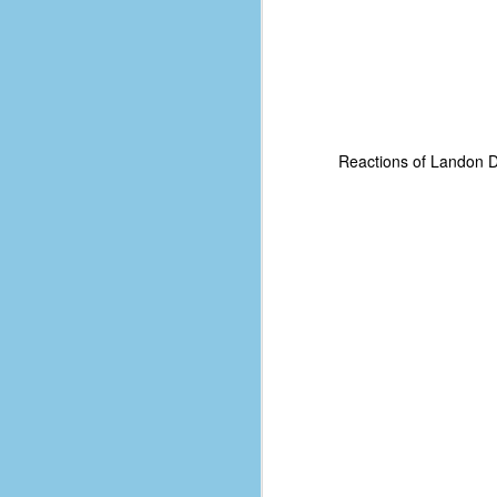
Reactions of Landon Do
No One Ever Leaves
OCT
29
The title of this post was a
phrase that I often uttered
during my 13+ years at Microsoft
Production Studios. You see, that