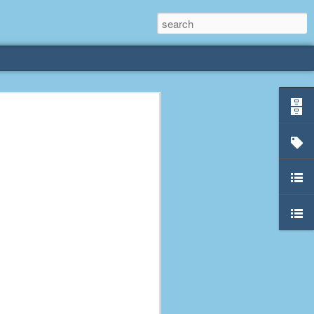
rliest
 3 years old. My
deral Way, WA. I
e dining area and
pster below us. I
es a week to lift
etty sure being a
remember my mom
out.