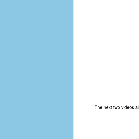
D
J
fo
ti
mo
b
li
D
The next two videos a
Th
ta
on