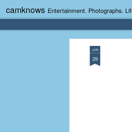
camknows
Entertainment. Photographs. Lif
JUN
29