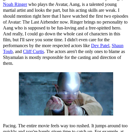
Noah Ringer
who plays the Avatar, Aang, is a talented young
martial artist and looks the part, but his acting skills are weak. I
should mention right here that I have watched the first two episodes
of Avatar: The Last Airbender now. Ringer brings no personality to
Aang who is supposed to be fun-loving and a free-spirited hero.
And really, I could go down the whole cast of characters in this
film, but I'll save you some time. I didn't even care for the
performances by the more respected actors like
Dev Patel
,
Shaun
Toub
, and
Cliff Curtis
. The actors aren't the only ones to blame as
Shyamalan is mostly responsible for the casting and direction of
them.
Pacing. The entire movie feels way too rushed. It jumps around too
quickly and you're barely given time to catch up. For example, at