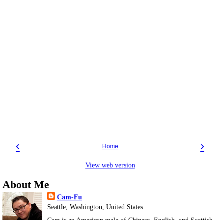
‹
›
Home
View web version
About Me
Cam-Fu
Seattle, Washington, United States