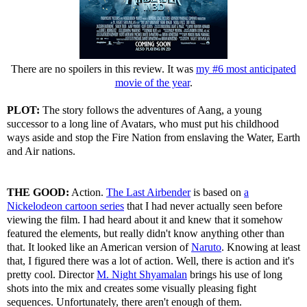
There are no spoilers in this review. It was
my #6 most anticipated
movie of the year
.
PLOT:
The story follows the adventures of Aang, a young
successor to a long line of Avatars, who must put his childhood
ways aside and stop the Fire Nation from enslaving the Water, Earth
and Air nations.
THE GOOD:
Action.
The Last Airbender
is based on
a
Nickelodeon cartoon series
that I had never actually seen before
viewing the film. I had heard about it and knew that it somehow
featured the elements, but really didn't know anything other than
that. It looked like an American version of
Naruto
. Knowing at least
that, I figured there was a lot of action. Well, there is action and it's
pretty cool. Director
M. Night Shyamalan
brings his use of long
shots into the mix and creates some visually pleasing fight
sequences. Unfortunately, there aren't enough of them.