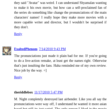
they said "Avatar" was weird. I can understand Shyamalan wanting
to make it his own movie, but how can a self-proclaimed fan of
the series do something like change the pronunciations of the main
characters' names! I really hope they make more movies with a
more capable writer and director, but I wouldn't be surprised if
they don't.
Reply
ExaltedPhenom
7/14/2010 9:43 PM
The pronunciations just made it plain bad for me. If you're going
to do a live-action remake, at least get the names right. Otherwise
that's just insulting the fans. Haha reminded me of my own review.
Nice job by the way. =]
Reply
theriddlebox
11/17/2010 5:47 PM
M. Night completely destroyed last airbender. Like you all say the
pronunciations were way off, I understand he wanted it more asian
based but still its just weird. The only person I liked in the movie