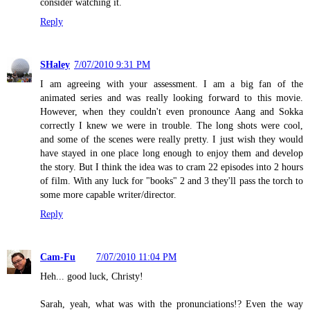
consider watching it.
Reply
SHaley
7/07/2010 9:31 PM
I am agreeing with your assessment. I am a big fan of the
animated series and was really looking forward to this movie.
However, when they couldn't even pronounce Aang and Sokka
correctly I knew we were in trouble. The long shots were cool,
and some of the scenes were really pretty. I just wish they would
have stayed in one place long enough to enjoy them and develop
the story. But I think the idea was to cram 22 episodes into 2 hours
of film. With any luck for "books" 2 and 3 they'll pass the torch to
some more capable writer/director.
Reply
Cam-Fu
7/07/2010 11:04 PM
Heh... good luck, Christy!
Sarah, yeah, what was with the pronunciations!? Even the way