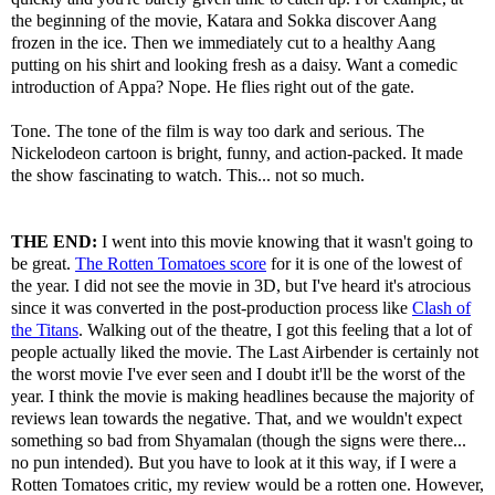
the beginning of the movie, Katara and Sokka discover Aang
frozen in the ice. Then we immediately cut to a healthy Aang
putting on his shirt and looking fresh as a daisy. Want a comedic
introduction of Appa? Nope. He flies right out of the gate.
Tone. The tone of the film is way too dark and serious. The
Nickelodeon cartoon is bright, funny, and action-packed. It made
the show fascinating to watch. This... not so much.
THE END:
I went into this movie knowing that it wasn't going to
be great.
The Rotten Tomatoes score
for it is one of the lowest of
the year. I did not see the movie in 3D, but I've heard it's atrocious
since it was converted in the post-production process like
Clash of
the Titans
. Walking out of the theatre, I got this feeling that a lot of
people actually liked the movie. The Last Airbender is certainly not
the worst movie I've ever seen and I doubt it'll be the worst of the
year. I think the movie is making headlines because the majority of
reviews lean towards the negative. That, and we wouldn't expect
something so bad from Shyamalan (though the signs were there...
no pun intended). But you have to look at it this way, if I were a
Rotten Tomatoes critic, my review would be a rotten one. However,