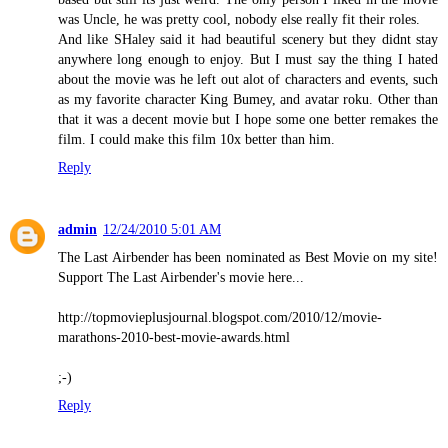
was Uncle, he was pretty cool, nobody else really fit their roles.
And like SHaley said it had beautiful scenery but they didnt stay
anywhere long enough to enjoy. But I must say the thing I hated
about the movie was he left out alot of characters and events, such
as my favorite character King Bumey, and avatar roku. Other than
that it was a decent movie but I hope some one better remakes the
film. I could make this film 10x better than him.
Reply
admin
12/24/2010 5:01 AM
The Last Airbender has been nominated as Best Movie on my site!
Support The Last Airbender's movie here...
http://topmovieplusjournal.blogspot.com/2010/12/movie-
marathons-2010-best-movie-awards.html
;-)
Reply