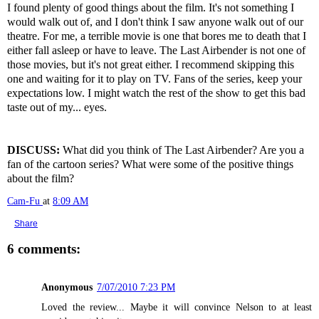
I found plenty of good things about the film. It's not something I
would walk out of, and I don't think I saw anyone walk out of our
theatre. For me, a terrible movie is one that bores me to death that I
either fall asleep or have to leave. The Last Airbender is not one of
those movies, but it's not great either. I recommend skipping this
one and waiting for it to play on TV. Fans of the series, keep your
expectations low. I might watch the rest of the show to get this bad
taste out of my... eyes.
DISCUSS:
What did you think of The Last Airbender? Are you a
fan of the cartoon series? What were some of the positive things
about the film?
Cam-Fu
at
8:09 AM
Share
6 comments:
Anonymous
7/07/2010 7:23 PM
Loved the review... Maybe it will convince Nelson to at least