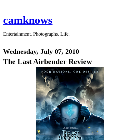
camknows
Entertainment. Photographs. Life.
Wednesday, July 07, 2010
The Last Airbender Review