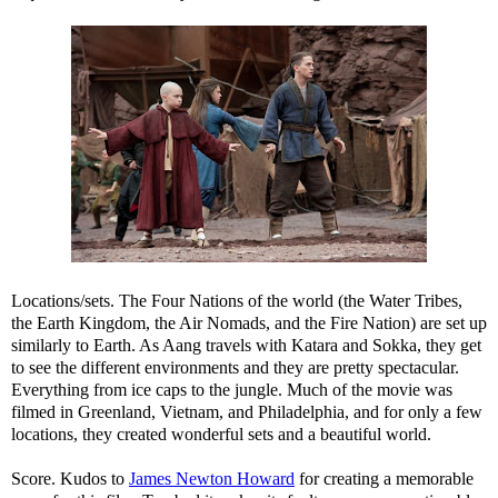
Locations/sets. The Four Nations of the world (the Water Tribes,
the Earth Kingdom, the Air Nomads, and the Fire Nation) are set up
similarly to Earth. As Aang travels with Katara and Sokka, they get
to see the different environments and they are pretty spectacular.
Everything from ice caps to the jungle. Much of the movie was
filmed in Greenland, Vietnam, and Philadelphia, and for only a few
locations, they created wonderful sets and a beautiful world.
Score. Kudos to
James Newton Howard
for creating a memorable