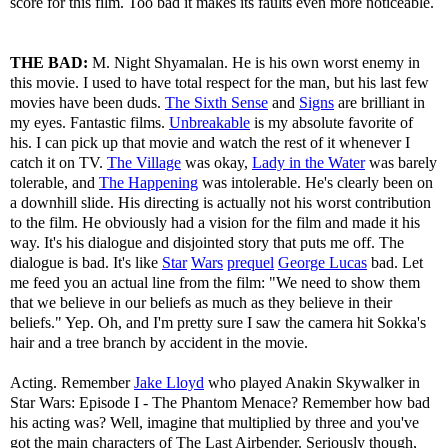
score for this film. Too bad it makes its faults even more noticeable.
THE BAD:
M. Night Shyamalan. He is his own worst enemy in
this movie. I used to have total respect for the man, but his last few
movies have been duds.
The Sixth Sense
and
Signs
are brilliant in
my eyes. Fantastic films.
Unbreakable
is my absolute favorite of
his. I can pick up that movie and watch the rest of it whenever I
catch it on TV.
The Village
was okay,
Lady in the Water
was barely
tolerable, and
The Happening
was intolerable. He's clearly been on
a downhill slide. His directing is actually not his worst contribution
to the film. He obviously had a vision for the film and made it his
way. It's his dialogue and disjointed story that puts me off. The
dialogue is bad. It's like
Star
Wars
prequel
George Lucas
bad. Let
me feed you an actual line from the film: "We need to show them
that we believe in our beliefs as much as they believe in their
beliefs." Yep. Oh, and I'm pretty sure I saw the camera hit Sokka's
hair and a tree branch by accident in the movie.
Acting. Remember
Jake Lloyd
who played Anakin Skywalker in
Star Wars: Episode I - The Phantom Menace? Remember how bad
his acting was? Well, imagine that multiplied by three and you've
got the main characters of The Last Airbender. Seriously though,