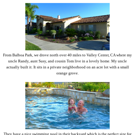
From Balboa Park, we drove north over 40 miles to Valley Center, CA where my
uncle Randy, aunt Susy, and cousin Tom live in a lovely home. My uncle
actually built it. It sits in a private neighborhood on an acre lot with a small
orange grove.
They have a nice swimming pool in their backyard which is the perfect size for