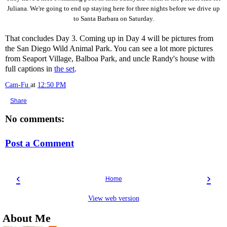
Juliana. We're going to end up staying here for three nights before we drive up
to Santa Barbara on Saturday.
That concludes Day 3. Coming up in Day 4 will be pictures from
the San Diego Wild Animal Park. You can see a lot more pictures
from Seaport Village, Balboa Park, and uncle Randy's house with
full captions in
the set
.
Cam-Fu
at
12:50 PM
Share
No comments:
Post a Comment
‹
›
Home
View web version
About Me