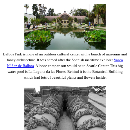
Balboa Park is more of an outdoor cultural center with a bunch of museums and
fancy architecture. It was named after the Spanish maritime explorer
Vasco
Núñez de Balboa
. A loose comparison would be to Seattle Center. This big
water pool is La Laguna da las Flores. Behind it is the Botanical Building
which had lots of beautiful plants and flowers inside.