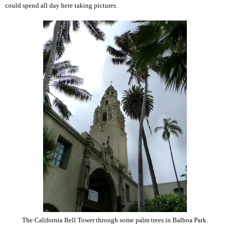
could spend all day here taking pictures.
The California Bell Tower through some palm trees in Balboa Park.