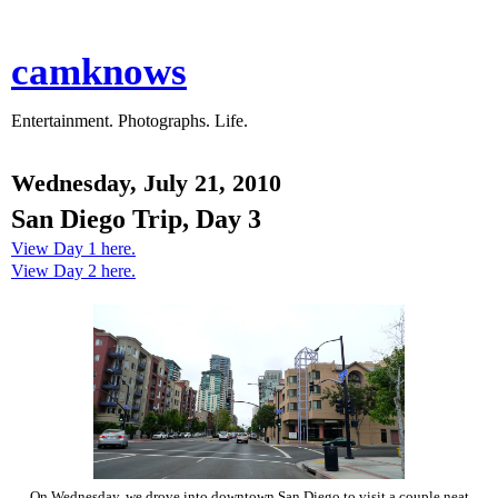
camknows
Entertainment. Photographs. Life.
Wednesday, July 21, 2010
San Diego Trip, Day 3
View Day 1 here.
View Day 2 here.
On Wednesday, we drove into downtown San Diego to visit a couple neat