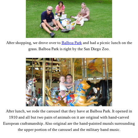
After shopping, we drove over to
Balboa Park
and had a picnic lunch on the
grass. Balboa Park is right by the San Diego Zoo.
After lunch, we rode the carousel that they have at Balboa Park. It opened in
1910 and all but two pairs of animals on it are original with hand-carved
European craftsmanship. Also original are the hand-painted murals surrounding
the upper portion of the carousel and the military band music.