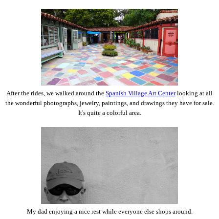
After the rides, we walked around the
Spanish Village Art Center
looking at all
the wonderful photographs, jewelry, paintings, and drawings they have for sale.
It's quite a colorful area.
My dad enjoying a nice rest while everyone else shops around.