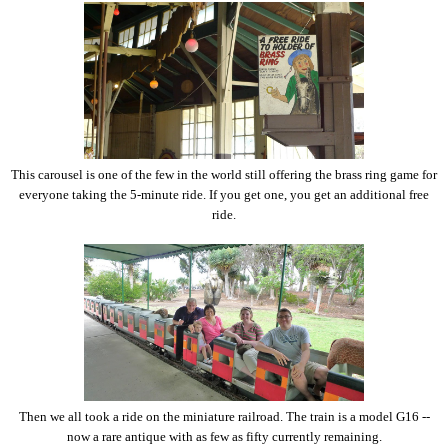
This carousel is one of the few in the world still offering the brass ring game for
everyone taking the 5-minute ride. If you get one, you get an additional free
ride.
Then we all took a ride on the miniature railroad. The train is a model G16 --
now a rare antique with as few as fifty currently remaining.