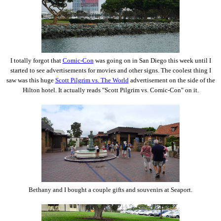
I totally forgot that
Comic-Con
was going on in San Diego this week until I
started to see advertisements for movies and other signs. The coolest thing I
saw was this huge
Scott Pilgrim vs. The World
advertisement on the side of the
Hilton hotel. It actually reads "Scott Pilgrim vs. Comic-Con" on it.
Bethany and I bought a couple gifts and souvenirs at Seaport.