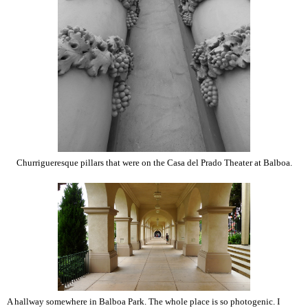
Churrigueresque pillars that were on the Casa del Prado Theater at Balboa.
A hallway somewhere in Balboa Park. The whole place is so photogenic. I