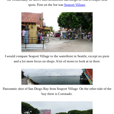
spots. First on the list was
Seaport Village
.
I would compare Seaport Village to the waterfront in Seattle, except no piers
and a lot more focus on shops. A lot of stores to look at in there.
Panoramic shot of San Diego Bay from Seaport Village. On the other side of the
bay there is Coronado.