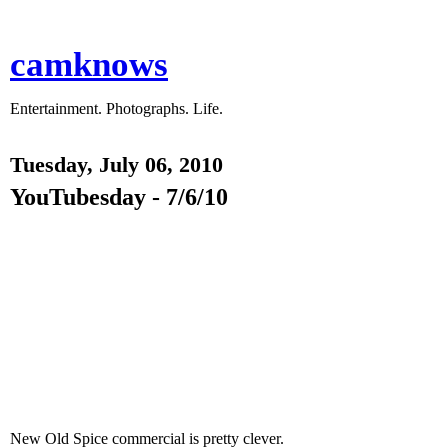
camknows
Entertainment. Photographs. Life.
Tuesday, July 06, 2010
YouTubesday - 7/6/10
New Old Spice commercial is pretty clever.