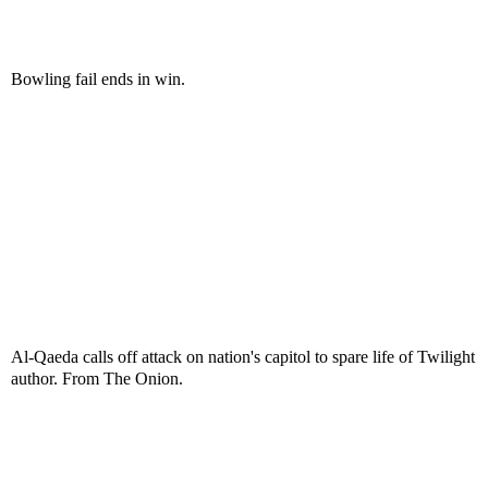
Bowling fail ends in win.
Al-Qaeda calls off attack on nation's capitol to spare life of Twilight
author. From The Onion.