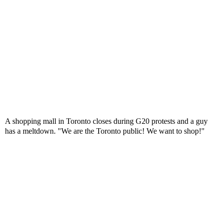
A shopping mall in Toronto closes during G20 protests and a guy
has a meltdown. "We are the Toronto public! We want to shop!"