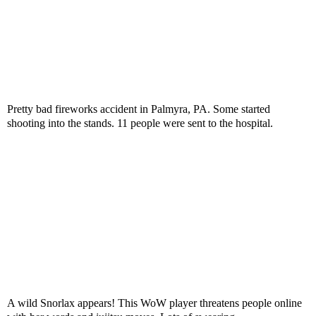
Pretty bad fireworks accident in Palmyra, PA. Some started
shooting into the stands. 11 people were sent to the hospital.
A wild Snorlax appears! This WoW player threatens people online