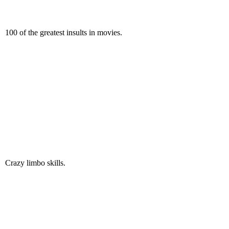
100 of the greatest insults in movies.
Crazy limbo skills.