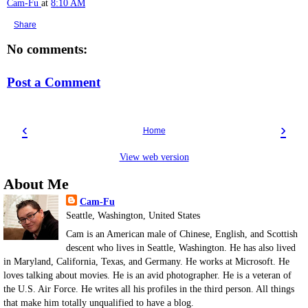
Cam-Fu
at
8:10 AM
Share
No comments:
Post a Comment
‹
›
Home
View web version
About Me
Cam-Fu
Seattle, Washington, United States
Cam is an American male of Chinese, English, and Scottish
descent who lives in Seattle, Washington. He has also lived
in Maryland, California, Texas, and Germany. He works at Microsoft. He
loves talking about movies. He is an avid photographer. He is a veteran of
the U.S. Air Force. He writes all his profiles in the third person. All things
that make him totally unqualified to have a blog.