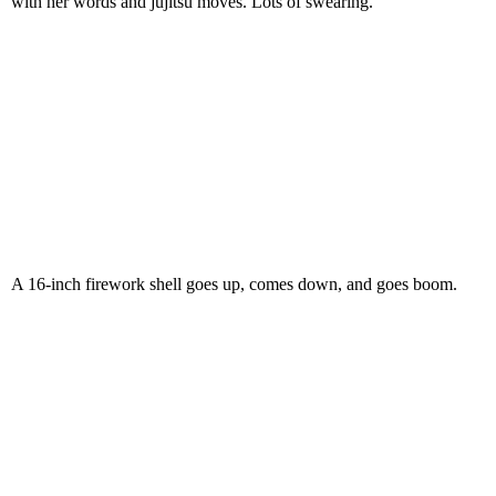
with her words and jujitsu moves. Lots of swearing.
A 16-inch firework shell goes up, comes down, and goes boom.