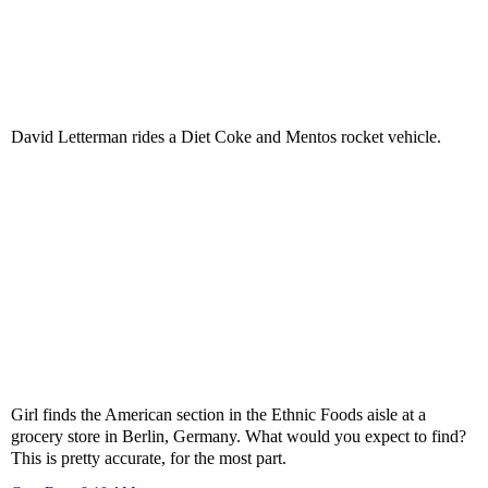
David Letterman rides a Diet Coke and Mentos rocket vehicle.
Girl finds the American section in the Ethnic Foods aisle at a
grocery store in Berlin, Germany. What would you expect to find?
This is pretty accurate, for the most part.