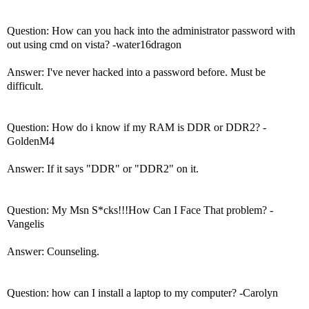
Question: How can you hack into the administrator password with
out using cmd on vista? -water16dragon
Answer: I've never hacked into a password before. Must be
difficult.
Question: How do i know if my RAM is DDR or DDR2? -
GoldenM4
Answer: If it says "DDR" or "DDR2" on it.
Question: My Msn S*cks!!!How Can I Face That problem? -
Vangelis
Answer: Counseling.
Question: how can I install a laptop to my computer? -Carolyn