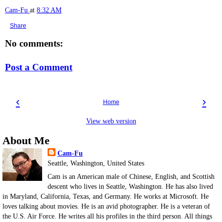
Cam-Fu
at
8:32 AM
Share
No comments:
Post a Comment
‹
›
Home
View web version
About Me
Cam-Fu
Seattle, Washington, United States
Cam is an American male of Chinese, English, and Scottish
descent who lives in Seattle, Washington. He has also lived
in Maryland, California, Texas, and Germany. He works at Microsoft. He
loves talking about movies. He is an avid photographer. He is a veteran of
the U.S. Air Force. He writes all his profiles in the third person. All things