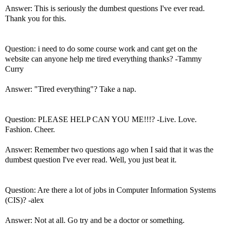
Answer: This is seriously the dumbest questions I've ever read.
Thank you for this.
Question: i need to do some course work and cant get on the
website can anyone help me tired everything thanks? -Tammy
Curry
Answer: "Tired everything"? Take a nap.
Question: PLEASE HELP CAN YOU ME!!!? -Live. Love.
Fashion. Cheer.
Answer: Remember two questions ago when I said that it was the
dumbest question I've ever read. Well, you just beat it.
Question: Are there a lot of jobs in Computer Information Systems
(CIS)? -alex
Answer: Not at all. Go try and be a doctor or something.