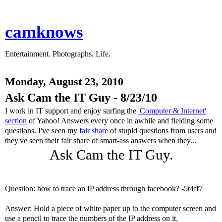
camknows
Entertainment. Photographs. Life.
Monday, August 23, 2010
Ask Cam the IT Guy - 8/23/10
I work in IT support and enjoy surfing the
'Computer & Internet'
section
of Yahoo! Answers every once in awhile and fielding some
questions. I've seen my
fair share
of stupid questions from users and
they've seen their fair share of smart-ass answers when they...
Ask Cam the IT Guy.
Question: how to trace an IP address through facebook? -5t4ff7
Answer: Hold a piece of white paper up to the computer screen and
use a pencil to trace the numbers of the IP address on it.