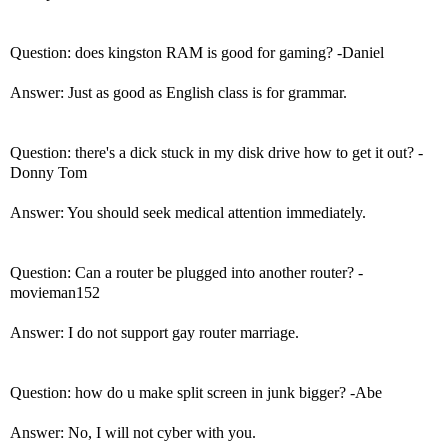
Question: does kingston RAM is good for gaming? -Daniel
Answer: Just as good as English class is for grammar.
Question: there's a dick stuck in my disk drive how to get it out? -
Donny Tom
Answer: You should seek medical attention immediately.
Question: Can a router be plugged into another router? -
movieman152
Answer: I do not support gay router marriage.
Question: how do u make split screen in junk bigger? -Abe
Answer: No, I will not cyber with you.