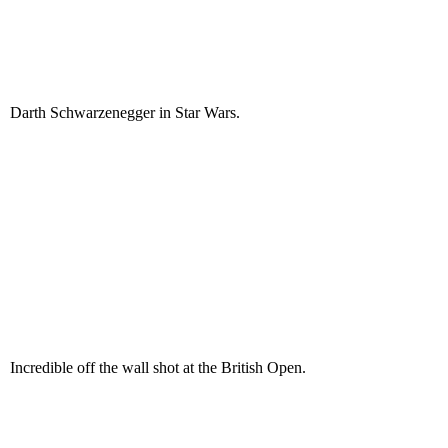
Darth Schwarzenegger in Star Wars.
Incredible off the wall shot at the British Open.