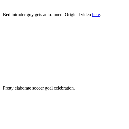
Bed intruder guy gets auto-tuned. Original video
here
.
Pretty elaborate soccer goal celebration.