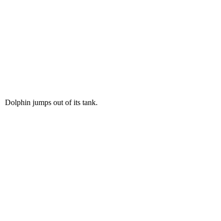
Dolphin jumps out of its tank.