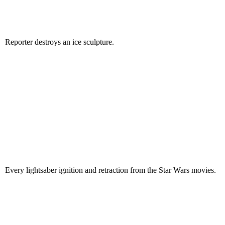
Reporter destroys an ice sculpture.
Every lightsaber ignition and retraction from the Star Wars movies.