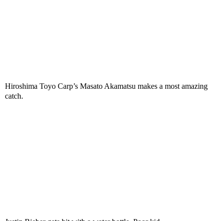
Hiroshima Toyo Carp’s Masato Akamatsu makes a most amazing
catch.