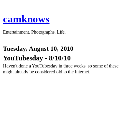
camknows
Entertainment. Photographs. Life.
Tuesday, August 10, 2010
YouTubesday - 8/10/10
Haven't done a YouTubesday in three weeks, so some of these
might already be considered old to the Internet.