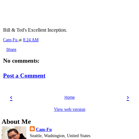
Bill & Ted's Excellent Inception.
Cam-Fu
at
8:24 AM
Share
No comments:
Post a Comment
‹
›
Home
View web version
About Me
Cam-Fu
Seattle, Washington, United States