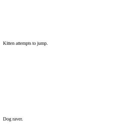
Kitten attempts to jump.
Dog raver.