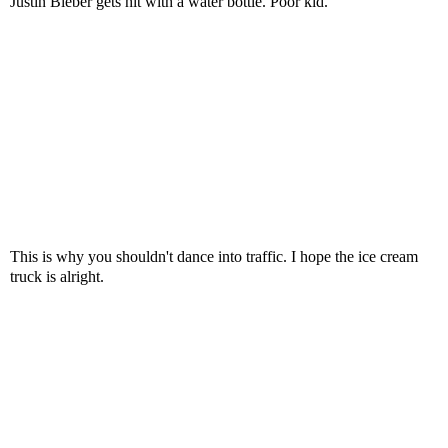
Justin Bieber gets hit with a water bottle. Poor kid.
This is why you shouldn't dance into traffic. I hope the ice cream
truck is alright.