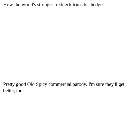
How the world's strongest redneck trims his hedges.
Pretty good Old Spicy commercial parody. I'm sure they'll get
better, too.