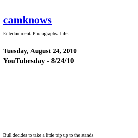
camknows
Entertainment. Photographs. Life.
Tuesday, August 24, 2010
YouTubesday - 8/24/10
Bull decides to take a little trip up to the stands.