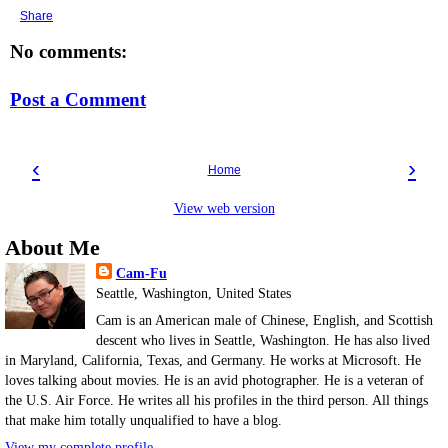
Share
No comments:
Post a Comment
‹
›
Home
View web version
About Me
Cam-Fu
Seattle, Washington, United States
Cam is an American male of Chinese, English, and Scottish
descent who lives in Seattle, Washington. He has also lived
in Maryland, California, Texas, and Germany. He works at Microsoft. He
loves talking about movies. He is an avid photographer. He is a veteran of
the U.S. Air Force. He writes all his profiles in the third person. All things
that make him totally unqualified to have a blog.
View my complete profile