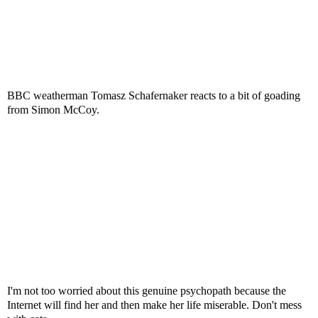
BBC weatherman Tomasz Schafernaker reacts to a bit of goading
from Simon McCoy.
I'm not too worried about this genuine psychopath because the
Internet will find her and then make her life miserable. Don't mess