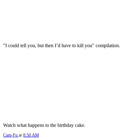
"I could tell you, but then I’d have to kill you" compilation.
Watch what happens to the birthday cake.
Cam-Fu
at
8:50 AM