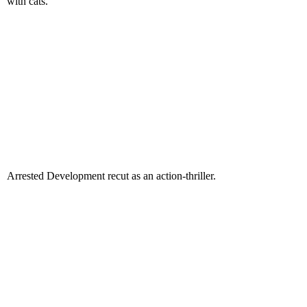
with cats.
Arrested Development recut as an action-thriller.