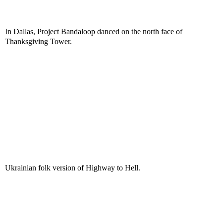
In Dallas, Project Bandaloop danced on the north face of
Thanksgiving Tower.
Ukrainian folk version of Highway to Hell.