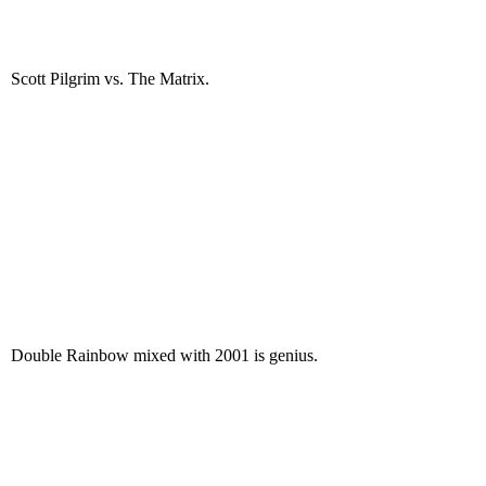
Scott Pilgrim vs. The Matrix.
Double Rainbow mixed with 2001 is genius.