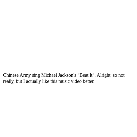
Chinese Army sing Michael Jackson's "Beat It". Alright, so not
really, but I actually like this music video better.