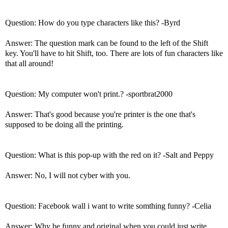
Question: How do you type characters like this? -Byrd
Answer: The question mark can be found to the left of the Shift
key. You'll have to hit Shift, too. There are lots of fun characters like
that all around!
Question: My computer won't print.? -sportbrat2000
Answer: That's good because you're printer is the one that's
supposed to be doing all the printing.
Question: What is this pop-up with the red on it? -Salt and Peppy
Answer: No, I will not cyber with you.
Question: Facebook wall i want to write somthing funny? -Celia
Answer: Why be funny and original when you could just write