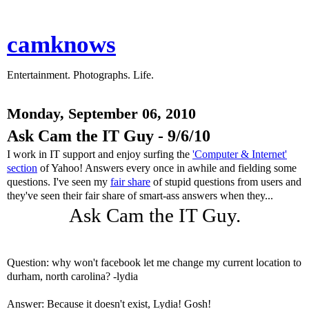
camknows
Entertainment. Photographs. Life.
Monday, September 06, 2010
Ask Cam the IT Guy - 9/6/10
I work in IT support and enjoy surfing the
'Computer & Internet'
section
of Yahoo! Answers every once in awhile and fielding some
questions. I've seen my
fair share
of stupid questions from users and
they've seen their fair share of smart-ass answers when they...
Ask Cam the IT Guy.
Question: why won't facebook let me change my current location to
durham, north carolina? -lydia
Answer: Because it doesn't exist, Lydia! Gosh!