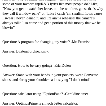
some of your favorite rap/R&B lyrics like most people do? Like,
"Now you get to watch her leave, out the window, guess that's why
they call it window pane" or "Like I catch 'em stealing flows cause
I swear I never loaned it, and life ain't a rehearsal the camera’s
always rollin’, so come and get a portion of this money that we be
blowin’".
Question: A program for changing my voice? -Mr. Promise
Answer: Bilateral orchiectomy.
Question: How to be easy going? -Eric Dolen
Answer: Stand with your hands in your pockets, wear Converse
shoes, and shrug your shoulders a lot saying "I don't mind".
Question: calculator using JOptionPane? -Geraldine emer
Answer: OptimusPrime is a much better calculator.