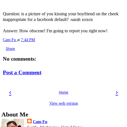
Question: is a picture of you kissing your boyfriend on the cheek
inappropriate for a facebook default? -sarah xoxox
Answer: How obscene! I'm going to report you right now!
Cam-Fu
at
7:44 PM
Share
No comments:
Post a Comment
‹
›
Home
View web version
About Me
Cam-Fu