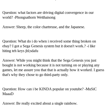
Question: what factors are driving digital convergence in our
world? -Phongsathorn Wetthaisong
Answer: Sheep, the color chartreuse, and the Japanese.
Question: What do i do when i received some thing broken on
ebay? I got a Sega Genesis system but it doesn't work.? -i like
hiting teh keys jhl;sdafu
Answer: While you might think that the Sega Genesis you just
bought is not working because it is not turning on or playing any
games, let me assure you that that is actually how it worked. I guess
that's why they chose to go third-party only.
Question: How can i be KINDA popular on youtube? -MuSiC
MaaaD
Answer: Be really excited about a single rainbow.