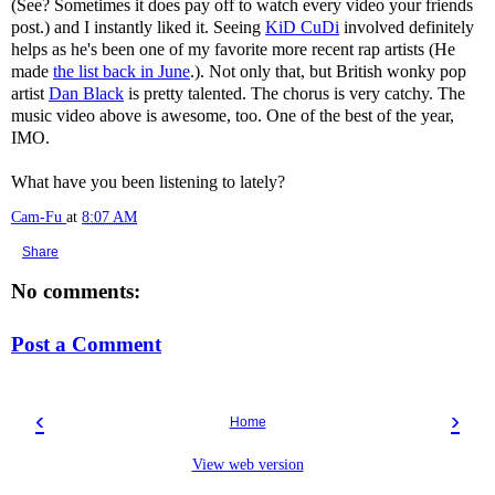
(See? Sometimes it does pay off to watch every video your friends
post.) and I instantly liked it. Seeing
KiD CuDi
involved definitely
helps as he's been one of my favorite more recent rap artists (He
made
the list back in June
.). Not only that, but British wonky pop
artist
Dan Black
is pretty talented. The chorus is very catchy. The
music video above is awesome, too. One of the best of the year,
IMO.
What have you been listening to lately?
Cam-Fu
at
8:07 AM
Share
No comments:
Post a Comment
‹
›
Home
View web version