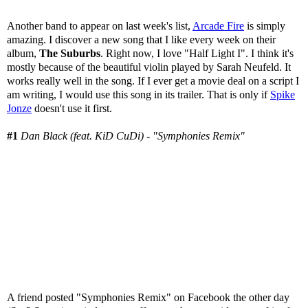
Another band to appear on last week's list,
Arcade Fire
is simply
amazing. I discover a new song that I like every week on their
album,
The Suburbs
. Right now, I love "Half Light I". I think it's
mostly because of the beautiful violin played by Sarah Neufeld. It
works really well in the song. If I ever get a movie deal on a script I
am writing, I would use this song in its trailer. That is only if
Spike
Jonze
doesn't use it first.
#1
Dan Black (feat. KiD CuDi) - "Symphonies Remix"
A friend posted "Symphonies Remix" on Facebook the other day