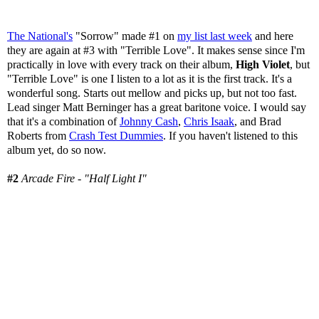
The National's
"Sorrow" made #1 on
my list last week
and here
they are again at #3 with "Terrible Love". It makes sense since I'm
practically in love with every track on their album,
High Violet
, but
"Terrible Love" is one I listen to a lot as it is the first track. It's a
wonderful song. Starts out mellow and picks up, but not too fast.
Lead singer Matt Berninger has a great baritone voice. I would say
that it's a combination of
Johnny Cash
,
Chris Isaak
, and Brad
Roberts from
Crash Test Dummies
. If you haven't listened to this
album yet, do so now.
#2
Arcade Fire - "Half Light I"