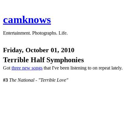
camknows
Entertainment. Photographs. Life.
Friday, October 01, 2010
Terrible Half Symphonies
Got
three new songs
that I've been listening to on repeat lately.
#3
The National - "Terrible Love"