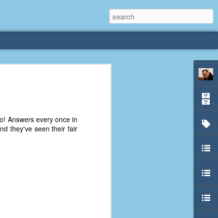
rliest
 3 years old. My
o! Answers every once in
deral Way, WA. I
d they've seen their fair
e dining area and
pster below us. I
es a week to lift
etty sure being a
remember my mom
out.