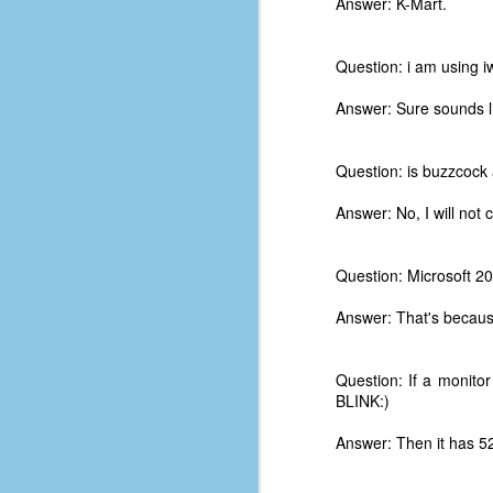
Answer: K-Mart.
Question: i am using 
Answer: Sure sounds li
Question: is buzzcock 
Answer: No, I will not 
Question: Microsoft 
Answer: That's becaus
Question: If a monitor
No One Ever Leaves
OCT
BLINK:)
29
The title of this post was a
phrase that I often uttered
Answer: Then it has 525
during my 13+ years at Microsoft
Production Studios. You see, that