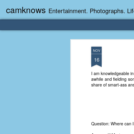
camknows
Entertainment. Photographs. Lif
NOV
16
I am knowledgeable in
awhile and fielding s
share of smart-ass an
Question: Where can I