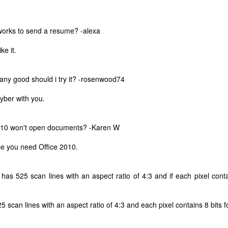
iworks to send a resume? -alexa
ke it.
any good should i try it? -rosenwood74
cyber with you.
2010 won't open documents? -Karen W
e you need Office 2010.
 has 525 scan lines with an aspect ratio of 4:3 and if each pixel contai
The Coronavirus
The Coronavirus
MAR
DEC
23
1
Endemic
Inevitability
Two years.
I got the 'rona.
 scan lines with an aspect ratio of 4:3 and each pixel contains 8 bits fo
The past two years have been a
Around noon on Sunday,