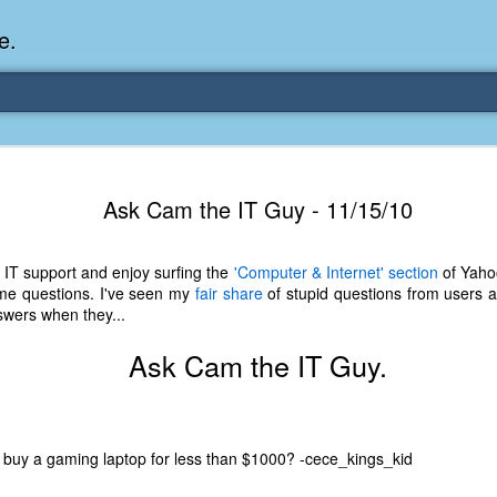
e.
Memories Series: My Ea
DEC
Ask Cam the IT Guy - 11/15/10
31
Memory
My earliest memory is probably when I was 2 or
 IT support and enjoy surfing the
'Computer & Internet' section
of Yaho
parents and I lived in a condo apartment in Fe
ome questions. I've seen my
fair share
of stupid questions from users an
remember sitting on the carpeted steps next to th
swers when they...
looking out the window down onto the garbage dum
would watch the garbage truck stop by a couple tim
Ask Cam the IT Guy.
the dumpster over itself to dump trash into its rear.
As a child, I think I was fascinated by it. I'm pr
garbage man was the first job I wanted. I 
laughing at that. Probably good that it didn't pan 
 buy a gaming laptop for less than $1000? -cece_kings_kid