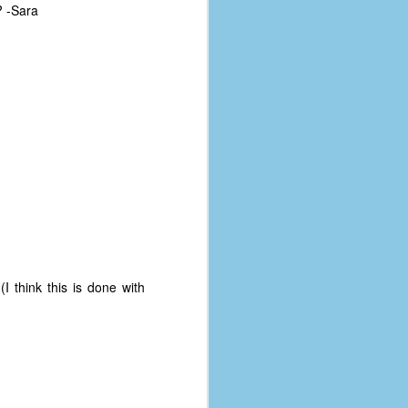
coronavirus, a.k.a. COVID-19 or
? -Sara
SARS-CoV-2. You can read Part 1
here and Part 2 here.
March and April of 2021 saw a
small rise in COVID infections as
businesses started to open up
more and people ventured out for
Easter and Spring Break. All while
three vaccines were being
administered to the U.S.
 think this is done with