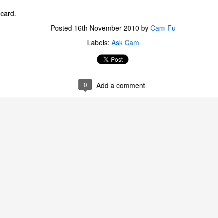
ecember of 2019 in Wuhan, China.
 card.
Posted
16th November 2010
by
Cam-Fu
Top Ten Movies of the 2010s
Labels:
Ask Cam
AN
1
Here is my "Top Ten Movies of the Decade" list. As we start the
roarin' '20s, I'd like to look back at some of the films that I hold
ndly and will continue to watch for years to come. I had a really hard
me making this list. There is no way that I could have seen all of the
0
Add a comment
vies released this decade, so this list only includes what I have seen
etween 2010 and 2019. This is only my opinion. If you don't like my
st, go do your own.
Top 50 Singles of 2019
EC
31
This page can take a little bit to load. OR, you can just check out
all of the songs on my convenient Spotify playlist.
is was another great year for music! I noticed that there are lots of
lented ladies on my list this year, which I love. Instead of explanations
 why each of these songs are worthy of your ear-holes, I like to just