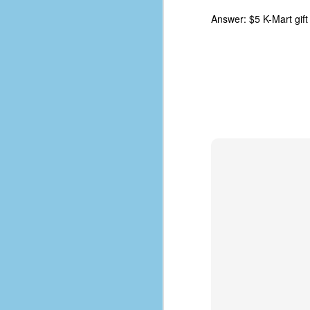
D
Answer: $5 K-Mart gift
J
fo
ti
mo
b
li
D
Th
ta
on