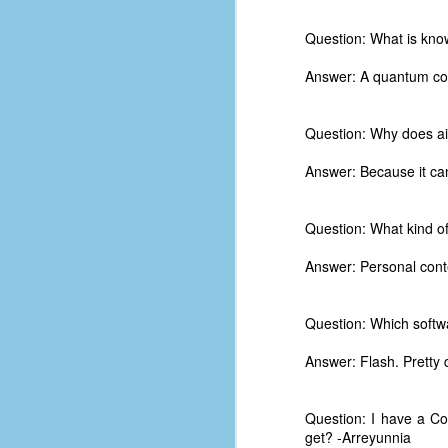
d
ba
Question: What is kno
Answer: A quantum com
F
Question: Why does aim
ab
s
Answer: Because it can
es
Le
Question: What kind of
t
Answer: Personal cont
J
Question: Which softwa
Answer: Flash. Pretty d
Y
wh
wo
Question: I have a Co
get? -Arreyunnia
T