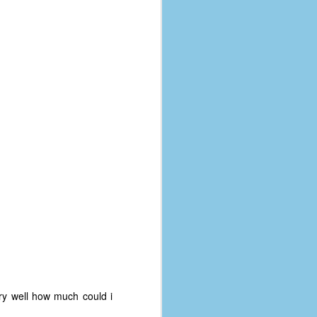
ry well how much could i