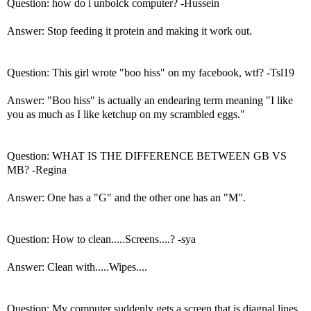
Question: how do i unbolck computer? -Hussein
Answer: Stop feeding it protein and making it work out.
Question: This girl wrote "boo hiss" on my facebook, wtf? -Tsl19
Answer: "Boo hiss" is actually an endearing term meaning "I like
you as much as I like ketchup on my scrambled eggs."
Question: WHAT IS THE DIFFERENCE BETWEEN GB VS
MB? -Regina
Answer: One has a "G" and the other one has an "M".
Question: How to clean.....Screens....? -sya
Answer: Clean with.....Wipes....
Question: My computer suddenly gets a screen that is diagnal lines