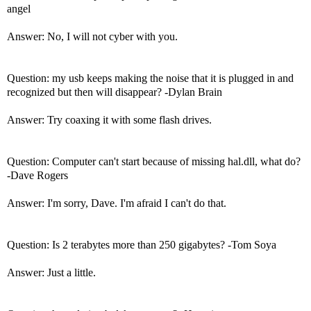
angel
Answer: No, I will not cyber with you.
Question: my usb keeps making the noise that it is plugged in and
recognized but then will disappear? -Dylan Brain
Answer: Try coaxing it with some flash drives.
Question: Computer can't start because of missing hal.dll, what do?
-Dave Rogers
Answer: I'm sorry, Dave. I'm afraid I can't do that.
Question: Is 2 terabytes more than 250 gigabytes? -Tom Soya
Answer: Just a little.