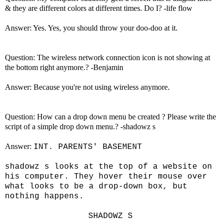
& they are different colors at different times. Do I? -life flow
Answer: Yes. Yes, you should throw your doo-doo at it.
Question: The wireless network connection icon is not showing at
the bottom right anymore.? -Benjamin
Answer: Because you're not using wireless anymore.
Question: How can a drop down menu be created ? Please write the
script of a simple drop down menu.? -shadowz s
Answer:
INT. PARENTS' BASEMENT
shadowz s looks at the top of a website on
his computer. They hover their mouse over
what looks to be a drop-down box, but
nothing happens.
SHADOWZ S