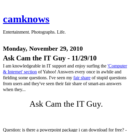
camknows
Entertainment. Photographs. Life.
Monday, November 29, 2010
Ask Cam the IT Guy - 11/29/10
I am knowledgeable in IT support and enjoy surfing the
'Computer
& Internet' section
of Yahoo! Answers every once in awhile and
fielding some questions. I've seen my
fair share
of stupid questions
from users and they've seen their fair share of smart-ass answers
when they...
Ask Cam the IT Guy.
Question: is there a powerpoint package i can download for free? -