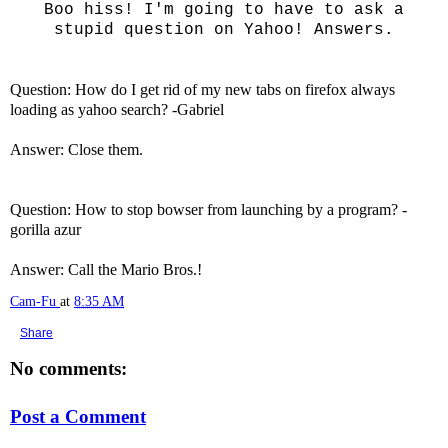
Boo hiss! I'm going to have to ask a
stupid question on Yahoo! Answers.
Question: How do I get rid of my new tabs on firefox always
loading as yahoo search? -Gabriel
Answer: Close them.
Question: How to stop bowser from launching by a program? -
gorilla azur
Answer: Call the Mario Bros.!
Cam-Fu
at
8:35 AM
Share
No comments:
Post a Comment