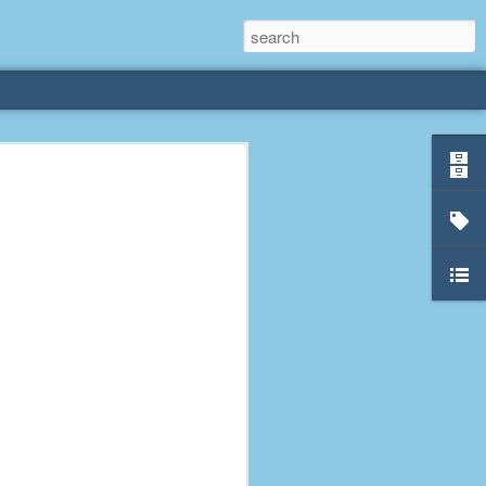
rliest
 3 years old. My
deral Way, WA. I
e dining area and
pster below us. I
es a week to lift
etty sure being a
remember my mom
out.