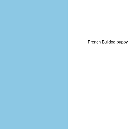
French Bulldog puppy 
No One Ever Leaves
OCT
29
The title of this post was a
phrase that I often uttered
during my 13+ years at Microsoft
Production Studios. You see, that