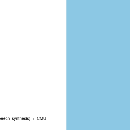
speech synthesis) + CMU