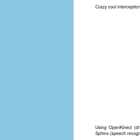
d
Crazy cool intercept
ba
F
ab
s
es
Le
t
J
Y
wh
Using OpenKinect (dr
wo
Sphinx (speech recogni
T