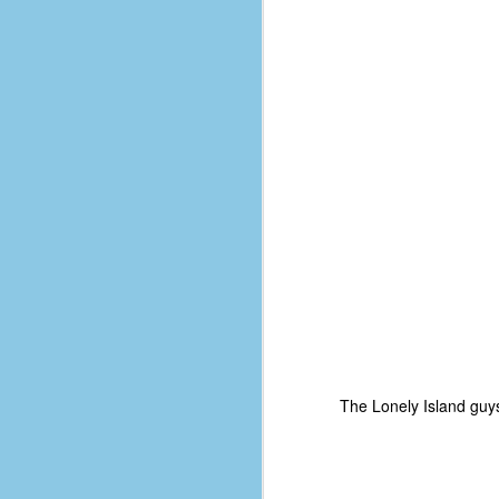
D
J
fo
ti
mo
b
li
D
The Lonely Island guy
Th
ta
on