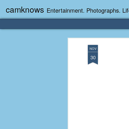
camknows
Entertainment. Photographs. Lif
NOV
30