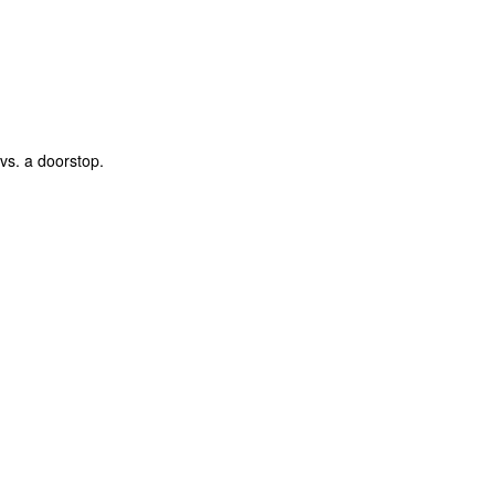
vs. a doorstop.
The Coronavirus
The Coronavirus
MAR
DEC
23
1
Endemic
Inevitability
Two years.
I got the 'rona.
The past two years have been a
Around noon on Sunday,