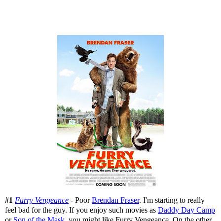
#1
Furry Vengeance
- Poor
Brendan Fraser
. I'm starting to really
feel bad for the guy. If you enjoy such movies as
Daddy Day Camp
or
Son of the Mask
, you might like Furry Vengeance. On the other