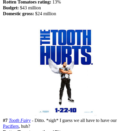
Rotten Tomatoes rating:
13%
Budget:
$43 million
Domestic gross:
$24 million
#7
Tooth Fairy
- Ditto. *sigh* I guess we all have to have our
Pacifiers
, huh?