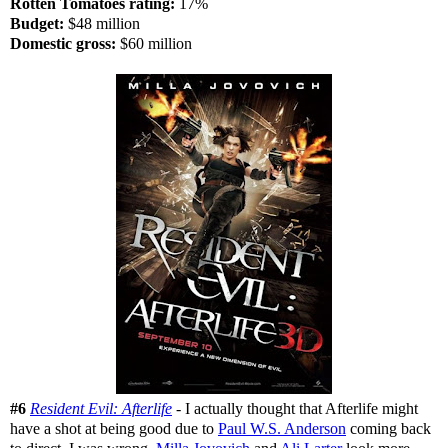
Rotten Tomatoes rating:
17%
Budget:
$48 million
Domestic gross:
$60 million
#6
Resident Evil: Afterlife
- I actually thought that Afterlife might
have a shot at being good due to
Paul W.S. Anderson
coming back