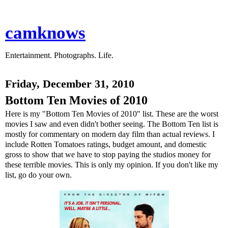
camknows
Entertainment. Photographs. Life.
Friday, December 31, 2010
Bottom Ten Movies of 2010
Here is my "Bottom Ten Movies of 2010" list. These are the worst
movies I saw and even didn't bother seeing. The Bottom Ten list is
mostly for commentary on modern day film than actual reviews. I
include Rotten Tomatoes ratings, budget amount, and domestic
gross to show that we have to stop paying the studios money for
these terrible movies. This is only my opinion. If you don't like my
list, go do your own.