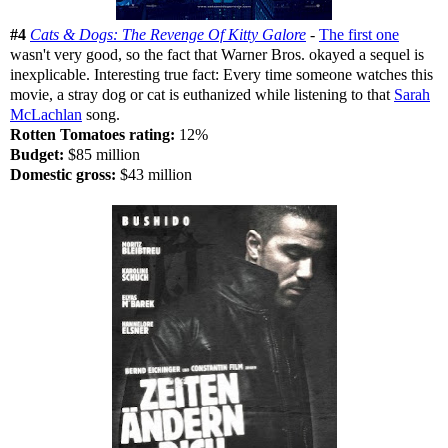
#4
Cats & Dogs: The Revenge Of Kitty Galore
-
The first one
wasn't very good, so the fact that Warner Bros. okayed a sequel is
inexplicable. Interesting true fact: Every time someone watches this
movie, a stray dog or cat is euthanized while listening to that
Sarah
McLachlan
song.
Rotten Tomatoes rating:
12%
Budget:
$85 million
Domestic gross:
$43 million