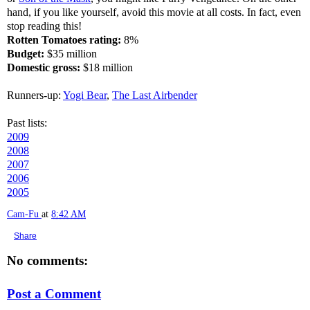
hand, if you like yourself, avoid this movie at all costs. In fact, even
stop reading this!
Rotten Tomatoes rating:
8%
Budget:
$35 million
Domestic gross:
$18 million
Runners-up:
Yogi Bear
,
The Last Airbender
Past lists:
2009
2008
2007
2006
2005
Cam-Fu
at
8:42 AM
Share
No comments:
Post a Comment