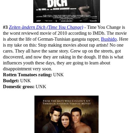
#3
Zeiten ändern Dich (Time You Change)
- Time You Change is
the worst reviewed movie of 2010 according to IMDb. The movie
is about the life of German-Tunisian gangsta rapper,
Bushido
. Here
is my take on this: Stop making movies about rap artists! No one
cares. They all have the same story. Grew up on the streets, got
discovered, and now they are raking in the dough. If this is what
influences youth these days, they are going to learn about
disappointment very soon.
Rotten Tomatoes rating:
UNK
Budget:
UNK
Domestic gross:
UNK