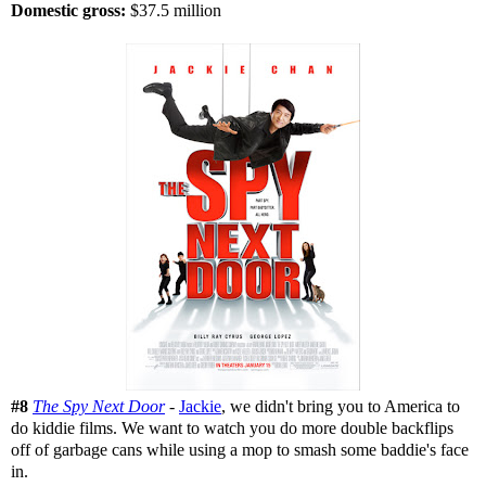
Domestic gross:
$37.5 million
#8
The Spy Next Door
-
Jackie
, we didn't bring you to America to
do kiddie films. We want to watch you do more double backflips
off of garbage cans while using a mop to smash some baddie's face
in.