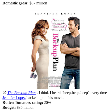
Domestic gross:
$67 million
#9
The Back-up Plan
- I think I heard "beep-beep-beep" every time
Jennifer Lopez
backed up in this movie.
Rotten Tomatoes rating:
20%
Budget:
$35 million