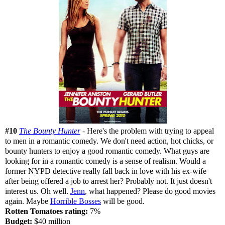
#10
The Bounty Hunter
- Here's the problem with trying to appeal
to men in a romantic comedy. We don't need action, hot chicks, or
bounty hunters to enjoy a good romantic comedy. What guys are
looking for in a romantic comedy is a sense of realism. Would a
former NYPD detective really fall back in love with his ex-wife
after being offered a job to arrest her? Probably not. It just doesn't
interest us. Oh well.
Jenn
, what happened? Please do good movies
again. Maybe
Horrible Bosses
will be good.
Rotten Tomatoes rating:
7%
Budget:
$40 million