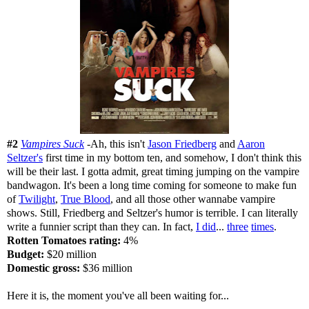
#2
Vampires Suck
-Ah, this isn't
Jason Friedberg
and
Aaron
Seltzer's
first time in my bottom ten, and somehow, I don't think this
will be their last. I gotta admit, great timing jumping on the vampire
bandwagon. It's been a long time coming for someone to make fun
of
Twilight
,
True Blood
, and all those other wannabe vampire
shows. Still, Friedberg and Seltzer's humor is terrible. I can literally
write a funnier script than they can. In fact,
I did
...
three
times
.
Rotten Tomatoes rating:
4%
Budget:
$20 million
Domestic gross:
$36 million
Here it is, the moment you've all been waiting for...