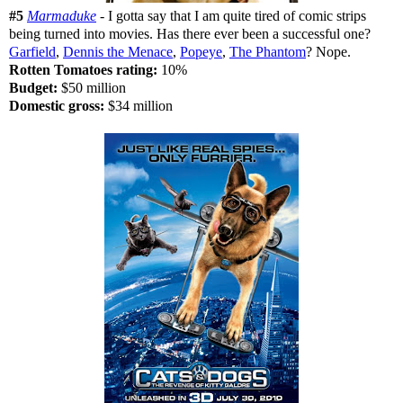
#5
Marmaduke
- I gotta say that I am quite tired of comic strips
being turned into movies. Has there ever been a successful one?
Garfield
,
Dennis the Menace
,
Popeye
,
The Phantom
? Nope.
Rotten Tomatoes rating:
10%
Budget:
$50 million
Domestic gross:
$34 million