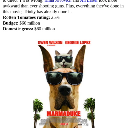
to direct. I was wrong.
Milla Jovovich
and
Ali Larter
look more
awkward than ever shooting guns. Plus, everything they've done in
this movie, Trinity has already done it.
Rotten Tomatoes rating:
25%
Budget:
$60 million
Domestic gross:
$60 million