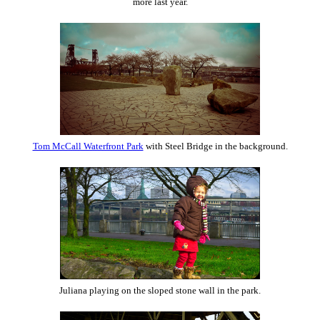
more last year.
Tom McCall Waterfront Park
with Steel Bridge in the background.
Juliana playing on the sloped stone wall in the park.