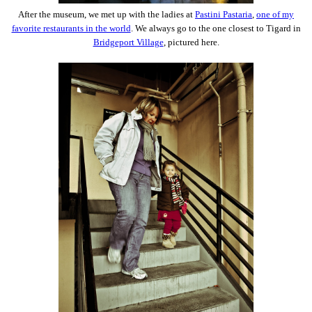
After the museum, we met up with the ladies at
Pastini Pastaria
,
one of my
favorite restaurants in the world
. We always go to the one closest to Tigard in
Bridgeport Village
, pictured here.