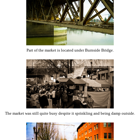
Part of the market is located under Burnside Bridge.
The market was still quite busy despite it sprinkling and being damp outside.