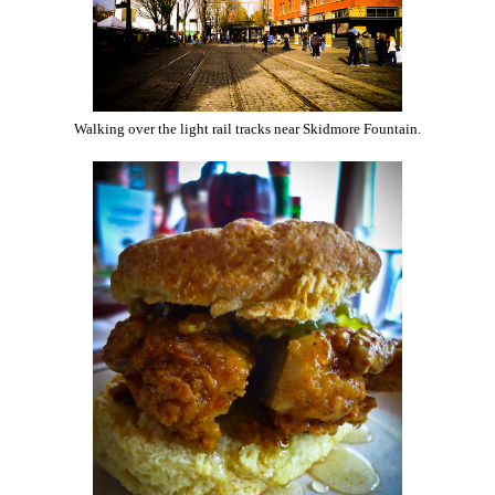
Walking over the light rail tracks near Skidmore Fountain.