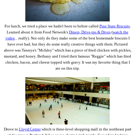
For lunch, we tried a place we hadn't been to before called
Pine State Biscuits
.
Learned about it from Food Network's
Diners, Drive-ins & Dives
(
watch the
video
... really). Not only do they make some of the best homemade biscuits I
have ever had, but they do some really creative things with them. Pictured
above was Tawnya's "McIsley" which has a piece of fried chicken with pickles,
mustard, and honey. Bethany and I tried their famous "Reggie" which has fried
chicken, bacon, and cheese topped with gravy. It was my favorite thing that I
ate on this trip.
Drove to
Lloyd Center
which is three-level shopping mall in the northeast part