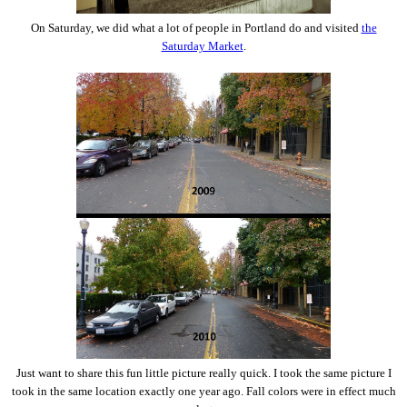
On Saturday, we did what a lot of people in Portland do and visited
the
Saturday Market
.
Just want to share this fun little picture really quick. I took the same picture I
took in the same location exactly one year ago. Fall colors were in effect much