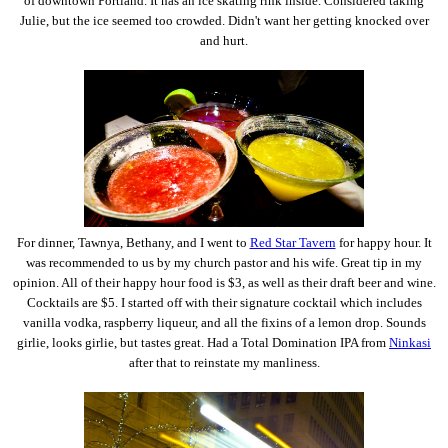
of downtown Portland. It has an ice skating rink inside. Considered taking
Julie, but the ice seemed too crowded. Didn't want her getting knocked over
and hurt.
For dinner, Tawnya, Bethany, and I went to
Red Star Tavern
for happy hour. It
was recommended to us by my church pastor and his wife. Great tip in my
opinion. All of their happy hour food is $3, as well as their draft beer and wine.
Cocktails are $5. I started off with their signature cocktail which includes
vanilla vodka, raspberry liqueur, and all the fixins of a lemon drop. Sounds
girlie, looks girlie, but tastes great. Had a Total Domination IPA from
Ninkasi
after that to reinstate my manliness.