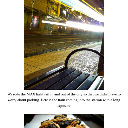
We rode the MAX light rail in and out of the city so that we didn't have to
worry about parking. Here is the train coming into the station with a long
exposure.