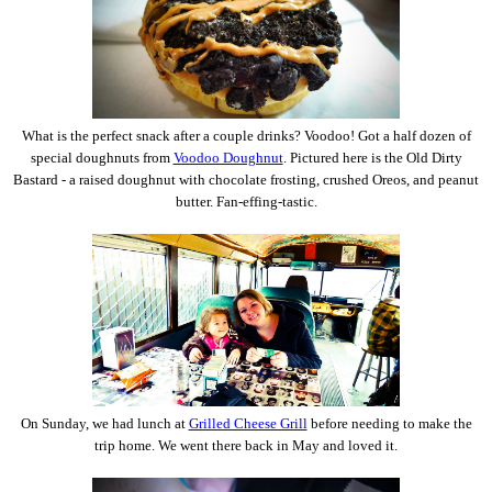
What is the perfect snack after a couple drinks? Voodoo! Got a half dozen of
special doughnuts from
Voodoo Doughnut
. Pictured here is the Old Dirty
Bastard - a raised doughnut with chocolate frosting, crushed Oreos, and peanut
butter. Fan-effing-tastic.
On Sunday, we had lunch at
Grilled Cheese Grill
before needing to make the
trip home. We went there back in May and loved it.