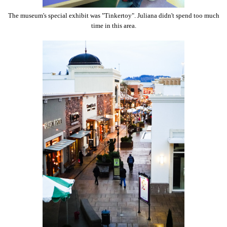
The museum's special exhibit was "Tinkertoy". Juliana didn't spend too much
time in this area.