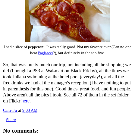
I had a slice of pepperoni. It was really good. Not my favorite ever (Can no one
beat
Pagliacci
?), but definitely in the top five.
So, that was pretty much our trip, not including all the shopping we
did (I bought a PS3 at Wal-mart on Black Friday), all the times we
took Juliana swimming at the hotel pool (everyday!), and all the
free drinks we had at the manager's reception (I have nothing to put
in parenthesis for this one). Good times, great food, and fun people.
Above aren't all the pics I took. See all 72 of them in the set folder
on Flickr
here
.
Cam-Fu
at
9:03 AM
Share
No comments: