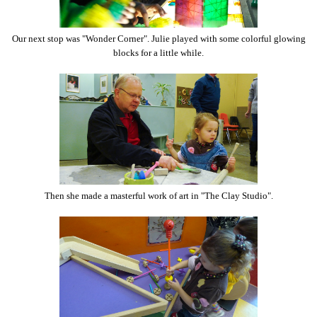
Our next stop was "Wonder Corner". Julie played with some colorful glowing
blocks for a little while.
Then she made a masterful work of art in "The Clay Studio".