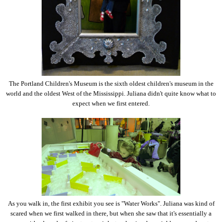
The Portland Children's Museum is the sixth oldest children's museum in the
world and the oldest West of the Mississippi. Juliana didn't quite know what to
expect when we first entered.
As you walk in, the first exhibit you see is "Water Works". Juliana was kind of
scared when we first walked in there, but when she saw that it's essentially a