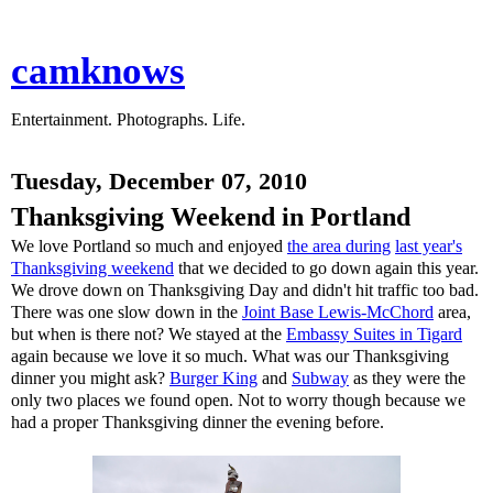
camknows
Entertainment. Photographs. Life.
Tuesday, December 07, 2010
Thanksgiving Weekend in Portland
We love Portland so much and enjoyed
the area during
last year's
Thanksgiving weekend
that we decided to go down again this year.
We drove down on Thanksgiving Day and didn't hit traffic too bad.
There was one slow down in the
Joint Base Lewis-McChord
area,
but when is there not? We stayed at the
Embassy Suites in Tigard
again because we love it so much. What was our Thanksgiving
dinner you might ask?
Burger King
and
Subway
as they were the
only two places we found open. Not to worry though because we
had a proper Thanksgiving dinner the evening before.