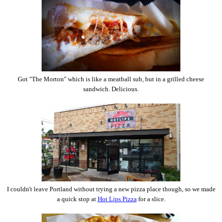
Got "The Morton" which is like a meatball sub, but in a grilled cheese
sandwich. Delicious.
I couldn't leave Portland without trying a new pizza place though, so we made
a quick stop at
Hot Lips Pizza
for a slice.