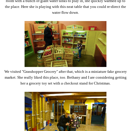
room with a bunch of giant water sinks to play in, she quickly warmed up to
the place. Here she is playing with this neat table that you could re-direct the
water flow down.
We visited "Grasshopper Grocery" after that, which is a miniature fake grocery
market. She really liked this place, too. Bethany and I are considering getting
her a grocery toy set with a checkout stand for Christmas.