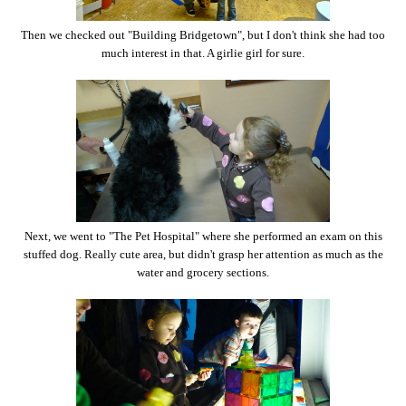
Then we checked out "Building Bridgetown", but I don't think she had too
much interest in that. A girlie girl for sure.
Next, we went to "The Pet Hospital" where she performed an exam on this
stuffed dog. Really cute area, but didn't grasp her attention as much as the
water and grocery sections.