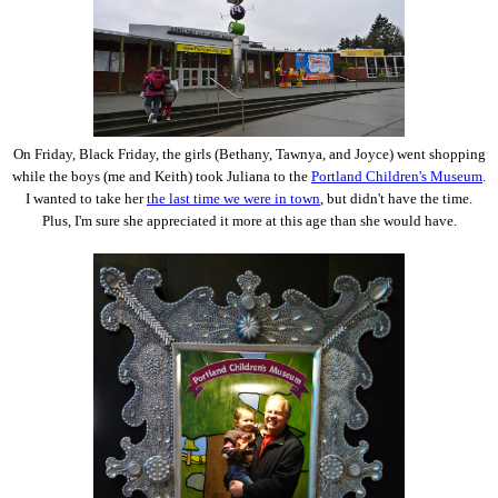
On Friday, Black Friday, the girls (Bethany, Tawnya, and Joyce) went shopping
while the boys (me and Keith) took Juliana to the
Portland Children's Museum
.
I wanted to take her
the last time we were in town
, but didn't have the time.
Plus, I'm sure she appreciated it more at this age than she would have.