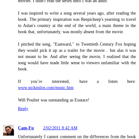
movies. I didn't read the series until I was an adult.
I was inspired to write a song several years ago, after reading the
book. The primary inspiration was Reepicheep's yearning to travel
to Aslan's country at the end of the world, a main theme in the
book that, unfortunately, was mostly absent from the movie.
I pitched the song, "Eastward," to Twentieth Century Fox hoping
they would pick it up as a trailer for the movie... but alas it was
not meant to be. And after seeing the movie, I realized that the
song would have made little sense to viewers unfamiliar with the
book.
If you’re interested, have a listen here:
www.nickmilos.com/music.htm
Will Poulter was outstanding as Eustace!
Reply
Cam-Fu
2/02/2011 8:42 AM
Unfortunately I cannot comment on the differences from the book