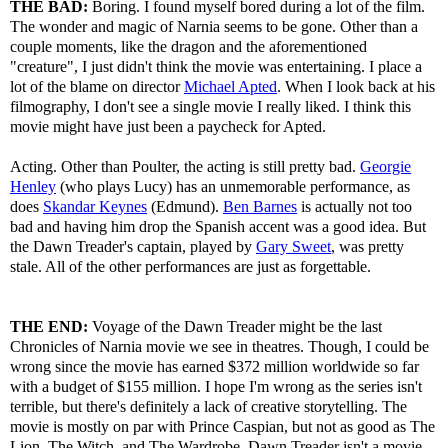
THE BAD:
Boring. I found myself bored during a lot of the film.
The wonder and magic of Narnia seems to be gone. Other than a
couple moments, like the dragon and the aforementioned
"creature", I just didn't think the movie was entertaining. I place a
lot of the blame on director
Michael Apted
. When I look back at his
filmography, I don't see a single movie I really liked. I think this
movie might have just been a paycheck for Apted.
Acting. Other than Poulter, the acting is still pretty bad.
Georgie
Henley
(who plays Lucy) has an unmemorable performance, as
does
Skandar Keynes
(Edmund).
Ben Barnes
is actually not too
bad and having him drop the Spanish accent was a good idea. But
the Dawn Treader's captain, played by
Gary Sweet
, was pretty
stale. All of the other performances are just as forgettable.
THE END:
Voyage of the Dawn Treader might be the last
Chronicles of Narnia movie we see in theatres. Though, I could be
wrong since the movie has earned $372 million worldwide so far
with a budget of $155 million. I hope I'm wrong as the series isn't
terrible, but there's definitely a lack of creative storytelling. The
movie is mostly on par with Prince Caspian, but not as good as The
Lion, The Witch, and The Wardrobe. Dawn Treader isn't a movie