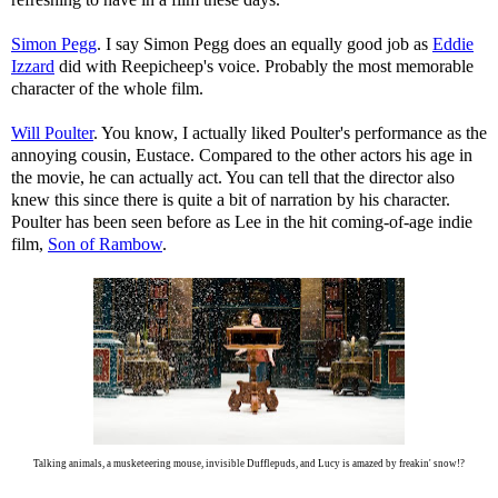
Simon Pegg
. I say Simon Pegg does an equally good job as
Eddie
Izzard
did with Reepicheep's voice. Probably the most memorable
character of the whole film.
Will Poulter
. You know, I actually liked Poulter's performance as the
annoying cousin, Eustace. Compared to the other actors his age in
the movie, he can actually act. You can tell that the director also
knew this since there is quite a bit of narration by his character.
Poulter has been seen before as Lee in the hit coming-of-age indie
film,
Son of Rambow
.
Talking animals, a musketeering mouse, invisible Dufflepuds, and Lucy is amazed by freakin' snow!?