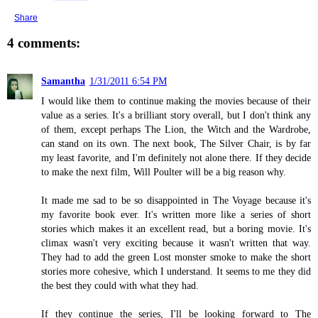
Share
4 comments:
Samantha
1/31/2011 6:54 PM
I would like them to continue making the movies because of their
value as a series. It's a brilliant story overall, but I don't think any
of them, except perhaps The Lion, the Witch and the Wardrobe,
can stand on its own. The next book, The Silver Chair, is by far
my least favorite, and I'm definitely not alone there. If they decide
to make the next film, Will Poulter will be a big reason why.
It made me sad to be so disappointed in The Voyage because it's
my favorite book ever. It's written more like a series of short
stories which makes it an excellent read, but a boring movie. It's
climax wasn't very exciting because it wasn't written that way.
They had to add the green Lost monster smoke to make the short
stories more cohesive, which I understand. It seems to me they did
the best they could with what they had.
If they continue the series, I'll be looking forward to The