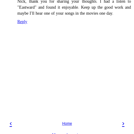
Nick, thank you for sharing your thoughts. I had a listen to
"Eastward" and found it enjoyable. Keep up the good work and
maybe I'll hear one of your songs in the movies one day.
Reply
‹
›
Home