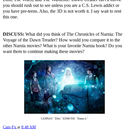
you should rush out to see unless you are a C.S. Lewis addict or
you have pre-teens. Also, the 3D is not worth it. I say wait to rent
this one.
DISCUSS:
What did you think of The Chronicles of Narnia: The
Voyage of the Dawn Treader? How would you compare it to the
other Narnia movies? What is your favorite Narnia book? Do you
want them to continue making these movies?
CASPIAN: "Dibs." EDMUND: "Damn it."
Cam-Fu
at
8:48 AM