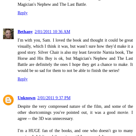
Magician's Nephew and The Last Battle.
Reply
Bethany
2/01/2011 10:36 AM
I'm with you, Sam. I loved the book and thought it could be great
visually, which I think it was, but wasn't sure how they'd make it a
good story. Silver Chair is also my least favorite Narnia book, The
Horse and His Boy is ok, but Magician's Nephew and The Last
Battle are definitely the ones I hope they get a chance to make. It
would be so sad for them to not be able to finish the series!
Reply
Unknown
2/01/2011 9:37 PM
Despite the very compressed nature of the film, and some of the
other shortcomings you've pointed out, it was a good movie. I
agree -- the 3D was unnecessary.
I'm a HUGE fan of the books, and one who doesn't go to many