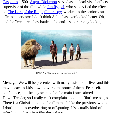
Caspian’s
1,500.
Angus Bickerton
served as the lead visual effects
supervisor of the film while
Jim Rygiel
, who supervised the effects
on
The Lord
of the Rings
film trilogy
, worked as the senior visual
effects supervisor. I don't think Aslan has ever looked better. Oh,
and the "creature" they battle at the end... super creepy looking.
CASPIAN: "Sooooooo... surfing contest?"
Message. We will be presented with many tests in our lives and this
movie teaches kids how to overcome some of them. Fear, self-
confidence, and beauty seem to be the main issues aimed at in
Dawn Treader, so I really can't complain about the film's messages.
There is a Christian tone to the film much like the previous two, but
I don't think it's overbearing or off-putting. It's actually kind of
refreshing to have in a film these days.