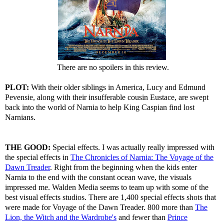
There are no spoilers in this review.
PLOT:
With their older siblings in America, Lucy and Edmund
Pevensie, along with their insufferable cousin Eustace, are swept
back into the world of Narnia to help King Caspian find lost
Narnians.
THE GOOD:
Special effects. I was actually really impressed with
the special effects in
The Chronicles of Narnia: The Voyage of the
Dawn Treader
. Right from the beginning when the kids enter
Narnia to the end with the constant ocean wave, the visuals
impressed me. Walden Media seems to team up with some of the
best visual effects studios. There are 1,400 special effects shots that
were made for Voyage of the Dawn Treader. 800 more than
The
Lion, the Witch and the Wardrobe's
and fewer than
Prince