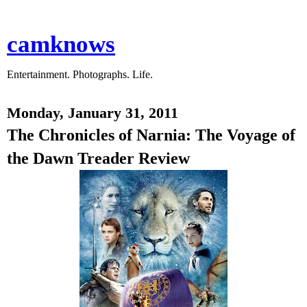
camknows
Entertainment. Photographs. Life.
Monday, January 31, 2011
The Chronicles of Narnia: The Voyage of
the Dawn Treader Review