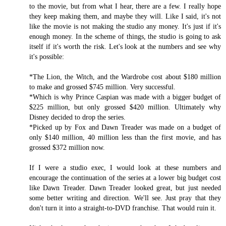
to the movie, but from what I hear, there are a few. I really hope
they keep making them, and maybe they will. Like I said, it's not
like the movie is not making the studio any money. It's just if it's
enough money. In the scheme of things, the studio is going to ask
itself if it's worth the risk. Let's look at the numbers and see why
it's possible:
*The Lion, the Witch, and the Wardrobe cost about $180 million
to make and grossed $745 million. Very successful.
*Which is why Prince Caspian was made with a bigger budget of
$225 million, but only grossed $420 million. Ultimately why
Disney decided to drop the series.
*Picked up by Fox and Dawn Treader was made on a budget of
only $140 million, 40 million less than the first movie, and has
grossed $372 million now.
If I were a studio exec, I would look at these numbers and
encourage the continuation of the series at a lower big budget cost
like Dawn Treader. Dawn Treader looked great, but just needed
some better writing and direction. We'll see. Just pray that they
don't turn it into a straight-to-DVD franchise. That would ruin it.