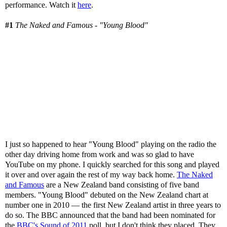
performance. Watch it
here
.
#1
The Naked and Famous - "Young Blood"
I just so happened to hear "Young Blood" playing on the radio the
other day driving home from work and was so glad to have
YouTube on my phone. I quickly searched for this song and played
it over and over again the rest of my way back home.
The Naked
and Famous
are a New Zealand band consisting of five band
members. "Young Blood" debuted on the New Zealand chart at
number one in 2010 — the first New Zealand artist in three years to
do so. The BBC announced that the band had been nominated for
the
BBC's Sound of 2011
poll, but I don't think they placed. They