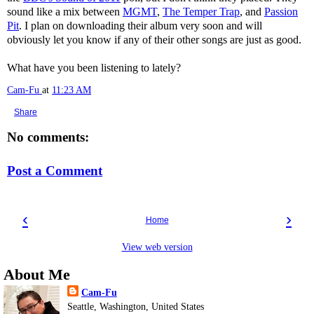
sound like a mix between
MGMT
,
The Temper Trap
, and
Passion
Pit
. I plan on downloading their album very soon and will
obviously let you know if any of their other songs are just as good.
What have you been listening to lately?
Cam-Fu
at
11:23 AM
Share
No comments:
Post a Comment
‹
›
Home
View web version
About Me
Cam-Fu
Seattle, Washington, United States