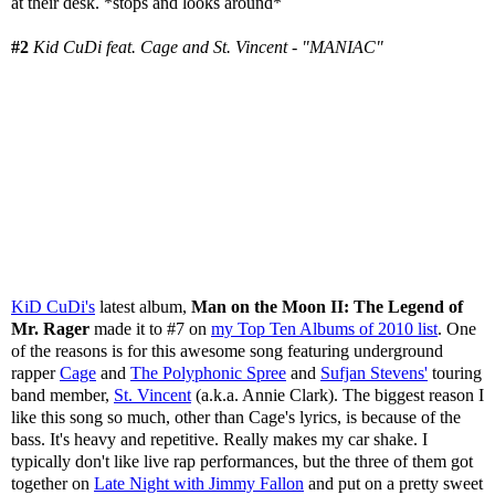
at their desk. *stops and looks around*
#2
Kid CuDi feat. Cage and St. Vincent - "MANIAC"
KiD CuDi's
latest album,
Man on the Moon II: The Legend of
Mr. Rager
made it to #7 on
my Top Ten Albums of 2010 list
. One
of the reasons is for this awesome song featuring underground
rapper
Cage
and
The Polyphonic Spree
and
Sufjan Stevens'
touring
band member,
St. Vincent
(a.k.a. Annie Clark). The biggest reason I
like this song so much, other than Cage's lyrics, is because of the
bass. It's heavy and repetitive. Really makes my car shake. I
typically don't like live rap performances, but the three of them got
together on
Late Night with Jimmy Fallon
and put on a pretty sweet