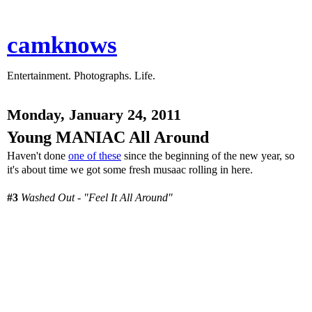
camknows
Entertainment. Photographs. Life.
Monday, January 24, 2011
Young MANIAC All Around
Haven't done
one of these
since the beginning of the new year, so
it's about time we got some fresh musaac rolling in here.
#3
Washed Out - "Feel It All Around"