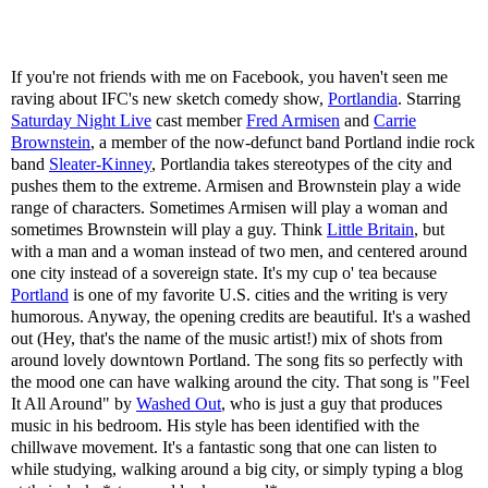
If you're not friends with me on Facebook, you haven't seen me
raving about IFC's new sketch comedy show,
Portlandia
. Starring
Saturday Night Live
cast member
Fred Armisen
and
Carrie
Brownstein
, a member of the now-defunct band Portland indie rock
band
Sleater-Kinney
, Portlandia takes stereotypes of the city and
pushes them to the extreme. Armisen and Brownstein play a wide
range of characters. Sometimes Armisen will play a woman and
sometimes Brownstein will play a guy. Think
Little Britain
, but
with a man and a woman instead of two men, and centered around
one city instead of a sovereign state. It's my cup o' tea because
Portland
is one of my favorite U.S. cities and the writing is very
humorous. Anyway, the opening credits are beautiful. It's a washed
out (Hey, that's the name of the music artist!) mix of shots from
around lovely downtown Portland. The song fits so perfectly with
the mood one can have walking around the city. That song is "Feel
It All Around" by
Washed Out
, who is just a guy that produces
music in his bedroom. His style has been identified with the
chillwave movement. It's a fantastic song that one can listen to
while studying, walking around a big city, or simply typing a blog