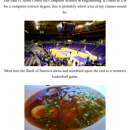
The Paul G. Allen Center for Computer Science & Engineering. If I went to UW
for a computer science degree, this is probably where a lot of my classes would
be.
Went into the Bank of America arena and stumbled upon the end to a women's
basketball game.