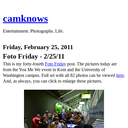
camknows
Entertainment. Photographs. Life.
Friday, February 25, 2011
Foto Friday - 2/25/11
This is my forty-fourth
Foto Friday
post. The pictures today are
from the You Me We event in Kent and the University of
Washington campus. Full set with all 82 photos can be viewed
here
.
And, as always, you can click to enlarge these pictures.