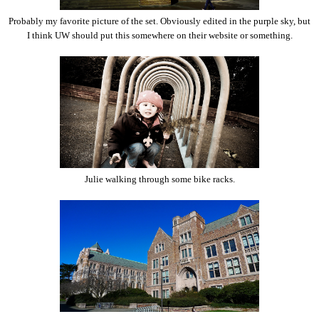
Probably my favorite picture of the set. Obviously edited in the purple sky, but
I think UW should put this somewhere on their website or something.
Julie walking through some bike racks.