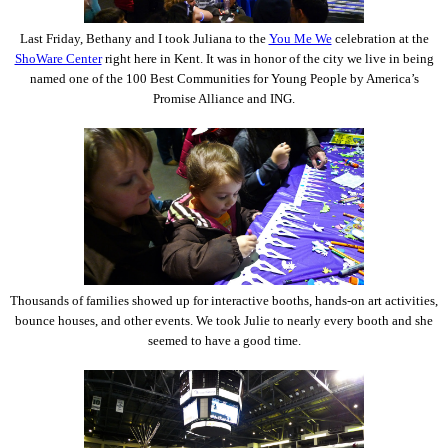
Last Friday, Bethany and I took Juliana to the
You Me We
celebration at the
ShoWare Center
right here in Kent. It was in honor of the city we live in being
named one of the 100 Best Communities for Young People by America’s
Promise Alliance and ING.
Thousands of families showed up for interactive booths, hands-on art activities,
bounce houses, and other events. We took Julie to nearly every booth and she
seemed to have a good time.