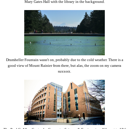
Mary Gates Hall with the library in the background.
Drumheller Fountain wasn't on, probably due to the cold weather. There is a
good view of Mount Rainier from there, but alas, the zoom on my camera
suxxorz.