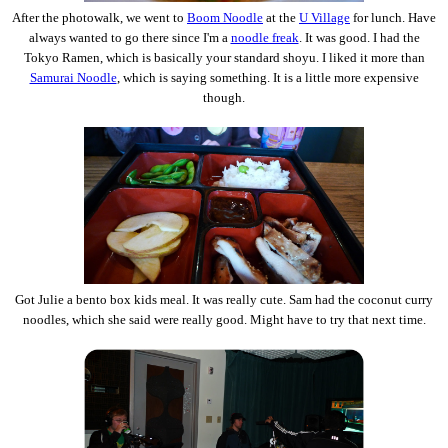
After the photowalk, we went to
Boom Noodle
at the
U Village
for lunch. Have
always wanted to go there since I'm a
noodle freak
. It was good. I had the
Tokyo Ramen, which is basically your standard shoyu. I liked it more than
Samurai Noodle
, which is saying something. It is a little more expensive
though.
Got Julie a bento box kids meal. It was really cute. Sam had the coconut curry
noodles, which she said were really good. Might have to try that next time.