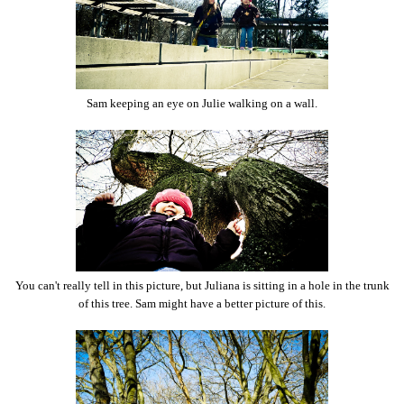
Sam keeping an eye on Julie walking on a wall.
You can't really tell in this picture, but Juliana is sitting in a hole in the trunk
of this tree. Sam might have a better picture of this.