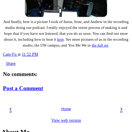
And finally, here is a picture I took of Jason, Jesse, and Andrew in the recording
studio doing our podcast. I really enjoyed the entire process of making it and
hope that if you have not listened, that you do so soon. You can find out more
about it, including how to hear it
here
. See more pictures of us in the recording
studio, the UW campus, and You Me We in
the full set
.
Cam-Fu
at
11:52 PM
Share
No comments:
Post a Comment
‹
›
Home
View web version
About Me