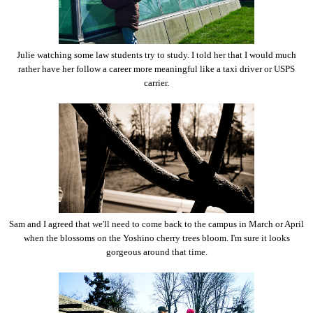
Julie watching some law students try to study. I told her that I would much
rather have her follow a career more meaningful like a taxi driver or USPS
carrier.
Sam and I agreed that we'll need to come back to the campus in March or April
when the blossoms on the Yoshino cherry trees bloom. I'm sure it looks
gorgeous around that time.