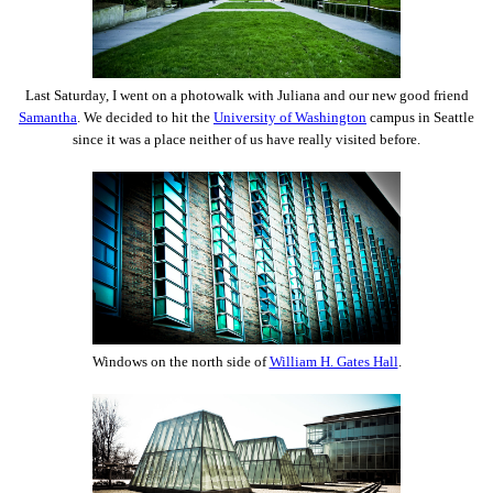
Last Saturday, I went on a photowalk with Juliana and our new good friend
Samantha
. We decided to hit the
University of Washington
campus in Seattle
since it was a place neither of us have really visited before.
Windows on the north side of
William H. Gates Hall
.