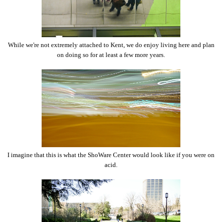
While we're not extremely attached to Kent, we do enjoy living here and plan
on doing so for at least a few more years.
I imagine that this is what the ShoWare Center would look like if you were on
acid.