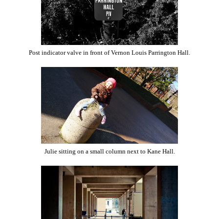
Post indicator valve in front of Vernon Louis Parrington Hall.
Julie sitting on a small column next to Kane Hall.