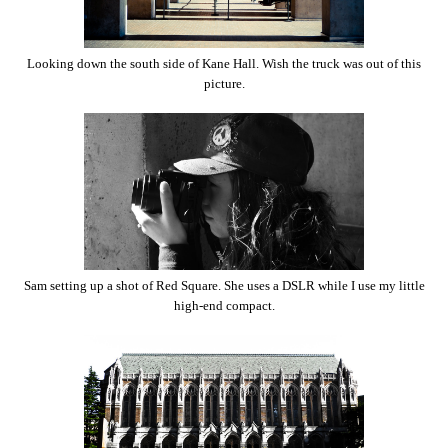
Looking down the south side of Kane Hall. Wish the truck was out of this
picture.
Sam setting up a shot of Red Square. She uses a DSLR while I use my little
high-end compact.