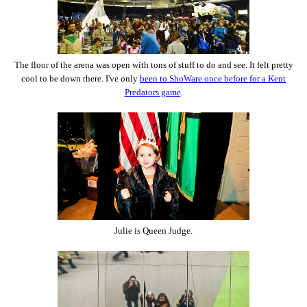
The floor of the arena was open with tons of stuff to do and see. It felt pretty
cool to be down there. I've only
been to ShoWare once before for a Kent
Predators game
.
Julie is Queen Judge.