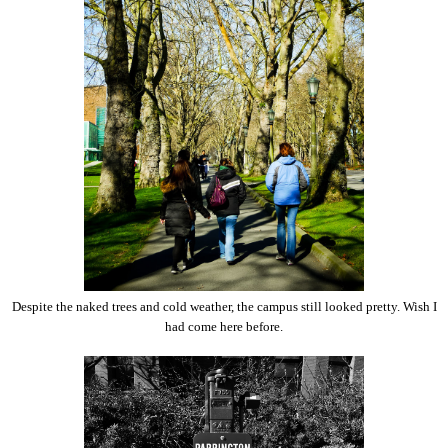
Despite the naked trees and cold weather, the campus still looked pretty. Wish I
had come here before.