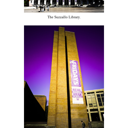
The Suzzallo Library.