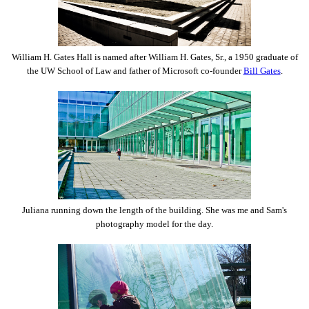
William H. Gates Hall is named after William H. Gates, Sr., a 1950 graduate of
the UW School of Law and father of Microsoft co-founder
Bill Gates
.
Juliana running down the length of the building. She was me and Sam's
photography model for the day.