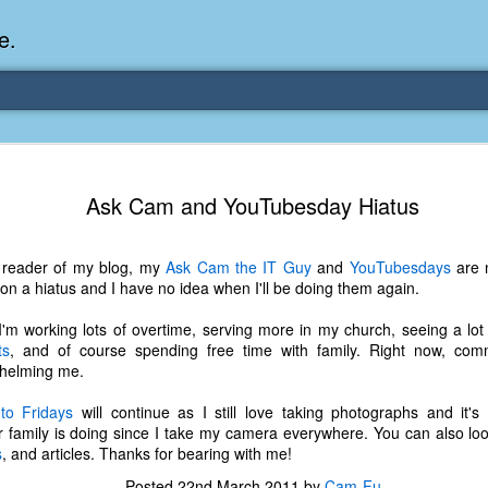
e.
Memories Series: My Ea
DEC
Ask Cam and YouTubesday Hiatus
31
Memory
My earliest memory is probably when I was 2 or
a reader of my blog, my
Ask Cam the IT Guy
and
YouTubesdays
are 
parents and I lived in a condo apartment in Fe
h on a hiatus and I have no idea when I'll be doing them again.
remember sitting on the carpeted steps next to th
looking out the window down onto the garbage dum
 I'm working lots of overtime, serving more in my church, seeing a lo
would watch the garbage truck stop by a couple tim
ts
, and of course spending free time with family. Right now, co
the dumpster over itself to dump trash into its rear.
helming me.
As a child, I think I was fascinated by it. I'm pr
to Fridays
will continue as I still love taking photographs and it'
garbage man was the first job I wanted. I 
family is doing since I take my camera everywhere. You can also lo
laughing at that. Probably good that it didn't pan 
s
, and articles. Thanks for bearing with me!
Posted
22nd March 2011
by
Cam-Fu