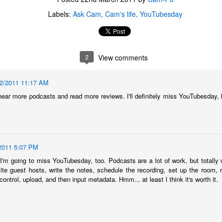
Labels:
Ask Cam
Cam's life
YouTubesday
2
View comments
22/2011 11:17 AM
 hear more podcasts and read more reviews. I'll definitely miss YouTubesday, b
2011 5:07 PM
'm going to miss YouTubesday, too. Podcasts are a lot of work, but totally w
nvite guest hosts, write the notes, schedule the recording, set up the room, r
The Coronavirus
The Coronavirus
MAR
DEC
 control, upload, and then input metadata. Hmm... at least I think it's worth it.
23
1
Endemic
Inevitability
Two years.
I got the 'rona.
The past two years have been a
Around noon on Sunday,