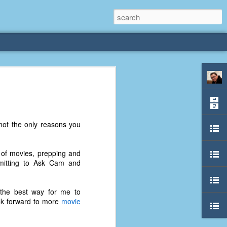
rliest
 3 years old. My
not the only reasons you
deral Way, WA. I
e dining area and
pster below us. I
t of movies, prepping and
es a week to lift
mmitting to Ask Cam and
etty sure being a
s the best way for me to
remember my mom
ok forward to more
movie
out.