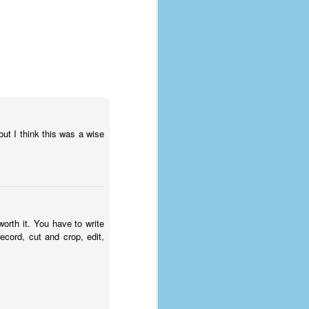
ut I think this was a wise
orth it. You have to write
ecord, cut and crop, edit,
The Coronavirus
AUG
8
Variant
This is the third in a multi-part
blog series that I am doing for my
experience with the novel