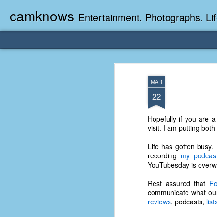
camknows
Entertainment. Photographs. Lif
MAR
22
Hopefully if you are 
visit. I am putting bot
Life has gotten busy.
recording
my podcas
YouTubesday is overw
Rest assured that
Fo
communicate what our 
reviews
, podcasts,
list