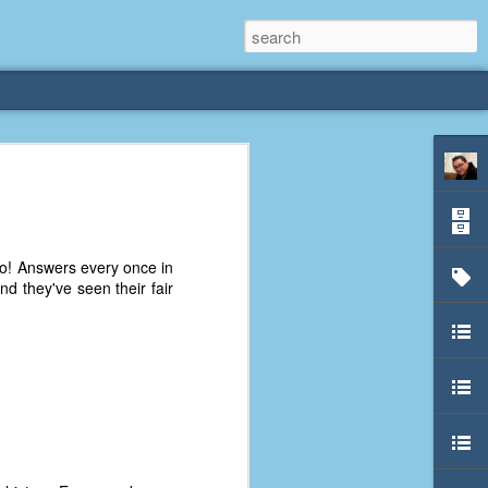
rliest
 3 years old. My
o! Answers every once in
deral Way, WA. I
d they've seen their fair
e dining area and
pster below us. I
es a week to lift
etty sure being a
remember my mom
out.