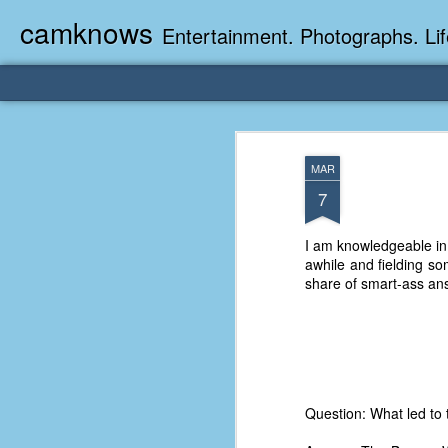
camknows
Entertainment. Photographs. Lif
MAR
7
I am knowledgeable in
awhile and fielding s
share of smart-ass an
Question: What led to