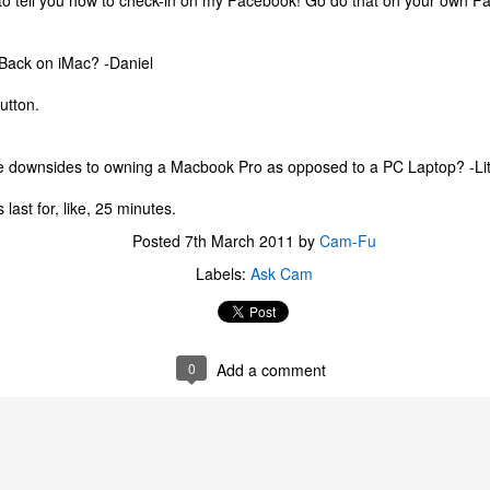
 to tell you how to check-in on my Facebook! Go do that on your own F
one to make sure that it was indeed a cancerous mass, and that came
ck positive. Pretty much untreatable.
 Back on iMac? -Daniel
The Coronavirus Vaccine
EB
utton.
12
"I hope the next time I write a personal entry on my blog, it will be
to celebrate the ending of the coronavirus pandemic."The quote
ove is the last sentence to my previous blog post about this. I would
e downsides to owning a Macbook Pro as opposed to a PC Laptop? -Lit
uggest you read it before continuing through this post, which is
sentially a Part II of our experience with the Coronavirus Pandemic.
 last for, like, 25 minutes.
t's see, where did I leave off? Well, last I wrote to you, we were in the
Posted
7th March 2011
by
Cam-Fu
hick of things. However, we had not seen the worst of it yet.
Labels:
Ask Cam
The Coronavirus Pandemic
UL
22
I haven't really updated this blog much with personal life because
0
Add a comment
a lot of that has moved on in the forms of Twitch streams and
ouTube videos. However, I wanted to take a little time to talk about
at's going on with my life, my family's life, and my perception of the
rld during these strange times.
he coronavirus, or COVID-19, was first identified and reported in