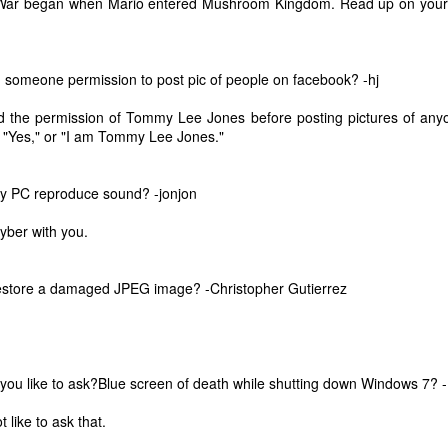
ar began when Mario entered Mushroom Kingdom. Read up on your 
 someone permission to post pic of people on facebook? -hj
d the permission of Tommy Lee Jones before posting pictures of any
r "Yes," or "I am Tommy Lee Jones."
y PC reproduce sound? -jonjon
cyber with you.
estore a damaged JPEG image? -Christopher Gutierrez
The Coronavirus
The Coronavirus
MAR
DEC
23
1
Endemic
Inevitability
you like to ask?Blue screen of death while shutting down Windows 7?
Two years.
I got the 'rona.
 like to ask that.
The past two years have been a
Around noon on Sunday,