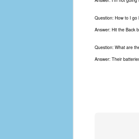
Answer: I'm not going
d
ba
Question: How to I go
F
Answer: Hit the Back b
ab
Question: What are th
s
es
Answer: Their batteries
Le
t
J
Y
wh
wo
T