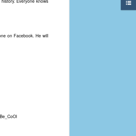
history. Everyone knows
one on Facebook. He will
The Coronavirus
AUG
8
Variant
 -Be_CoOl
This is the third in a multi-part
blog series that I am doing for my
experience with the novel