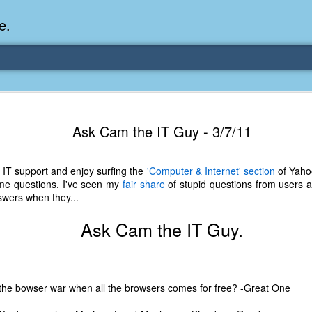
e.
Memories Series: My Ea
DEC
Ask Cam the IT Guy - 3/7/11
31
Memory
My earliest memory is probably when I was 2 or
 IT support and enjoy surfing the
'Computer & Internet' section
of Yaho
parents and I lived in a condo apartment in Fe
ome questions. I've seen my
fair share
of stupid questions from users an
remember sitting on the carpeted steps next to th
swers when they...
looking out the window down onto the garbage dum
would watch the garbage truck stop by a couple tim
Ask Cam the IT Guy.
the dumpster over itself to dump trash into its rear.
As a child, I think I was fascinated by it. I'm pr
garbage man was the first job I wanted. I 
laughing at that. Probably good that it didn't pan 
 the bowser war when all the browsers comes for free? -Great One