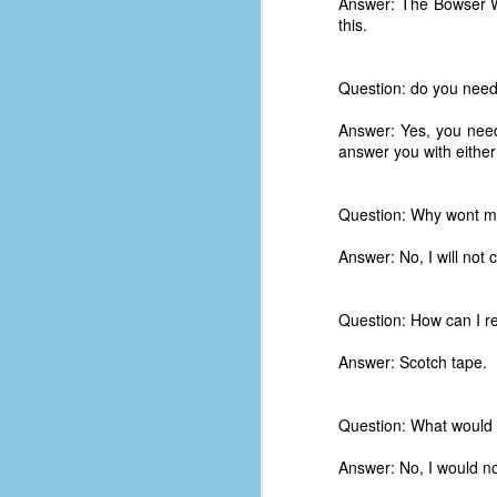
Answer: The Bowser W
this.
Question: do you need
Answer: Yes, you nee
answer you with eithe
Question: Why wont m
Answer: No, I will not 
Question: How can I r
Answer: Scotch tape.
No One Ever Leaves
OCT
29
The title of this post was a
Question: What would 
phrase that I often uttered
during my 13+ years at Microsoft
Answer: No, I would not
Production Studios. You see, that