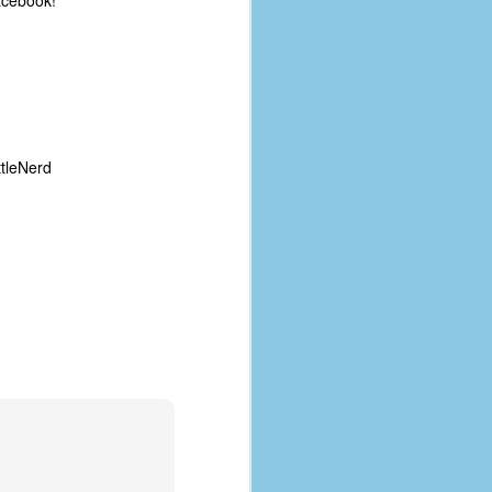
acebook!
tleNerd