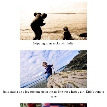
Skipping some rocks with Julie.
Julie sitting on a log sticking up in the air. She was a happy girl. Didn't want to
leave.