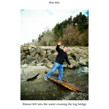
that day.
Almost fell into the water crossing the log bridge.