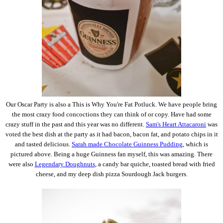
Our Oscar Party is also a This is Why You're Fat Potluck. We have people bring
the most crazy food concoctions they can think of or copy. Have had some
crazy stuff in the past and this year was no different.
Sam's Heart Attacaroni
was
voted the best dish at the party as it had bacon, bacon fat, and potato chips in it
and tasted delicious.
Sarah made Chocolate Guinness Pudding
, which is
pictured above. Being a huge Guinness fan myself, this was amazing. There
were also
Legendary Doughnuts
, a candy bar quiche, toasted bread with fried
cheese, and my deep dish pizza Sourdough Jack burgers.