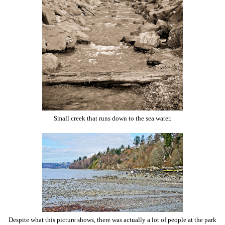
Small creek that runs down to the sea water.
Despite what this picture shows, there was actually a lot of people at the park