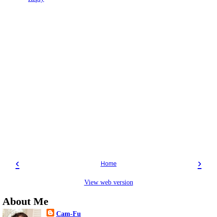
‹
›
Home
View web version
About Me
Cam-Fu