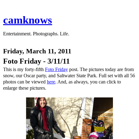
camknows
Entertainment. Photographs. Life.
Friday, March 11, 2011
Foto Friday - 3/11/11
This is my forty-fifth
Foto Friday
post. The pictures today are from
snow, our Oscar party, and Saltwater State Park. Full set with all 56
photos can be viewed
here
. And, as always, you can click to
enlarge these pictures.