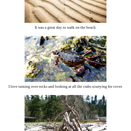
It was a great day to walk on the beach.
I love turning over rocks and looking at all the crabs scurrying for cover.