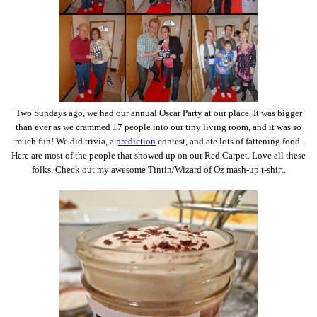
Two Sundays ago, we had our annual Oscar Party at our place. It was bigger
than ever as we crammed 17 people into our tiny living room, and it was so
much fun! We did trivia, a
prediction
contest, and ate lots of fattening food.
Here are most of the people that showed up on our Red Carpet. Love all these
folks. Check out my awesome Tintin/Wizard of Oz mash-up t-shirt.