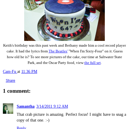
Keith's birthday was this past week and Bethany made him a cool record player
cake. It had the lyrics from
The Beatles'
"When I'm Sixty-Four" on it. Guess
how old he is? To see more pictures of the cake, our time at Saltwater State
Park, and the Oscar Party food, view
the full set
.
Cam-Fu
at
11:36 PM
Share
1 comment:
Samantha
3/14/2011 9:12 AM
That crab picture is amazing. Perfect focus! I might have to snag a
copy of that one. :-)
Reply