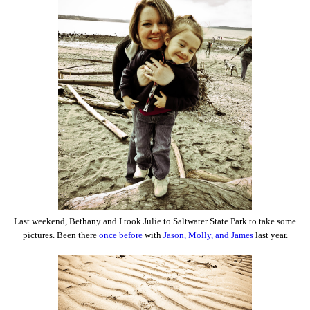
Last weekend, Bethany and I took Julie to Saltwater State Park to take some
pictures. Been there
once before
with
Jason, Molly, and James
last year.