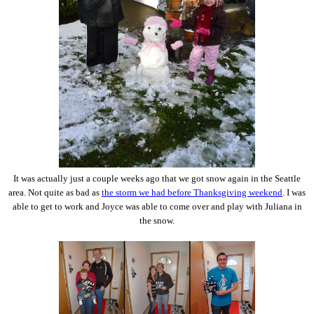
It was actually just a couple weeks ago that we got snow again in the Seattle
area. Not quite as bad as
the storm we had before Thanksgiving weekend
. I was
able to get to work and Joyce was able to come over and play with Juliana in
the snow.