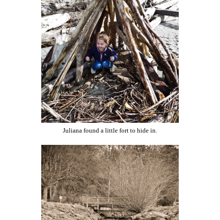
Juliana found a little fort to hide in.