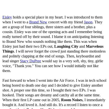
Eisley
holds a special place in my heart. I was introduced to them
when I went to a
Brand New
concert with my friend
Jason
. They
are a group of four siblings, three sisters and a brother, plus a
cousin. Eisley was one of the opening acts and I remember being
really turned off by their sound. I blame it on anticipating listening
to Brand New who sounds nothing like them. This was when
Eisley just had their two EPs out,
Laughing City
and
Marvelous
Things
. I will never forget the crowd just standing there motionless
and politely clapping at the end of songs. Then, keyboardist and
lead singer
Stacy DuPree
would say in a very soft, shy, tiny, girlie
voice, "Thank you." You can see how I would initially not like
them.
Fast forward to when I went into the Air Force. I was in tech school
being bored to death one day and I decided to give Eisley another
shot. A proper one this time, so I bought their two EPs. I was
hooked. Their songs are dreamy and catchy all at the same time.
When their first LP came out in 2005,
Room Noises
, I immediately
bought it. And loved it. And still do. It's a record I listen to once a