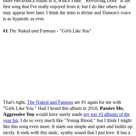
more electronica sound to it, which I like. "Revolving Door" is the
first song that I've really enjoyed from it, but I do like others that
may appear here later. I think the intro is divine and Damon's voice
is as hypnotic as ever.
#1
The Naked and Famous - "Girls Like You"
That's right.
The Naked and Famous
are #1 again for me with
"Girls Like You." Had I heard this album in 2010,
Passive Me,
Aggressive You
would have surely made
my top 10 albums of the
year list
. I do so very much like "Young Blood," but I think I might
like this song even more. It starts out simple and quiet and builds up
nicely. It ends with this static, synthy sound that I just love. It has a