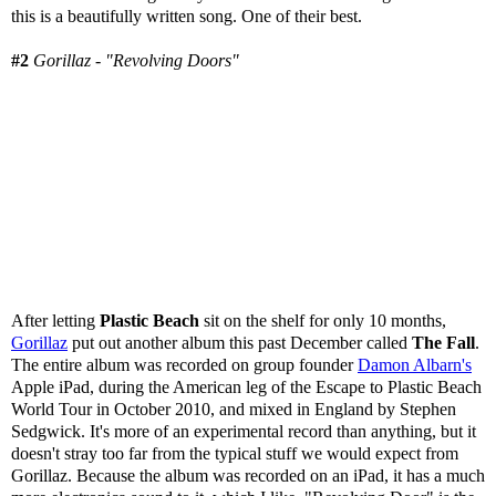
this is a beautifully written song. One of their best.
#2
Gorillaz - "Revolving Doors"
After letting
Plastic Beach
sit on the shelf for only 10 months,
Gorillaz
put out another album this past December called
The Fall
.
The entire album was recorded on group founder
Damon Albarn's
Apple iPad, during the American leg of the Escape to Plastic Beach
World Tour in October 2010, and mixed in England by Stephen
Sedgwick. It's more of an experimental record than anything, but it
doesn't stray too far from the typical stuff we would expect from
Gorillaz. Because the album was recorded on an iPad, it has a much