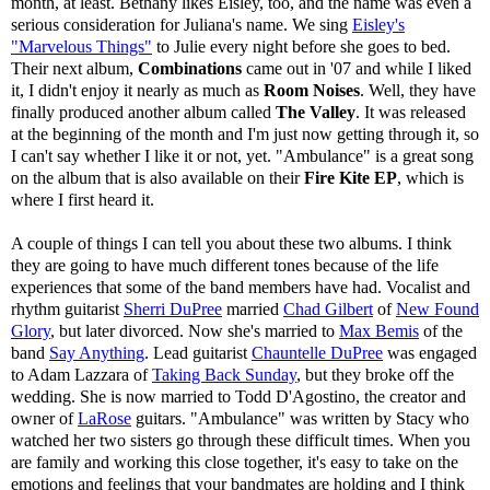
month, at least. Bethany likes Eisley, too, and the name was even a
serious consideration for Juliana's name. We sing
Eisley's
"Marvelous Things"
to Julie every night before she goes to bed.
Their next album,
Combinations
came out in '07 and while I liked
it, I didn't enjoy it nearly as much as
Room Noises
. Well, they have
finally produced another album called
The Valley
. It was released
at the beginning of the month and I'm just now getting through it, so
I can't say whether I like it or not, yet. "Ambulance" is a great song
on the album that is also available on their
Fire Kite EP
, which is
where I first heard it.
A couple of things I can tell you about these two albums. I think
they are going to have much different tones because of the life
experiences that some of the band members have had. Vocalist and
rhythm guitarist
Sherri DuPree
married
Chad Gilbert
of
New Found
Glory
, but later divorced. Now she's married to
Max Bemis
of the
band
Say Anything
. Lead guitarist
Chauntelle DuPree
was engaged
to Adam Lazzara of
Taking Back Sunday
, but they broke off the
wedding. She is now married to Todd D'Agostino, the creator and
owner of
LaRose
guitars. "Ambulance" was written by Stacy who
watched her two sisters go through these difficult times. When you
are family and working this close together, it's easy to take on the
emotions and feelings that your bandmates are holding and I think