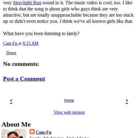
very
Straylight Run
sound to it. The music video is cool, too. I like
to think that the song is about girls who guys think are very
attractive, but are totally unapproachable because they are too stuck
up or didn't even notice you. I think we've all known girls like that.
What have you been listening to lately?
Cam-Fu
at
8:15 AM
Share
No comments:
Post a Comment
‹
›
Home
View web version
About Me
Cam-Fu