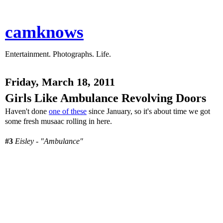
camknows
Entertainment. Photographs. Life.
Friday, March 18, 2011
Girls Like Ambulance Revolving Doors
Haven't done
one of these
since January, so it's about time we got
some fresh musaac rolling in here.
#3
Eisley - "Ambulance"