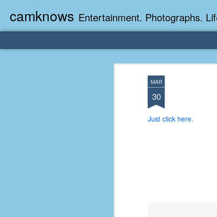
camknows
Entertainment. Photographs. Lif
MAR
30
Just click here.