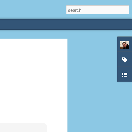
rliest
 3 years old. My
deral Way, WA. I
e dining area and
pster below us. I
es a week to lift
etty sure being a
remember my mom
out.