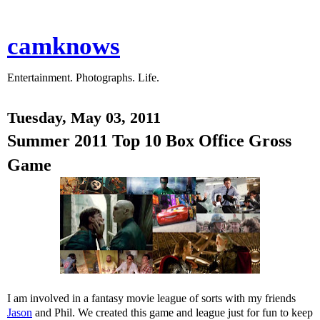
camknows
Entertainment. Photographs. Life.
Tuesday, May 03, 2011
Summer 2011 Top 10 Box Office Gross
Game
I am involved in a fantasy movie league of sorts with my friends
Jason
and Phil. We created this game and league just for fun to keep