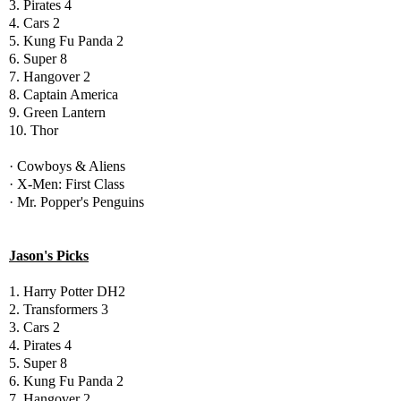
3. Pirates 4
4. Cars 2
5. Kung Fu Panda 2
6. Super 8
7. Hangover 2
8. Captain America
9. Green Lantern
10. Thor
· Cowboys & Aliens
· X-Men: First Class
· Mr. Popper's Penguins
Jason's Picks
1. Harry Potter DH2
2. Transformers 3
3. Cars 2
4. Pirates 4
5. Super 8
6. Kung Fu Panda 2
7. Hangover 2