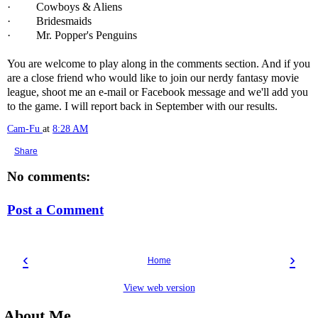
· Cowboys & Aliens
· Bridesmaids
· Mr. Popper's Penguins
You are welcome to play along in the comments section. And if you
are a close friend who would like to join our nerdy fantasy movie
league, shoot me an e-mail or Facebook message and we'll add you
to the game. I will report back in September with our results.
Cam-Fu
at
8:28 AM
Share
No comments:
Post a Comment
‹
›
Home
View web version
About Me