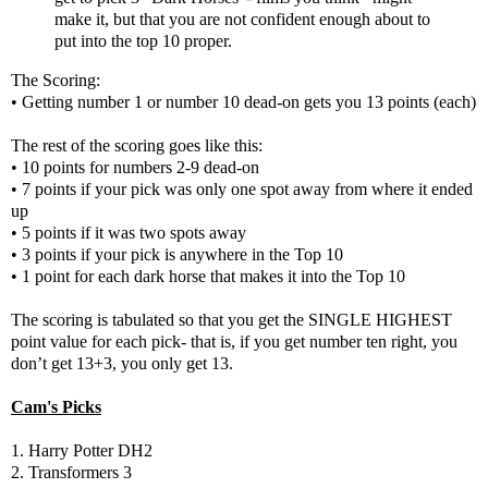
make it, but that you are not confident enough about to
put into the top 10 proper.
The Scoring:
• Getting number 1 or number 10 dead-on gets you 13 points (each)
The rest of the scoring goes like this:
• 10 points for numbers 2-9 dead-on
• 7 points if your pick was only one spot away from where it ended
up
• 5 points if it was two spots away
• 3 points if your pick is anywhere in the Top 10
• 1 point for each dark horse that makes it into the Top 10
The scoring is tabulated so that you get the SINGLE HIGHEST
point value for each pick- that is, if you get number ten right, you
don’t get 13+3, you only get 13.
Cam's Picks
1. Harry Potter DH2
2. Transformers 3