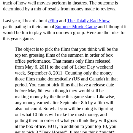
track of how well movies perform in theatres. The outcome is
determined by a mix of results from money made to reviews.
Last year, I heard about
/Film
and
The Totally Rad Show
participating in their annual
Summer Movie Game
and I thought it
would be fun to play within our own group. Here are the rules for
this year's game:
The object is to pick the films that you think will be the
top ten grossing films of the summer, in order of box
office performance. That means only films released
from May 6, 2011 to the end of Labor Day weekend
week, September 8, 2011. Counting only the money
those films make domestically (US and Canada) in that
period. You cannot pick films that have a release date
before May 6th even though they would still be
making money by the time this game starts. Likewise,
any money earned after September 8th by a film will
also not count. So what you will be doing is figuring
out what 10 films will make the most money, and
putting them in order of what you think they will gross
at the box office. BUT, in addition to your top 10, you
get to pick 3 "Dark Horses"- films you think *might*