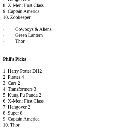
8. X-Men: First Class
9. Captain America
10. Zookeeper
· Cowboys & Aliens
· Green Lantern
· Thor
Phil's Picks
1. Harry Potter DH2
2. Pirates 4
3. Cars 2
4. Transformers 3
5. Kung Fu Panda 2
6. X-Men: First Class
7. Hangover 2
8. Super 8
9. Captain America
10. Thor