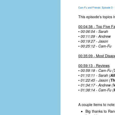
place has a way of holding onto
people, or bringing them back.
Cam-Fu and Friends: Episode 3 - 
Over my time there, I've seen so
many people leave. People who I
This episode's topics i
J
thought I would never see again,
only to have them return in some
00:04:38 - Top Five Fa
form or capacity.
•
00:06:04 - Sarah
An
•
00:11:09 - Andrew
a
And here I am, barely 14 months
•
00:19:27 - Jason
su
later, walking back into Microsoft
•
00:25:12 - Cam-Fu
Fo
Production Studios.
tr
00:35:09 - Most Disap
w
How did this happen?
lo
00:59:13 - Reviews
Well, first you have to understand
•
00:59:18 - Cam-Fu (
Do
why I left.
•
01:10:11 - Sarah (
Al
M
•
01:22:45 - Jason (
Th
•
01:34:17 - Andrew (
V
•
01:38:14 - Cam-Fu (
m
Sh
A couple items to note
W
Big thanks to Ran
c