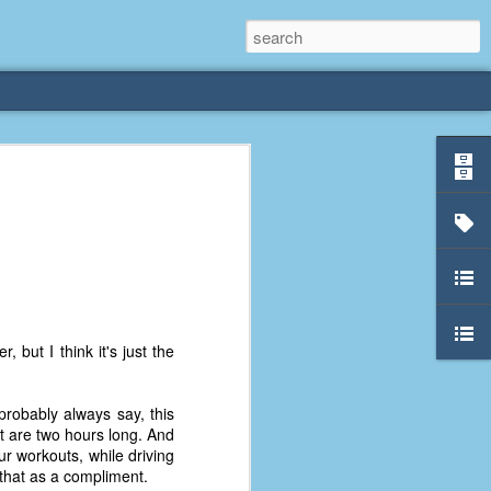
rliest
 3 years old. My
deral Way, WA. I
e dining area and
pster below us. I
es a week to lift
 but I think it's just the
etty sure being a
probably always say, this
remember my mom
at are two hours long. And
out.
r workouts, while driving
 that as a compliment.