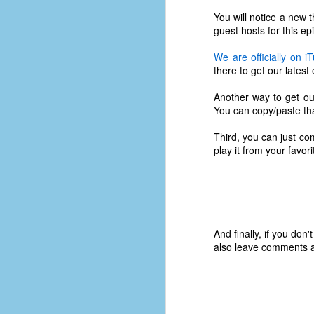
You will notice a new 
guest hosts for this ep
We are officially on 
there to get our latest
Another way to get ou
You can copy/paste that
Third, you can just co
play it from your favo
And finally, if you don
No One Ever Leaves
OCT
also leave comments a
29
The title of this post was a
phrase that I often uttered
during my 13+ years at Microsoft
Production Studios. You see, that