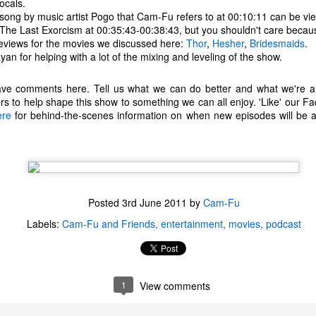
ocals.
one to make sure that it was indeed a cancerous mass, and that came
song by music artist Pogo that Cam-Fu refers to at 00:10:11 can be v
ck positive. Pretty much untreatable.
 The Last Exorcism at 00:35:43-00:38:43, but you shouldn't care becaus
eviews for the movies we discussed here:
Thor
,
Hesher
,
Bridesmaids
.
The Coronavirus Vaccine
an for helping with a lot of the mixing and leveling of the show.
EB
12
"I hope the next time I write a personal entry on my blog, it will be
eave comments here. Tell us what we can do better and what we're al
to celebrate the ending of the coronavirus pandemic."The quote
ers to help shape this show to something we can all enjoy. 'Like' our
ove is the last sentence to my previous blog post about this. I would
ere
uggest you read it before continuing through this post, which is
for behind-the-scenes information on when new episodes will be a
sentially a Part II of our experience with the Coronavirus Pandemic.
t's see, where did I leave off? Well, last I wrote to you, we were in the
hick of things. However, we had not seen the worst of it yet.
Posted
3rd June 2011
by
Cam-Fu
The Coronavirus Pandemic
UL
Labels:
Cam-Fu and Friends
entertainment
movies
podcast
22
I haven't really updated this blog much with personal life because
a lot of that has moved on in the forms of Twitch streams and
ouTube videos. However, I wanted to take a little time to talk about
at's going on with my life, my family's life, and my perception of the
1
View comments
rld during these strange times.
he coronavirus, or COVID-19, was first identified and reported in