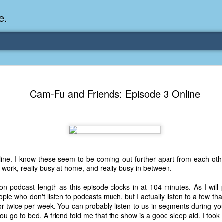
e.
Memories Series: My Ea
DEC
Cam-Fu and Friends: Episode 3 Online
31
Memory
My earliest memory is probably when I was 2 or
parents and I lived in a condo apartment in Fe
remember sitting on the carpeted steps next to th
looking out the window down onto the garbage dum
would watch the garbage truck stop by a couple tim
nline. I know these seem to be coming out further apart from each other,
the dumpster over itself to dump trash into its rear.
 work, really busy at home, and really busy in between.
As a child, I think I was fascinated by it. I'm pr
n podcast length as this episode clocks in at 104 minutes. As I will 
garbage man was the first job I wanted. I 
ple who don't listen to podcasts much, but I actually listen to a few th
laughing at that. Probably good that it didn't pan 
 twice per week. You can probably listen to us in segments during you
you go to bed. A friend told me that the show is a good sleep aid. I took