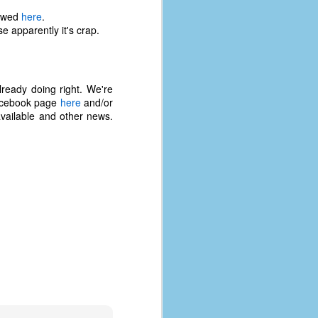
iewed
here
.
e apparently it's crap.
ready doing right. We're
 Facebook page
here
and/or
vailable and other news.