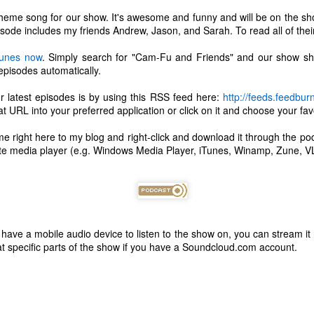
theme song for our show. It's awesome and funny and will be on the sho
isode includes my friends Andrew, Jason, and Sarah. To read all of their
iTunes now
. Simply search for "Cam-Fu and Friends" and our show sh
 episodes automatically.
r latest episodes is by using this RSS feed here:
http://feeds.feedbu
 URL into your preferred application or click on it and choose your favo
me right here to my blog and right-click and download it through the p
rite media player (e.g. Windows Media Player, iTunes, Winamp, Zune, VL
't have a mobile audio device to listen to the show on, you can stream it
The Coronavirus
The Coronavirus
t specific parts of the show if you have a Soundcloud.com account.
MAR
DEC
23
1
Endemic
Inevitability
Two years.
I got the 'rona.
The past two years have been a
Around noon on Sunday,