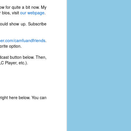
w for quite a bit now. My
 bios, visit
our webpage
.
ould show up. Subscribe
rner.com/camfuandfriends
.
rite option.
odcast button below. Then,
C Player, etc.).
 right here below. You can
The Coronavirus
AUG
8
Variant
This is the third in a multi-part
blog series that I am doing for my
experience with the novel