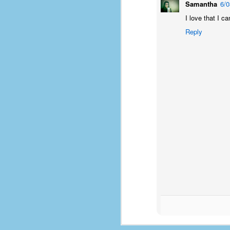
Samantha
6/
D
I love that I ca
Reply
J
fo
ti
mo
b
li
D
Th
ta
on