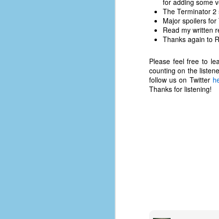
for adding some v
d
The Terminator 2 
ba
Major spoilers for
Read my written r
Thanks again to Ry
F
Please feel free to l
counting on the listen
ab
follow us on Twitter
h
s
Thanks for listening!
es
Le
t
J
Y
wh
wo
T