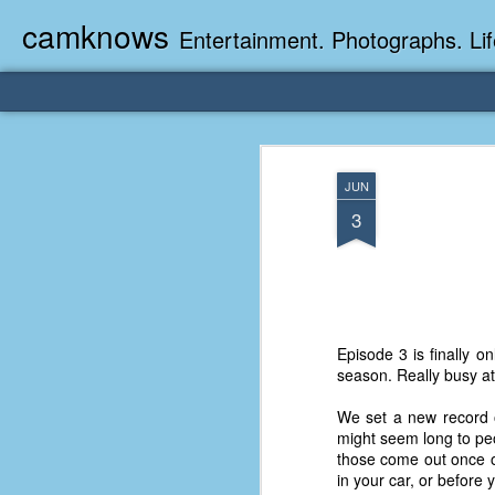
camknows
Entertainment. Photographs. Lif
JUN
3
Episode 3 is finally o
season. Really busy at
We set a new record o
might seem long to peo
those come out once or
in your car, or before 